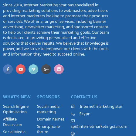
Since 2014, Internet Marketing Star has specialized in
providing marketing solutions to webmasters, advertisers
and internet marketers looking to promote their products
or services. We offer a range of services, including banner
advertising, newsletter marketing, and sponsored content
to help our clients achieve their marketing goals. Our team
is dedicated to providing personalized and effective
solutions that deliver results. We believe that knowledge is
power, and we strive to empower our clients with the tools
and information they need to succeed online.
WHAT'S NEW
SPONSORS
CONTACT US
Search Engine
Social media
Internet marketing star
Optimization
marketing
Skype
Affiliate
Domain names
Discussion
Smartphone
sp@internetmarketingstar.com
Social Media
forum