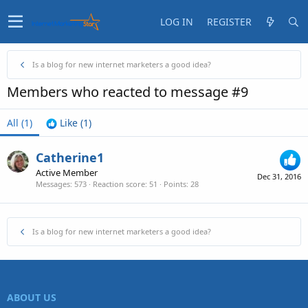
LOG IN
REGISTER
Is a blog for new internet marketers a good idea?
Members who reacted to message #9
All
(1)
Like
(1)
Catherine1
Active Member
Dec 31, 2016
Messages
573
Reaction score
51
Points
28
Is a blog for new internet marketers a good idea?
ABOUT US