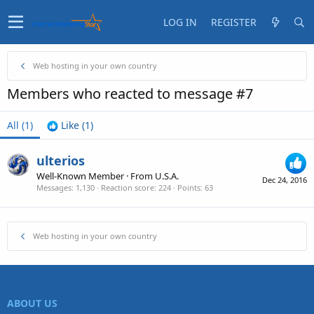
LOG IN
REGISTER
Web hosting in your own country
Members who reacted to message #7
All
(1)
Like
(1)
ulterios
Well-Known Member
·
From
U.S.A.
Dec 24, 2016
Messages
1,130
Reaction score
224
Points
63
Web hosting in your own country
ABOUT US