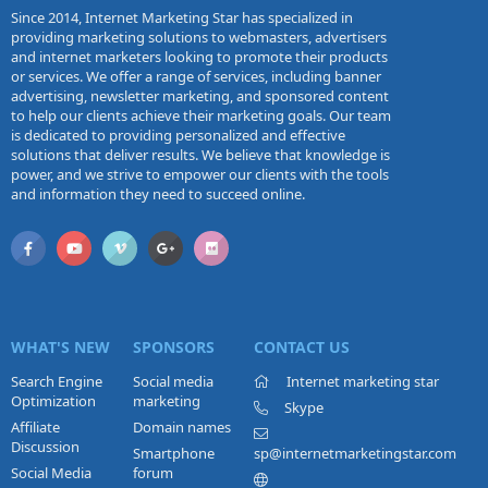
Since 2014, Internet Marketing Star has specialized in
providing marketing solutions to webmasters, advertisers
and internet marketers looking to promote their products
or services. We offer a range of services, including banner
advertising, newsletter marketing, and sponsored content
to help our clients achieve their marketing goals. Our team
is dedicated to providing personalized and effective
solutions that deliver results. We believe that knowledge is
power, and we strive to empower our clients with the tools
and information they need to succeed online.
WHAT'S NEW
SPONSORS
CONTACT US
Search Engine
Social media
Internet marketing star
Optimization
marketing
Skype
Affiliate
Domain names
Discussion
Smartphone
sp@internetmarketingstar.com
Social Media
forum