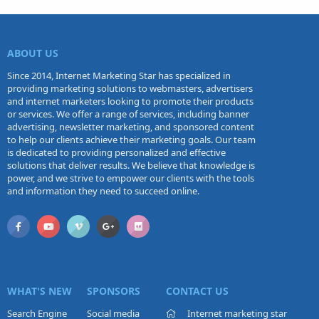
ABOUT US
Since 2014, Internet Marketing Star has specialized in
providing marketing solutions to webmasters, advertisers
and internet marketers looking to promote their products
or services. We offer a range of services, including banner
advertising, newsletter marketing, and sponsored content
to help our clients achieve their marketing goals. Our team
is dedicated to providing personalized and effective
solutions that deliver results. We believe that knowledge is
power, and we strive to empower our clients with the tools
and information they need to succeed online.
WHAT'S NEW
SPONSORS
CONTACT US
Search Engine
Social media
Internet marketing star