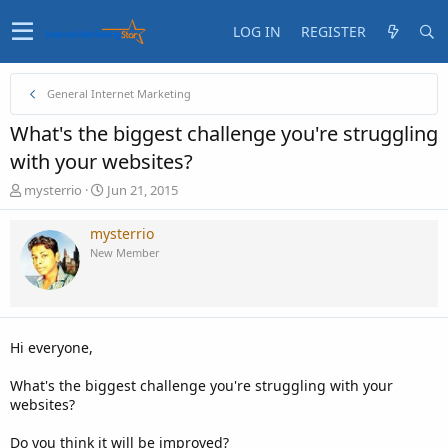
LOG IN
REGISTER
General Internet Marketing
What's the biggest challenge you're struggling
with your websites?
T
S
mysterrio
Jun 21, 2015
h
t
r
a
mysterrio
e
r
New Member
a
t
d
d
s
a
t
t
a
e
Hi everyone,
r
t
What's the biggest challenge you're struggling with your
e
websites?
r
Do you think it will be improved?