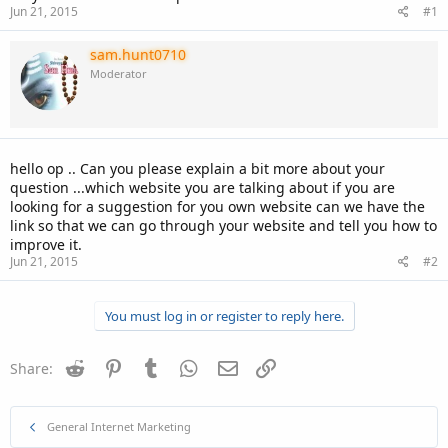
Jun 21, 2015
#1
sam.hunt0710
Moderator
hello op .. Can you please explain a bit more about your
question ...which website you are talking about if you are
looking for a suggestion for you own website can we have the
link so that we can go through your website and tell you how to
improve it.
Jun 21, 2015
#2
You must log in or register to reply here.
Reddit
Pinterest
Tumblr
WhatsApp
Email
Link
Share:
General Internet Marketing