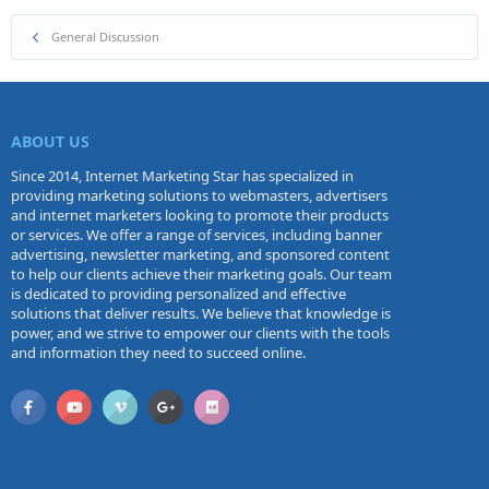
General Discussion
ABOUT US
Since 2014, Internet Marketing Star has specialized in
providing marketing solutions to webmasters, advertisers
and internet marketers looking to promote their products
or services. We offer a range of services, including banner
advertising, newsletter marketing, and sponsored content
to help our clients achieve their marketing goals. Our team
is dedicated to providing personalized and effective
solutions that deliver results. We believe that knowledge is
power, and we strive to empower our clients with the tools
and information they need to succeed online.