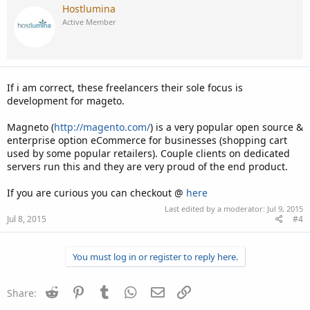
Hostlumina
Active Member
If i am correct, these freelancers their sole focus is
development for mageto.
Magneto (
http://magento.com/
) is a very popular open source &
enterprise option eCommerce for businesses (shopping cart
used by some popular retailers). Couple clients on dedicated
servers run this and they are very proud of the end product.
If you are curious you can checkout @
here
Last edited by a moderator:
Jul 9, 2015
Jul 8, 2015
#4
You must log in or register to reply here.
Reddit
Pinterest
Tumblr
WhatsApp
Email
Link
Share: