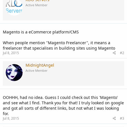
Active Member
Magento is a eCommerce platform/CMS
When people mention "Magento Freelancer", it means a
freelancer that specialises in building sites using Magento
Jul 8, 2015
#2
MidnightAngel
Active Member
OOHHH, had no idea. Guess I could check out this 'Magento'
and see what I find. Thank you for that! I truly looked on google
and got all sorts of different links, but not what I was looking
for.
Jul 8, 2015
#3