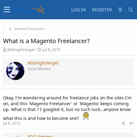
LOG IN
REGISTER
General Discussion
What is a Magento Freelancer?
T
S
MidnightAngel
Jul 8, 2015
h
t
r
a
MidnightAngel
e
r
Active Member
a
t
d
d
s
a
t
t
a
e
Okay, I'm wondering around for freelance jobs on the sites I'm
r
on, and this 'Magento Freelancer' or 'Magento' keeps coming
t
up. What is that ? I googled it, but no such luck...anyone know
e
r
what this is and how to become one?
Jul 8, 2015
#1
RDO Servers