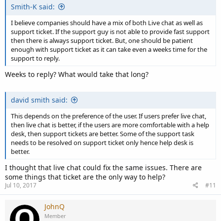
Smith-K said:
I believe companies should have a mix of both Live chat as well as
support ticket. If the support guy is not able to provide fast support
then there is always support ticket. But, one should be patient
enough with support ticket as it can take even a weeks time for the
support to reply.
Weeks to reply? What would take that long?
david smith said:
This depends on the preference of the user. If users prefer live chat,
then live chat is better, if the users are more comfortable with a help
desk, then support tickets are better. Some of the support task
needs to be resolved on support ticket only hence help desk is
better.
I thought that live chat could fix the same issues. There are
some things that ticket are the only way to help?
Jul 10, 2017
#11
JohnQ
Member