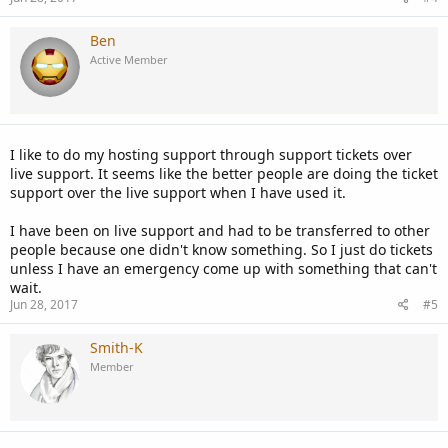
Ben
Active Member
I like to do my hosting support through support tickets over
live support. It seems like the better people are doing the ticket
support over the live support when I have used it.
I have been on live support and had to be transferred to other
people because one didn't know something. So I just do tickets
unless I have an emergency come up with something that can't
wait.
Jun 28, 2017
#5
Smith-K
Member