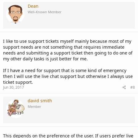
Dean
Well-Known Member
I like to use support tickets myself mainly because most of my
support needs are not something that requires immediate
needs and submitting a support ticket then going to do one of
my other daily tasks is just better for me.
If I have a need for support that is some kind of emergency
then I will use the live chat support but otherwise I always use
ticket support.
Jun 30, 2017
#8
david smith
Member
This depends on the preference of the user. If users prefer live