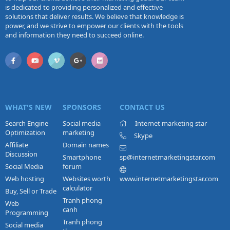
is dedicated to providing personalized and effective
solutions that deliver results. We believe that knowledge is
power, and we strive to empower our clients with the tools
and information they need to succeed online.
WHAT'S NEW
SPONSORS
CONTACT US
Search Engine
Social media
Internet marketing star
Optimization
marketing
Skype
Affiliate
Domain names
Discussion
Smartphone
sp@internetmarketingstar.com
Social Media
forum
Web hosting
Websites worth
www.internetmarketingstar.com
calculator
Buy, Sell or Trade
Tranh phong
Web
canh
Programming
Tranh phong
Social media