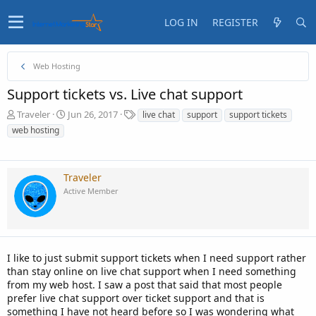
LOG IN
REGISTER
Web Hosting
Support tickets vs. Live chat support
T
S
T
Traveler
Jun 26, 2017
live chat
support
support tickets
h
t
a
web hosting
r
a
g
e
r
s
a
t
d
d
Traveler
s
a
Active Member
t
t
a
e
r
t
e
I like to just submit support tickets when I need support rather
r
than stay online on live chat support when I need something
from my web host. I saw a post that said that most people
prefer live chat support over ticket support and that is
something I have not heard before so I was wondering what