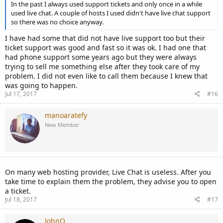
In the past I always used support tickets and only once in a while
used live chat. A couple of hosts I used didn't have live chat support
so there was no choice anyway.
I have had some that did not have live support too but their
ticket support was good and fast so it was ok. I had one that
had phone support some years ago but they were always
trying to sell me something else after they took care of my
problem. I did not even like to call them because I knew that
was going to happen.
Jul 17, 2017
#16
manoaratefy
New Member
On many web hosting provider, Live Chat is useless. After you
take time to explain them the problem, they advise you to open
a ticket.
Jul 18, 2017
#17
JohnQ