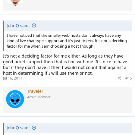
JohnQ said:
I have noticed that the smaller web hosts don't always have any
kind of live chat type support and it's just tickets. It's not a deciding
factor for me when I am choosing a host though.
It's not a deciding factor for me either. As long as they have
good ticket support then that is fine with me. It's nice to have
but if they don't have it then I would not count that against a
host in determining if I will use them or not.
Jul 16, 2017
#15
Traveler
Active Member
JohnQ said: