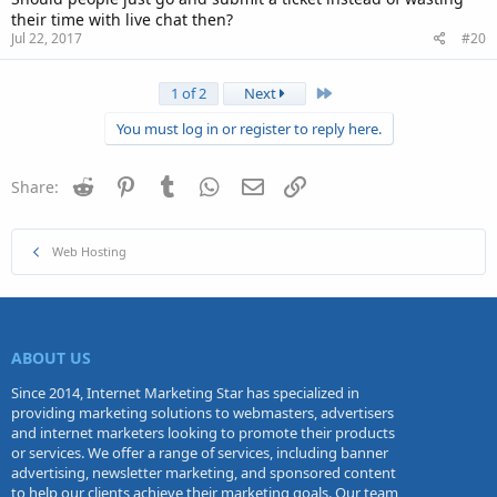
their time with live chat then?
Jul 22, 2017
#20
Last
1 of 2
Next
You must log in or register to reply here.
Reddit
Pinterest
Tumblr
WhatsApp
Email
Link
Share:
Web Hosting
ABOUT US
Since 2014, Internet Marketing Star has specialized in
providing marketing solutions to webmasters, advertisers
and internet marketers looking to promote their products
or services. We offer a range of services, including banner
advertising, newsletter marketing, and sponsored content
to help our clients achieve their marketing goals. Our team