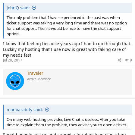
JohnQ said:
The only problem that I have experienced in the past was when
ticket support was taking a very long time and there was no option
for chat support. Then it would be nice to have the chat support
option.
I know that feeling because years ago I had to go through that.
Luckily my hosting that I use now is great with taking care of
my needs fast.
Jul 20, 2017
#19
Traveler
Active Member
manoaratefy said:
On many web hosting provider, Live Chat is useless. After you take
time to explain them the problem, they advise you to open a ticket.
Should people just go and submit a ticket instead of wasting