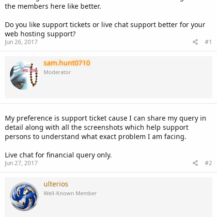
the members here like better.
Do you like support tickets or live chat support better for your
web hosting support?
Jun 26, 2017
#1
sam.hunt0710
Moderator
My preference is support ticket cause I can share my query in
detail along with all the screenshots which help support
persons to understand what exact problem I am facing.
Live chat for financial query only.
Jun 27, 2017
#2
ulterios
Well-Known Member