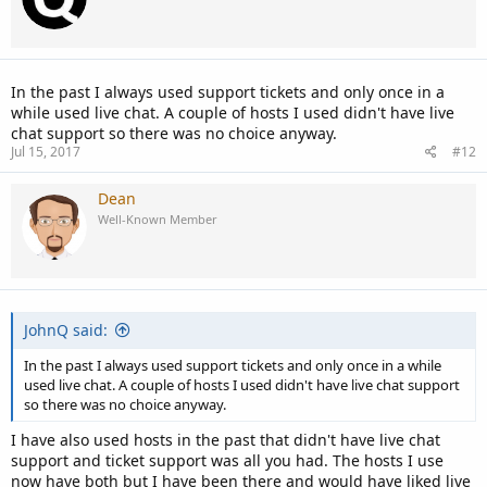
In the past I always used support tickets and only once in a
while used live chat. A couple of hosts I used didn't have live
chat support so there was no choice anyway.
Jul 15, 2017
#12
Dean
Well-Known Member
JohnQ said:
In the past I always used support tickets and only once in a while
used live chat. A couple of hosts I used didn't have live chat support
so there was no choice anyway.
I have also used hosts in the past that didn't have live chat
support and ticket support was all you had. The hosts I use
now have both but I have been there and would have liked live