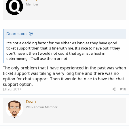
Member
Dean said:
It's not a deciding factor for me either. As long as they have good
ticket support then that is fine with me. It's nice to have but if they
don't have it then I would not count that against a host in
determining if I will use them or not.
The only problem that I have experienced in the past was when
ticket support was taking a very long time and there was no
option for chat support. Then it would be nice to have the chat
support option.
Jul 20, 2017
#18
Dean
Well-Known Member