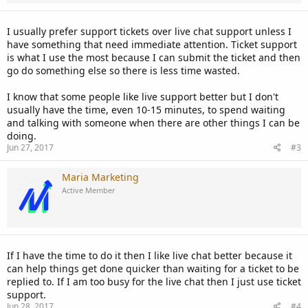
I usually prefer support tickets over live chat support unless I
have something that need immediate attention. Ticket support
is what I use the most because I can submit the ticket and then
go do something else so there is less time wasted.
I know that some people like live support better but I don't
usually have the time, even 10-15 minutes, to spend waiting
and talking with someone when there are other things I can be
doing.
Jun 27, 2017
#3
Maria Marketing
Active Member
If I have the time to do it then I like live chat better because it
can help things get done quicker than waiting for a ticket to be
replied to. If I am too busy for the live chat then I just use ticket
support.
Jun 28, 2017
#4