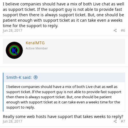
I believe companies should have a mix of both Live chat as well
as support ticket. If the support guy is not able to provide fast
support then there is always support ticket. But, one should be
patient enough with support ticket as it can take even a weeks
time for the support to reply.
Jun 28, 2017
#6
KeralMTG
Active Member
Smith-K said:
I believe companies should have a mix of both Live chat as well as
support ticket. If the support guy is not able to provide fast support
then there is always support ticket. But, one should be patient
enough with support ticket as it can take even a weeks time for the
support to reply.
Really some web hosts have support that takes weeks to reply?
Jun 28, 2017
#7