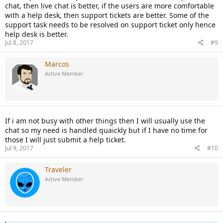
chat, then live chat is better, if the users are more comfortable
with a help desk, then support tickets are better. Some of the
support task needs to be resolved on support ticket only hence
help desk is better.
Jul 8, 2017
#9
Marcos
Active Member
If i am not busy with other things then I will usually use the
chat so my need is handled quaickly but if I have no time for
those I will just submit a help ticket.
Jul 9, 2017
#10
Traveler
Active Member