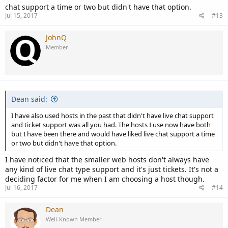
chat support a time or two but didn't have that option.
Jul 15, 2017
#13
JohnQ
Member
Dean said:
I have also used hosts in the past that didn't have live chat support
and ticket support was all you had. The hosts I use now have both
but I have been there and would have liked live chat support a time
or two but didn't have that option.
I have noticed that the smaller web hosts don't always have
any kind of live chat type support and it's just tickets. It's not a
deciding factor for me when I am choosing a host though.
Jul 16, 2017
#14
Dean
Well-Known Member