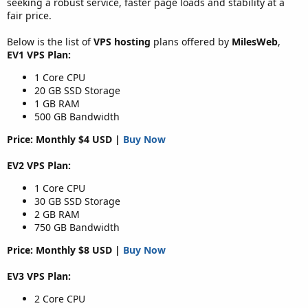
seeking a robust service, faster page loads and stability at a
fair price.
Below is the list of
VPS hosting
plans offered by
MilesWeb
,
EV1 VPS Plan:
1 Core CPU
20 GB SSD Storage
1 GB RAM
500 GB Bandwidth
Price: Monthly $4 USD |
Buy Now
EV2 VPS Plan:
1 Core CPU
30 GB SSD Storage
2 GB RAM
750 GB Bandwidth
Price: Monthly $8 USD |
Buy Now
EV3 VPS Plan:
2 Core CPU