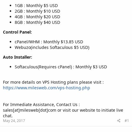
1GB : Monthly $5 USD
2GB : Monthly $10 USD
4GB : Monthly $20 USD
8GB : Monthly $40 USD
Control Panel:
cPanel/WHM : Monthly $13.85 USD
Webuzo(includes Softaculous $5 USD)
Auto Installer:
Softaculous(Requires cPanel) : Monthly $3 USD
For more details on VPS Hosting plans please visit :
https://www.milesweb.com/vps-hosting.php
For Immediate Assistance, Contact Us :
sales[at]milesweb[dot]com or visit our website to initiate live
chat.
May 24, 2017
#1