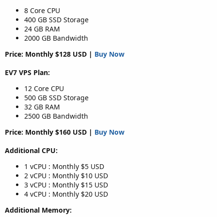
8 Core CPU
400 GB SSD Storage
24 GB RAM
2000 GB Bandwidth
Price: Monthly $128 USD |
Buy Now
EV7 VPS Plan:
12 Core CPU
500 GB SSD Storage
32 GB RAM
2500 GB Bandwidth
Price: Monthly $160 USD |
Buy Now
Additional CPU:
1 vCPU : Monthly $5 USD
2 vCPU : Monthly $10 USD
3 vCPU : Monthly $15 USD
4 vCPU : Monthly $20 USD
Additional Memory: