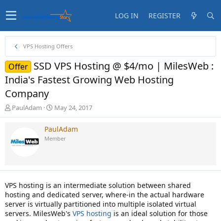
LOG IN
REGISTER
VPS Hosting Offers
SSD VPS Hosting @ $4/mo | MilesWeb :
Offer
India's Fastest Growing Web Hosting
Company
T
S
PaulAdam
May 24, 2017
h
t
r
a
PaulAdam
e
r
Member
a
t
d
d
s
a
t
t
a
e
VPS hosting is an intermediate solution between shared
r
hosting and dedicated server, where-in the actual hardware
t
server is virtually partitioned into multiple isolated virtual
e
servers. MilesWeb's
VPS hosting
is an ideal solution for those
r