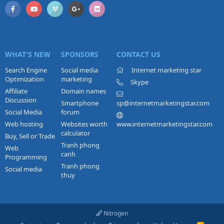
WHAT'S NEW
SPONSORS
CONTACT US
Search Engine
Social media
Internet marketing star
Optimization
marketing
Skype
Affiliate
Domain names
Discussion
Smartphone
sp@internetmarketingstar.com
Social Media
forum
Web hosting
Websites worth
www.internetmarketingstar.com
calculator
Buy, Sell or Trade
Tranh phong
Web
canh
Programming
Tranh phong
Social media
thuy
Nitrogen