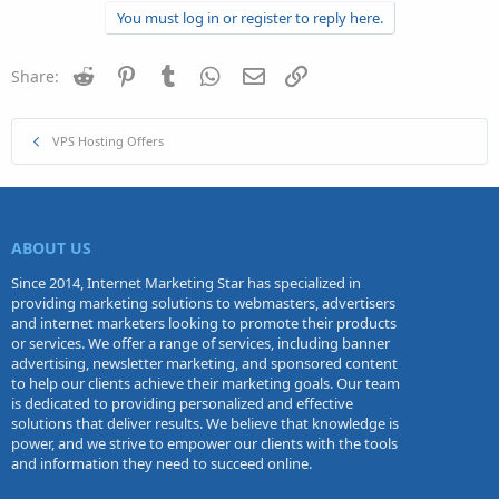
You must log in or register to reply here.
Reddit
Pinterest
Tumblr
WhatsApp
Email
Link
Share:
VPS Hosting Offers
ABOUT US
Since 2014, Internet Marketing Star has specialized in
providing marketing solutions to webmasters, advertisers
and internet marketers looking to promote their products
or services. We offer a range of services, including banner
advertising, newsletter marketing, and sponsored content
to help our clients achieve their marketing goals. Our team
is dedicated to providing personalized and effective
solutions that deliver results. We believe that knowledge is
power, and we strive to empower our clients with the tools
and information they need to succeed online.