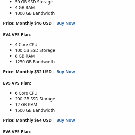
50 GB SSD Storage
4 GB RAM
1000 GB Bandwidth
Price: Monthly $16 USD |
Buy Now
EV4 VPS Plan:
4 Core CPU
100 GB SSD Storage
8 GB RAM
1250 GB Bandwidth
Price: Monthly $32 USD |
Buy Now
EV5 VPS Plan:
6 Core CPU
200 GB SSD Storage
12 GB RAM
1500 GB Bandwidth
Price: Monthly $64 USD |
Buy Now
EV6 VPS Plan: