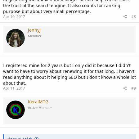
the trust of the search engine. It also counts for ranking
purpose but about very small percentage.
Apr 10, 2017
#8
JennyJ
Member
I registered mine for 2 years but I only did it because I didn't
want to have to worry about renewing it for that long. I haven't
read anything about it helping SEO but I don't know a whole lot
about that.
Apr 11, 2017
#9
KeralMTG
Active Member