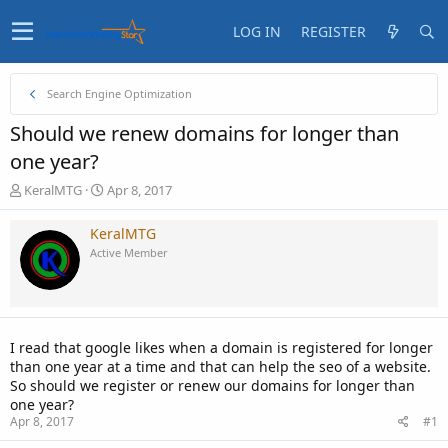
LOG IN
REGISTER
Search Engine Optimization
Should we renew domains for longer than
one year?
T
S
KeralMTG
Apr 8, 2017
h
t
r
a
KeralMTG
e
r
Active Member
a
t
d
d
s
a
t
t
a
e
I read that google likes when a domain is registered for longer
r
than one year at a time and that can help the seo of a website.
t
So should we register or renew our domains for longer than
e
one year?
r
Apr 8, 2017
#1