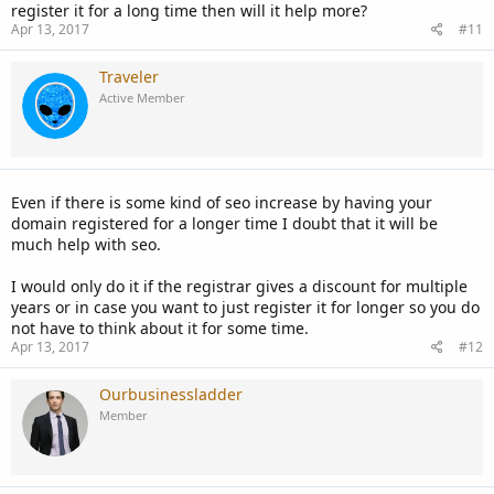
register it for a long time then will it help more?
Apr 13, 2017
#11
Traveler
Active Member
Even if there is some kind of seo increase by having your
domain registered for a longer time I doubt that it will be
much help with seo.
I would only do it if the registrar gives a discount for multiple
years or in case you want to just register it for longer so you do
not have to think about it for some time.
Apr 13, 2017
#12
Ourbusinessladder
Member