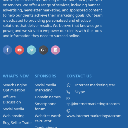
or services. We offer a range of services, including banner
advertising, newsletter marketing, and sponsored content
to help our clients achieve their marketing goals. Our team
is dedicated to providing personalized and effective
solutions that deliver results. We believe that knowledge is
power, and we strive to empower our clients with the tools
and information they need to succeed online.
WHAT'S NEW
SPONSORS
CONTACT US
Search Engine
Social media
Internet marketing star
Optimization
marketing
Skype
Affiliate
Domain names
Discussion
Smartphone
sp@internetmarketingstar.com
Social Media
forum
Web hosting
Websites worth
www.internetmarketingstar.com
calculator
Buy, Sell or Trade
Tranh phong