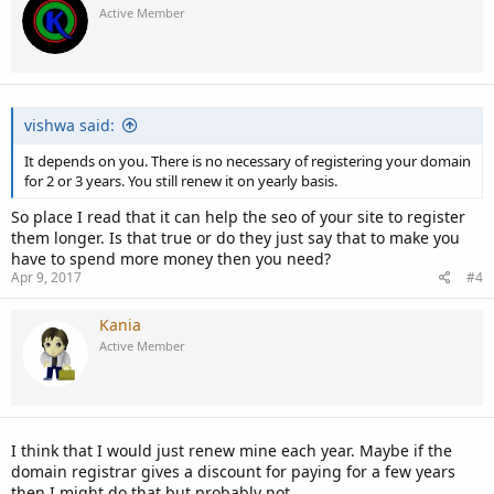
Active Member
vishwa said:
It depends on you. There is no necessary of registering your domain
for 2 or 3 years. You still renew it on yearly basis.
So place I read that it can help the seo of your site to register
them longer. Is that true or do they just say that to make you
have to spend more money then you need?
Apr 9, 2017
#4
Kania
Active Member
I think that I would just renew mine each year. Maybe if the
domain registrar gives a discount for paying for a few years
then I might do that but probably not.