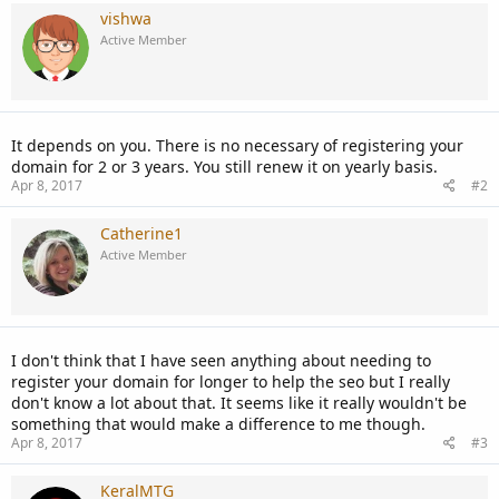
vishwa
Active Member
It depends on you. There is no necessary of registering your
domain for 2 or 3 years. You still renew it on yearly basis.
Apr 8, 2017
#2
Catherine1
Active Member
I don't think that I have seen anything about needing to
register your domain for longer to help the seo but I really
don't know a lot about that. It seems like it really wouldn't be
something that would make a difference to me though.
Apr 8, 2017
#3
KeralMTG