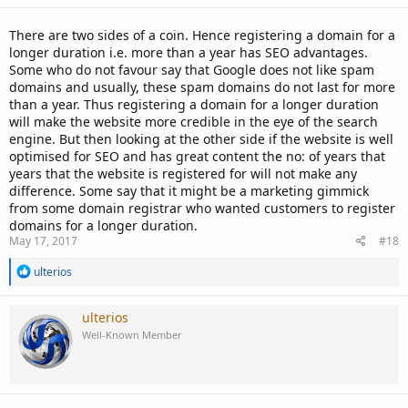
There are two sides of a coin. Hence registering a domain for a
longer duration i.e. more than a year has SEO advantages.
Some who do not favour say that Google does not like spam
domains and usually, these spam domains do not last for more
than a year. Thus registering a domain for a longer duration
will make the website more credible in the eye of the search
engine. But then looking at the other side if the website is well
optimised for SEO and has great content the no: of years that
years that the website is registered for will not make any
difference. Some say that it might be a marketing gimmick
from some domain registrar who wanted customers to register
domains for a longer duration.
May 17, 2017
#18
R
ulterios
e
a
c
ulterios
t
Well-Known Member
i
o
n
s
: