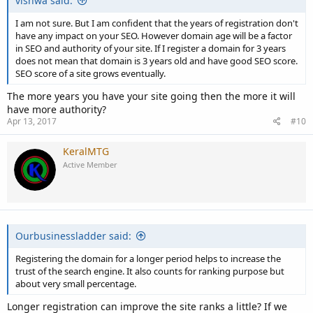
vishwa said:
I am not sure. But I am confident that the years of registration don't
have any impact on your SEO. However domain age will be a factor
in SEO and authority of your site. If I register a domain for 3 years
does not mean that domain is 3 years old and have good SEO score.
SEO score of a site grows eventually.
The more years you have your site going then the more it will
have more authority?
Apr 13, 2017
#10
KeralMTG
Active Member
Ourbusinessladder said:
Registering the domain for a longer period helps to increase the
trust of the search engine. It also counts for ranking purpose but
about very small percentage.
Longer registration can improve the site ranks a little? If we