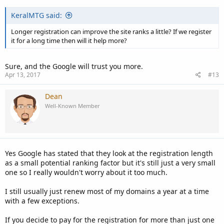
KeralMTG said:
Longer registration can improve the site ranks a little? If we register
it for a long time then will it help more?
Sure, and the Google will trust you more.
Apr 13, 2017
#13
Dean
Well-Known Member
Yes Google has stated that they look at the registration length
as a small potential ranking factor but it's still just a very small
one so I really wouldn't worry about it too much.
I still usually just renew most of my domains a year at a time
with a few exceptions.
If you decide to pay for the registration for more than just one