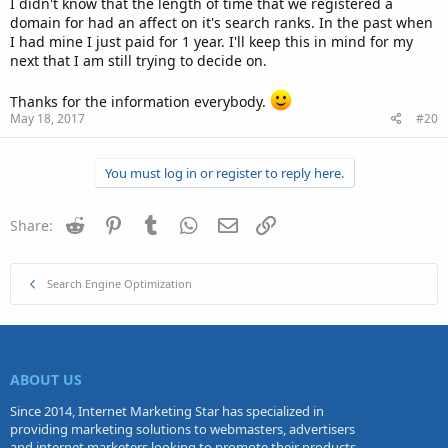
I didn't know that the length of time that we registered a
domain for had an affect on it's search ranks. In the past when
I had mine I just paid for 1 year. I'll keep this in mind for my
next that I am still trying to decide on.
Thanks for the information everybody.
May 18, 2017
#20
You must log in or register to reply here.
Reddit
Pinterest
Tumblr
WhatsApp
Email
Link
Share:
Search Engine Optimization
ABOUT US
Since 2014, Internet Marketing Star has specialized in
providing marketing solutions to webmasters, advertisers
and internet marketers looking to promote their products