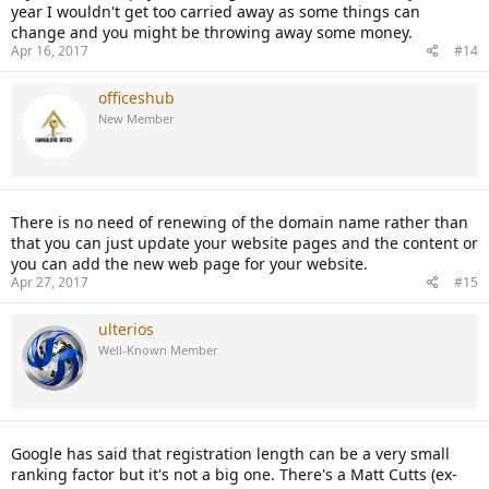
year I wouldn't get too carried away as some things can
change and you might be throwing away some money.
Apr 16, 2017
#14
officeshub
New Member
There is no need of renewing of the domain name rather than
that you can just update your website pages and the content or
you can add the new web page for your website.
Apr 27, 2017
#15
ulterios
Well-Known Member
Google has said that registration length can be a very small
ranking factor but it's not a big one. There's a Matt Cutts (ex-