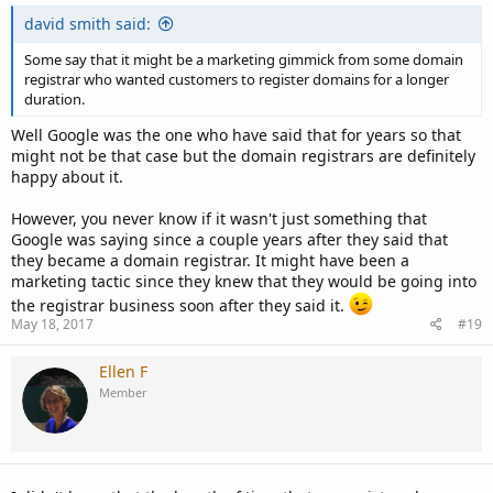
david smith said:
Some say that it might be a marketing gimmick from some domain
registrar who wanted customers to register domains for a longer
duration.
Well Google was the one who have said that for years so that
might not be that case but the domain registrars are definitely
happy about it.
However, you never know if it wasn't just something that
Google was saying since a couple years after they said that
they became a domain registrar. It might have been a
marketing tactic since they knew that they would be going into
the registrar business soon after they said it.
May 18, 2017
#19
Ellen F
Member