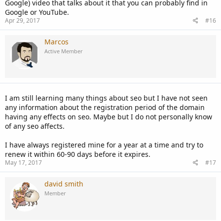
Google) video that talks about it that you can probably find in
Google or YouTube.
Apr 29, 2017
#16
Marcos
Active Member
I am still learning many things about seo but I have not seen
any information about the registration period of the domain
having any effects on seo. Maybe but I do not personally know
of any seo affects.
I have always registered mine for a year at a time and try to
renew it within 60-90 days before it expires.
May 17, 2017
#17
david smith
Member