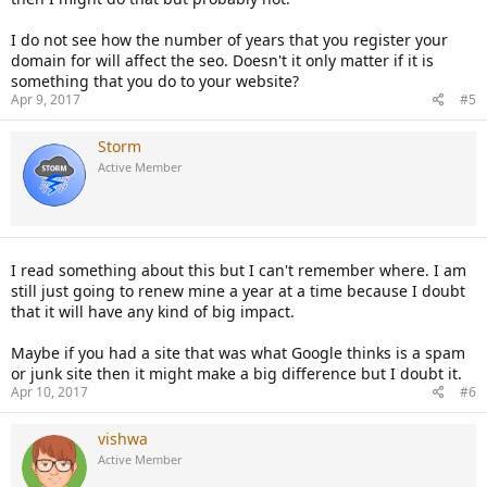
I do not see how the number of years that you register your
domain for will affect the seo. Doesn't it only matter if it is
something that you do to your website?
Apr 9, 2017
#5
Storm
Active Member
I read something about this but I can't remember where. I am
still just going to renew mine a year at a time because I doubt
that it will have any kind of big impact.
Maybe if you had a site that was what Google thinks is a spam
or junk site then it might make a big difference but I doubt it.
Apr 10, 2017
#6
vishwa
Active Member