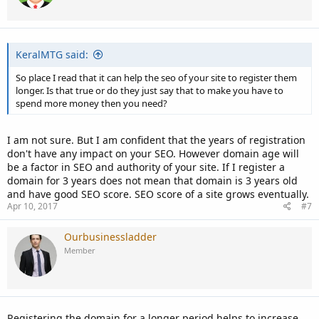
KeralMTG said:
So place I read that it can help the seo of your site to register them
longer. Is that true or do they just say that to make you have to
spend more money then you need?
I am not sure. But I am confident that the years of registration
don't have any impact on your SEO. However domain age will
be a factor in SEO and authority of your site. If I register a
domain for 3 years does not mean that domain is 3 years old
and have good SEO score. SEO score of a site grows eventually.
Apr 10, 2017
#7
Ourbusinessladder
Member
Registering the domain for a longer period helps to increase