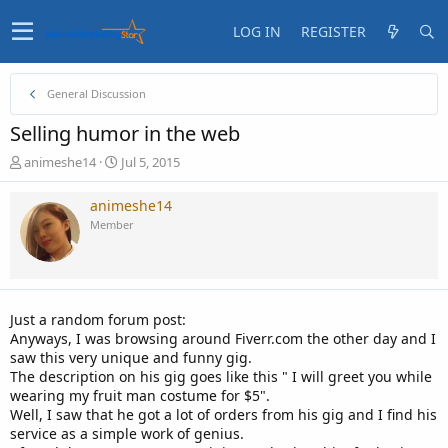
LOG IN
REGISTER
General Discussion
Selling humor in the web
T
S
animeshe14
Jul 5, 2015
h
t
r
a
animeshe14
e
r
Member
a
t
d
d
s
a
t
t
a
e
Just a random forum post:
r
Anyways, I was browsing around Fiverr.com the other day and I
t
saw this very unique and funny gig.
e
The description on his gig goes like this " I will greet you while
r
wearing my fruit man costume for $5".
Well, I saw that he got a lot of orders from his gig and I find his
service as a simple work of genius.