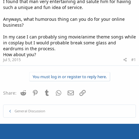
I found that man very entertaining and salute him for having
such a unique and fun idea of service.
Anyways, what humorous thing can you do for your online
business?
In my case I can probably sing movie/anime theme songs while
in cosplay but I would probable break some glass and
eardrums in the process.
How about you?
Jul 5, 2015
#1
You must log in or register to reply here.
Reddit
Pinterest
Tumblr
WhatsApp
Email
Link
Share:
General Discussion