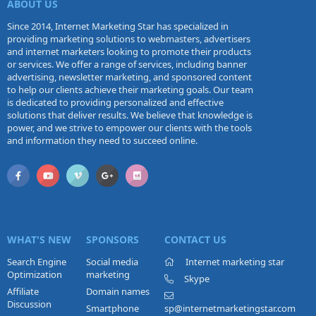
ABOUT US
Since 2014, Internet Marketing Star has specialized in
providing marketing solutions to webmasters, advertisers
and internet marketers looking to promote their products
or services. We offer a range of services, including banner
advertising, newsletter marketing, and sponsored content
to help our clients achieve their marketing goals. Our team
is dedicated to providing personalized and effective
solutions that deliver results. We believe that knowledge is
power, and we strive to empower our clients with the tools
and information they need to succeed online.
WHAT'S NEW
SPONSORS
CONTACT US
Search Engine
Social media
Internet marketing star
Optimization
marketing
Skype
Affiliate
Domain names
Discussion
Smartphone
sp@internetmarketingstar.com