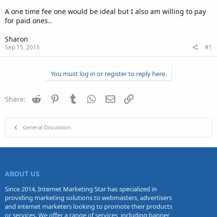
A one time fee one would be ideal but I also am willing to pay
for paid ones..
Sharon
Sep 15, 2015
#1
You must log in or register to reply here.
Reddit
Pinterest
Tumblr
WhatsApp
Email
Link
Share:
General Discussion
ABOUT US
Since 2014, Internet Marketing Star has specialized in
providing marketing solutions to webmasters, advertisers
and internet marketers looking to promote their products
or services. We offer a range of services, including banner