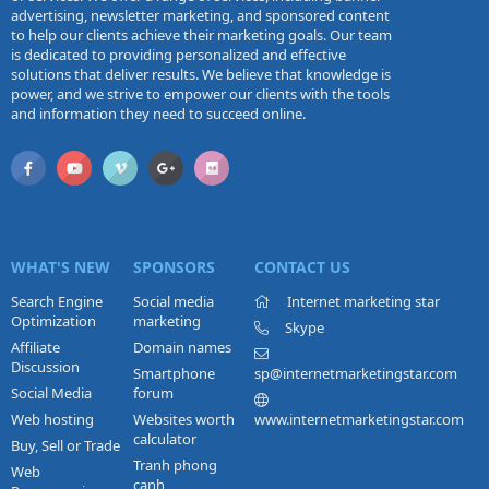
advertising, newsletter marketing, and sponsored content
to help our clients achieve their marketing goals. Our team
is dedicated to providing personalized and effective
solutions that deliver results. We believe that knowledge is
power, and we strive to empower our clients with the tools
and information they need to succeed online.
WHAT'S NEW
SPONSORS
CONTACT US
Search Engine
Social media
Internet marketing star
Optimization
marketing
Skype
Affiliate
Domain names
Discussion
Smartphone
sp@internetmarketingstar.com
Social Media
forum
Web hosting
Websites worth
www.internetmarketingstar.com
calculator
Buy, Sell or Trade
Tranh phong
Web
canh