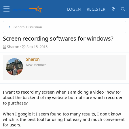
LOG IN
REGISTER
General Discussion
Screen recording softwares for windows?
T
S
Sharon
Sep 15, 2015
h
t
r
a
Sharon
e
r
New Member
a
t
d
d
s
a
t
t
a
e
I want to record my screen when I am doing a video "how to"
r
about the backend of my website but not sure which recorder
t
to purchase?
e
r
When I google it I seem found too many results, I don't know
which is the best tool for using that easy and much convenient
for users.