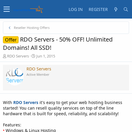
LOG IN
REGISTER
Reseller Hosting Offers
RDO Servers - 50% OFF! Unlimited
Offer
Domains! All SSD!
T
S
RDO Servers
Jun 1, 2015
h
t
r
a
RDO Servers
e
r
Active Member
a
t
d
d
s
a
t
t
a
e
With
RDO Servers
it's easy to get your web hosting business
r
started! You can resell quality services on top of the line
t
hardware that is built for speed, reliability, and scalability!
e
r
Features:
•
Windows & Linux Hosting