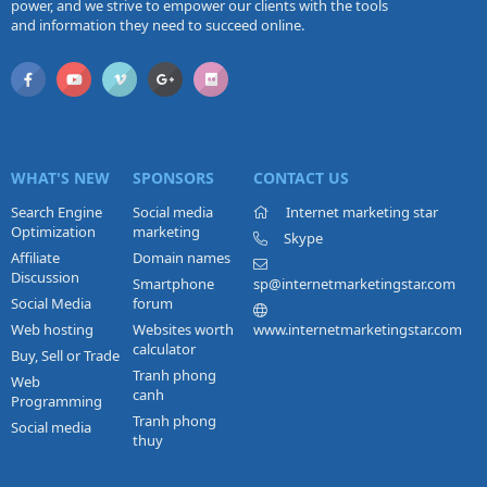
power, and we strive to empower our clients with the tools
and information they need to succeed online.
WHAT'S NEW
SPONSORS
CONTACT US
Search Engine
Social media
Internet marketing star
Optimization
marketing
Skype
Affiliate
Domain names
Discussion
Smartphone
sp@internetmarketingstar.com
Social Media
forum
Web hosting
Websites worth
www.internetmarketingstar.com
calculator
Buy, Sell or Trade
Tranh phong
Web
canh
Programming
Tranh phong
Social media
thuy