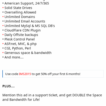
•
American Support, 24/7/365
•
Solid State Drives
•
Overselling Allowed
•
Unlimited Domains
•
Unlimited Email Accounts
•
Unlimited MySql & MS SQL DB's
•
CloudFlare CDN Plugin
•
Daily Offsite backups
•
Plesk Control Panel
•
ASP.net, MVC, & php
•
CGI, Python, Perl
•
Generous space & bandwidth
•
And more….
Use code
IMS2015
to get 50% off your first 6 months!
PLUS....
Mention this ad in a support ticket, and get DOUBLE the Space
and Bandwidth for Life!