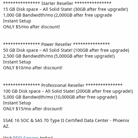
*************** Starter Reseller ***************
15 GB Disk space – All Solid State! (30GB after free upgrade!)
1,000 GB Bandwidth/mo (2,000GB after free upgrade
Instant Setup
ONLY $5/mo after discount!
*************** Power Reseller ***************
50 GB Disk space – All Solid State! (100GB after free upgrade)
2,500 GB Bandwidth/mo (5,000GB after free upgrade!)
Instant Setup
ONLY $10/mo after discount!
*************** Professional Reseller ***************
100 GB Disk space – All Solid State! (200GB after free upgrade!)
5,000 GB Bandwidth/mo (10,000GB after free upgrade!)
Instant Setup
ONLY $15/mo after discount!
SSAE 16 SOC & SAS 70 Type II Certified Data Center - Phoenix
AZ.
Visit
RDO Servers
today!