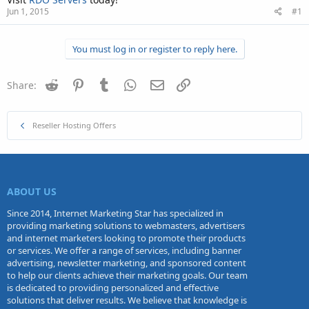
Jun 1, 2015
#1
You must log in or register to reply here.
Reddit
Pinterest
Tumblr
WhatsApp
Email
Link
Share:
Reseller Hosting Offers
ABOUT US
Since 2014, Internet Marketing Star has specialized in
providing marketing solutions to webmasters, advertisers
and internet marketers looking to promote their products
or services. We offer a range of services, including banner
advertising, newsletter marketing, and sponsored content
to help our clients achieve their marketing goals. Our team
is dedicated to providing personalized and effective
solutions that deliver results. We believe that knowledge is