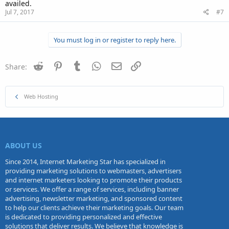
availed.
Jul 7, 2017
#7
You must log in or register to reply here.
Reddit
Pinterest
Tumblr
WhatsApp
Email
Link
Share:
Web Hosting
ABOUT US
Since 2014, Internet Marketing Star has specialized in
providing marketing solutions to webmasters, advertisers
and internet marketers looking to promote their products
or services. We offer a range of services, including banner
advertising, newsletter marketing, and sponsored content
to help our clients achieve their marketing goals. Our team
is dedicated to providing personalized and effective
solutions that deliver results. We believe that knowledge is