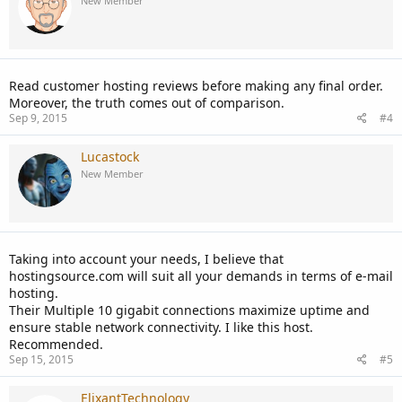
New Member
Read customer hosting reviews before making any final order.
Moreover, the truth comes out of comparison.
Sep 9, 2015
#4
Lucastock
New Member
Taking into account your needs, I believe that
hostingsource.com will suit all your demands in terms of e-mail
hosting.
Their Multiple 10 gigabit connections maximize uptime and
ensure stable network connectivity. I like this host.
Recommended.
Sep 15, 2015
#5
ElixantTechnology