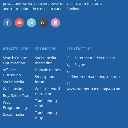
power, and we strive to empower our clients with the tools
and information they need to succeed online.
WHAT'S NEW
SPONSORS
CONTACT US
Search Engine
Social media
Internet marketing star
Optimization
marketing
Skype
Affiliate
Domain names
Discussion
Smartphone
sp@internetmarketingstar.com
Social Media
forum
Web hosting
Websites worth
www.internetmarketingstar.com
calculator
Buy, Sell or Trade
Tranh phong
Web
canh
Programming
Tranh phong
Social media
thuy