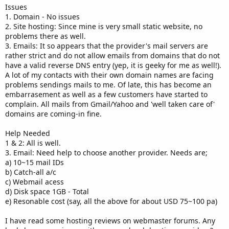
Issues
1. Domain - No issues
2. Site hosting: Since mine is very small static website, no
problems there as well.
3. Emails: It so appears that the provider's mail servers are
rather strict and do not allow emails from domains that do not
have a valid reverse DNS entry (yep, it is geeky for me as well!).
A lot of my contacts with their own domain names are facing
problems sendings mails to me. Of late, this has become an
embarrasement as well as a few customers have started to
complain. All mails from Gmail/Yahoo and 'well taken care of'
domains are coming-in fine.
Help Needed
1 & 2: All is well.
3. Email: Need help to choose another provider. Needs are;
a) 10~15 mail IDs
b) Catch-all a/c
c) Webmail acess
d) Disk space 1GB - Total
e) Resonable cost (say, all the above for about USD 75~100 pa)
I have read some hosting reviews on webmaster forums. Any