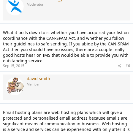
Moderator
What it boils down to is whether you have acquired your list on
coordinance with the CAN-SPAM Act, and whether you follow
their guidelines to safe sending. If you abide by the CAN-SPAM
Act then you should have no issues, there are a couple really
good hosts hear on IMS that would be able to provide you with
outstanding service.
Sep 15, 2015
#6
david smith
Member
Email hosting plans are web hosting plans which will give a
protected and personalised email address because emails are
significant means of communication in business. Web hosting
is a service and services can be experienced with only after it is