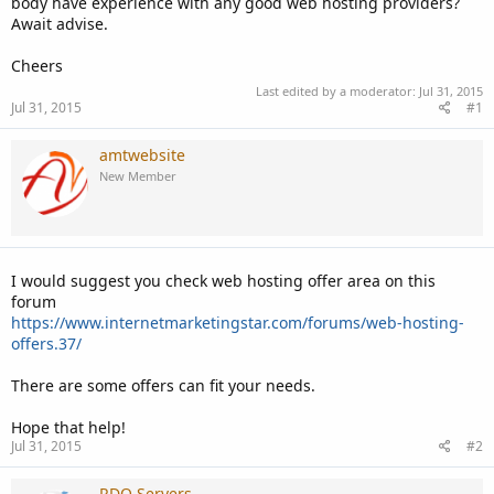
body have experience with any good web hosting providers?
Await advise.
Cheers
Last edited by a moderator:
Jul 31, 2015
Jul 31, 2015
#1
amtwebsite
New Member
I would suggest you check web hosting offer area on this
forum
https://www.internetmarketingstar.com/forums/web-hosting-
offers.37/
There are some offers can fit your needs.
Hope that help!
Jul 31, 2015
#2
RDO Servers