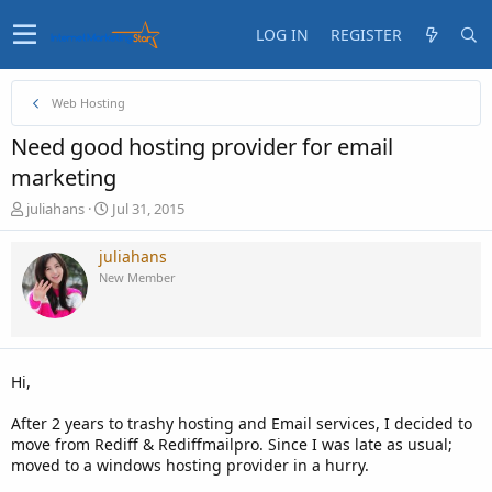
LOG IN
REGISTER
Web Hosting
Need good hosting provider for email
marketing
T
S
juliahans
Jul 31, 2015
h
t
r
a
juliahans
e
r
New Member
a
t
d
d
s
a
t
t
a
e
Hi,
r
t
After 2 years to trashy hosting and Email services, I decided to
e
move from Rediff & Rediffmailpro. Since I was late as usual;
r
moved to a windows hosting provider in a hurry.