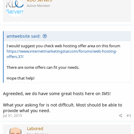
Active Member
amtwebsite said:
I would suggest you check web hosting offer area on this forum
https://www.internetmarketingstar.com/forums/web-hosting-
offers.37/
There are some offers can fit your needs.
Hope that help!
Agreeded, we do have some great hosts here on IMS!
What your asking for is not difficult. Most should be able to
provide what you need.
Jul 31, 2015
#3
Labored