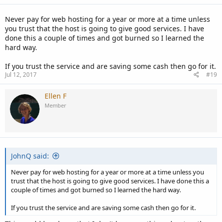
Never pay for web hosting for a year or more at a time unless
you trust that the host is going to give good services. I have
done this a couple of times and got burned so I learned the
hard way.
If you trust the service and are saving some cash then go for it.
Jul 12, 2017
#19
Ellen F
Member
JohnQ said:
Never pay for web hosting for a year or more at a time unless you
trust that the host is going to give good services. I have done this a
couple of times and got burned so I learned the hard way.
If you trust the service and are saving some cash then go for it.