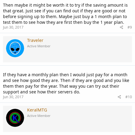
Then maybe it might be worth it to try if the saving amount is
that great. Just see if you can find out if they are good or not
before signing up to them. Maybe just buy a 1 month plan to
test them to see how they are first then buy the 1 year plan.
Jun 30, 2017
#9
Traveler
Active Member
If they have a monthly plan then I would just pay for a month
and see how good they are. Then if they are good and you like
them then pay for the year. That way you can try out their
support and see how their servers do.
Jun 30, 2017
#10
KeralMTG
Active Member