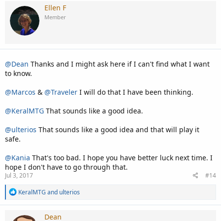
Ellen F
Member
@Dean
Thanks and I might ask here if I can't find what I want
to know.
@Marcos
&
@Traveler
I will do that I have been thinking.
@KeralMTG
That sounds like a good idea.
@ulterios
That sounds like a good idea and that will play it
safe.
@Kania
That's too bad. I hope you have better luck next time. I
hope I don't have to go through that.
Jul 3, 2017
#14
R
KeralMTG
and
ulterios
e
a
c
Dean