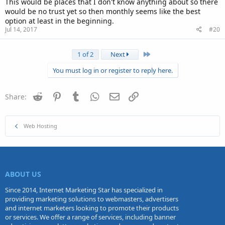
This would be places that I don't know anything about so there
would be no trust yet so then monthly seems like the best
option at least in the beginning.
Jul 14, 2017
#20
Last
1 of 2
Next
You must log in or register to reply here.
Reddit
Pinterest
Tumblr
WhatsApp
Email
Link
Share:
Web Hosting
ABOUT US
Since 2014, Internet Marketing Star has specialized in
providing marketing solutions to webmasters, advertisers
and internet marketers looking to promote their products
or services. We offer a range of services, including banner