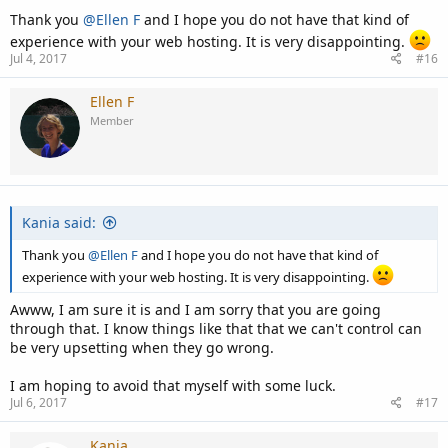
Thank you
@Ellen F
and I hope you do not have that kind of
experience with your web hosting. It is very disappointing.
Jul 4, 2017
#16
Ellen F
Member
Kania said:
Thank you
@Ellen F
and I hope you do not have that kind of
experience with your web hosting. It is very disappointing.
Awww, I am sure it is and I am sorry that you are going
through that. I know things like that that we can't control can
be very upsetting when they go wrong.
I am hoping to avoid that myself with some luck.
Jul 6, 2017
#17
Kania