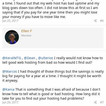
a time. I found out that my web host has bad uptime and my
blog goes down too often. I did not know this at first so I am
saying that if you pay for one year time then you might lose
your money if you have to move like me.
Jun 25, 2017
#6
Ellen F
Member
@KeralMTG
,
@Dean
,
@ulterios
I really would not know how to
tell good web hosting from bad so how would I find out?
@Marcos
I had thought of those things but the savings is really
big for paying for a year at a time. I thought it might be worth
it anyway.
@Kania
That is something that I was afraid of because I don't
know how to tell what is good or bad hosting. How long did it
take for you to find out your hosting had problems?
Jun 29, 2017
#7