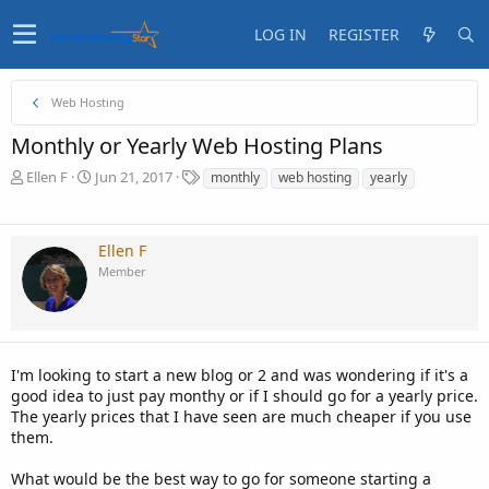
LOG IN
REGISTER
Web Hosting
Monthly or Yearly Web Hosting Plans
T
S
T
Ellen F
Jun 21, 2017
monthly
web hosting
yearly
h
t
a
r
a
g
e
r
s
Ellen F
a
t
Member
d
d
s
a
t
t
a
e
r
t
I'm looking to start a new blog or 2 and was wondering if it's a
e
good idea to just pay monthy or if I should go for a yearly price.
r
The yearly prices that I have seen are much cheaper if you use
them.
What would be the best way to go for someone starting a