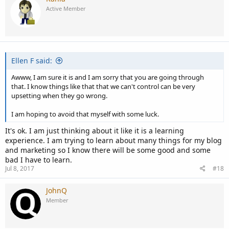
Active Member
Ellen F said:
Awww, I am sure it is and I am sorry that you are going through
that. I know things like that that we can't control can be very
upsetting when they go wrong.
I am hoping to avoid that myself with some luck.
It's ok. I am just thinking about it like it is a learning
experience. I am trying to learn about many things for my blog
and marketing so I know there will be some good and some
bad I have to learn.
Jul 8, 2017
#18
JohnQ
Member