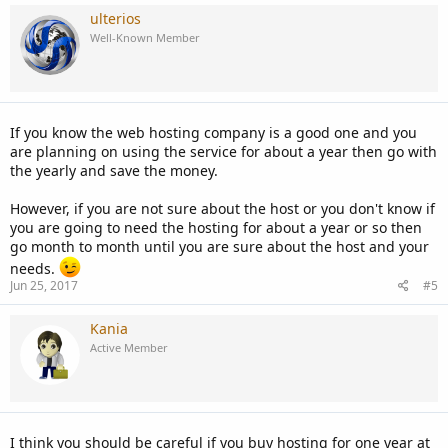
ulterios
Well-Known Member
If you know the web hosting company is a good one and you
are planning on using the service for about a year then go with
the yearly and save the money.
However, if you are not sure about the host or you don't know if
you are going to need the hosting for about a year or so then
go month to month until you are sure about the host and your
needs.
Jun 25, 2017
#5
Kania
Active Member
I think you should be careful if you buy hosting for one year at