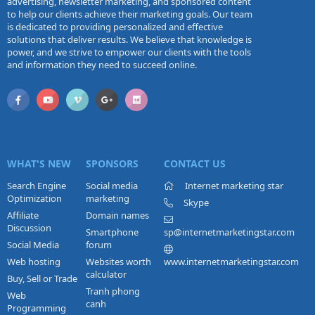
advertising, newsletter marketing, and sponsored content
to help our clients achieve their marketing goals. Our team
is dedicated to providing personalized and effective
solutions that deliver results. We believe that knowledge is
power, and we strive to empower our clients with the tools
and information they need to succeed online.
WHAT'S NEW
SPONSORS
CONTACT US
Search Engine
Social media
Internet marketing star
Optimization
marketing
Skype
Affiliate
Domain names
Discussion
Smartphone
sp@internetmarketingstar.com
Social Media
forum
Web hosting
Websites worth
www.internetmarketingstar.com
calculator
Buy, Sell or Trade
Tranh phong
Web
canh
Programming