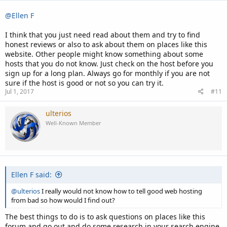
@Ellen F
I think that you just need read about them and try to find
honest reviews or also to ask about them on places like this
website. Other people might know something about some
hosts that you do not know. Just check on the host before you
sign up for a long plan. Always go for monthly if you are not
sure if the host is good or not so you can try it.
Jul 1, 2017
#11
ulterios
Well-Known Member
Ellen F said:
@ulterios
I really would not know how to tell good web hosting
from bad so how would I find out?
The best things to do is to ask questions on places like this
forum and go out and do some research in your search engine