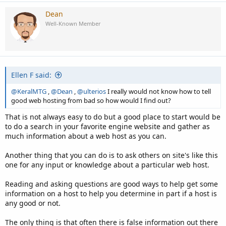
Dean
Well-Known Member
Ellen F said:
@KeralMTG
,
@Dean
,
@ulterios
I really would not know how to tell
good web hosting from bad so how would I find out?
That is not always easy to do but a good place to start would be
to do a search in your favorite engine website and gather as
much information about a web host as you can.
Another thing that you can do is to ask others on site's like this
one for any input or knowledge about a particular web host.
Reading and asking questions are good ways to help get some
information on a host to help you determine in part if a host is
any good or not.
The only thing is that often there is false information out there