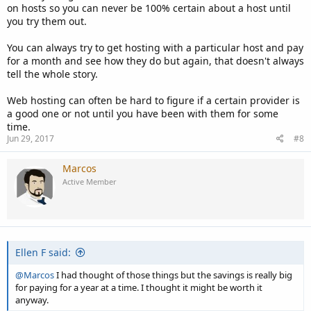
on hosts so you can never be 100% certain about a host until
you try them out.
You can always try to get hosting with a particular host and pay
for a month and see how they do but again, that doesn't always
tell the whole story.
Web hosting can often be hard to figure if a certain provider is
a good one or not until you have been with them for some
time.
Jun 29, 2017
#8
Marcos
Active Member
Ellen F said:
@Marcos
I had thought of those things but the savings is really big
for paying for a year at a time. I thought it might be worth it
anyway.