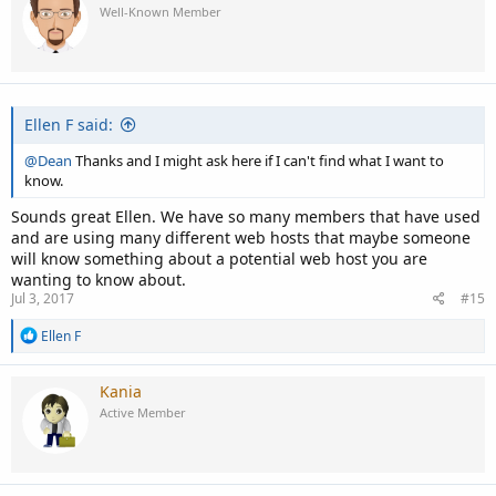
t
Well-Known Member
i
o
n
s
:
Ellen F said:
@Dean
Thanks and I might ask here if I can't find what I want to
know.
Sounds great Ellen. We have so many members that have used
and are using many different web hosts that maybe someone
will know something about a potential web host you are
wanting to know about.
Jul 3, 2017
#15
R
Ellen F
e
a
c
Kania
t
Active Member
i
o
n
s
: