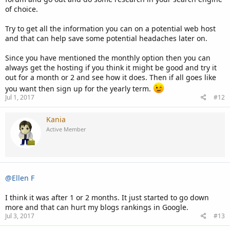
of choice.
Try to get all the information you can on a potential web host
and that can help save some potential headaches later on.
Since you have mentioned the monthly option then you can
always get the hosting if you think it might be good and try it
out for a month or 2 and see how it does. Then if all goes like
you want then sign up for the yearly term.
Jul 1, 2017
#12
Kania
Active Member
@Ellen F
I think it was after 1 or 2 months. It just started to go down
more and that can hurt my blogs rankings in Google.
Jul 3, 2017
#13