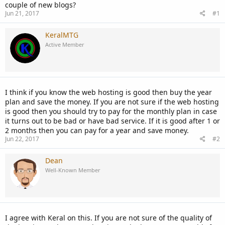
couple of new blogs?
Jun 21, 2017
#1
KeralMTG
Active Member
I think if you know the web hosting is good then buy the year
plan and save the money. If you are not sure if the web hosting
is good then you should try to pay for the monthly plan in case
it turns out to be bad or have bad service. If it is good after 1 or
2 months then you can pay for a year and save money.
Jun 22, 2017
#2
Dean
Well-Known Member
I agree with Keral on this. If you are not sure of the quality of