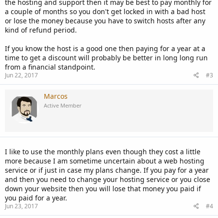
the hosting and support then it may be best to pay monthly for
a couple of months so you don't get locked in with a bad host
or lose the money because you have to switch hosts after any
kind of refund period.
If you know the host is a good one then paying for a year at a
time to get a discount will probably be better in long long run
from a financial standpoint.
Jun 22, 2017
#3
Marcos
Active Member
I like to use the monthly plans even though they cost a little
more because I am sometime uncertain about a web hosting
service or if just in case my plans change. If you pay for a year
and then you need to change your hosting service or you close
down your website then you will lose that money you paid if
you paid for a year.
Jun 23, 2017
#4