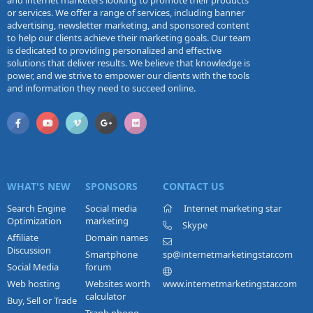
and internet marketers looking to promote their products
or services. We offer a range of services, including banner
advertising, newsletter marketing, and sponsored content
to help our clients achieve their marketing goals. Our team
is dedicated to providing personalized and effective
solutions that deliver results. We believe that knowledge is
power, and we strive to empower our clients with the tools
and information they need to succeed online.
WHAT'S NEW
SPONSORS
CONTACT US
Search Engine
Social media
Internet marketing star
Optimization
marketing
Skype
Affiliate
Domain names
Discussion
Smartphone
sp@internetmarketingstar.com
Social Media
forum
Web hosting
Websites worth
www.internetmarketingstar.com
calculator
Buy, Sell or Trade