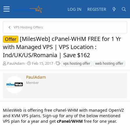
LOG IN
REGISTER
VPS Hosting Offers
[MilesWeb] cPanel-WHM FREE for 1 Yr
Offer
with Managed VPS | VPS Location :
Ind/UK/US/Romania | Save $162
T
S
T
PaulAdam
Feb 15, 2017
vps hosting offer
web hosting offer
h
t
a
r
a
g
PaulAdam
e
r
s
Member
a
t
d
d
s
a
t
t
a
e
MilesWeb is offering free cPanel-WHM with managed OpenVZ
r
t
and KVM VPS plans. Sign-up for any of the below mentioned
e
VPS plan for a year and get
cPanel/WHM
free for one year.
r