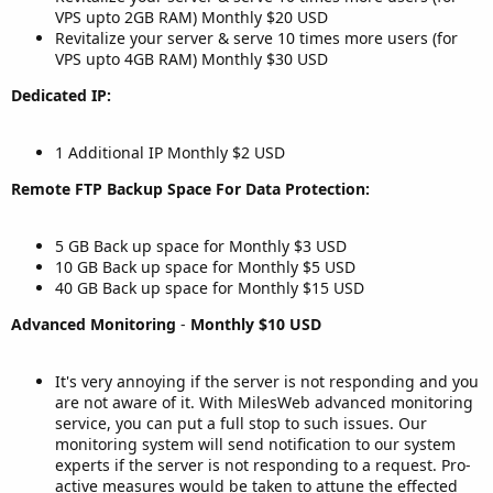
VPS upto 2GB RAM) Monthly $20 USD
Revitalize your server & serve 10 times more users (for
VPS upto 4GB RAM) Monthly $30 USD
Dedicated IP:
1 Additional IP Monthly $2 USD
Remote FTP Backup Space For Data Protection:
5 GB Back up space for Monthly $3 USD
10 GB Back up space for Monthly $5 USD
40 GB Back up space for Monthly $15 USD
Advanced Monitoring
-
Monthly $10 USD
It's very annoying if the server is not responding and you
are not aware of it. With MilesWeb advanced monitoring
service, you can put a full stop to such issues. Our
monitoring system will send notification to our system
experts if the server is not responding to a request. Pro-
active measures would be taken to attune the effected