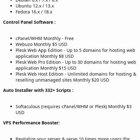
Ubuntu 12.x / 13.x
Fedora 16.x / 18.x
Control Panel Software :
cPanel/WHM Monthly - Free
Webuzo Monthly $5 USD
Plesk Web App Edition - Up to 5 domains for hosting web
application Monthly $8 USD
Plesk Web Pro Edition - Up to 30 domains for hosting web
application Monthly $15 USD
Plesk Web Host Edition - Unlimited domains for hosting &
reselling unmanaged sites Monthly $20 USD
Auto Installer with 332+ Scripts :
Softaculous (requires cPanel/WHM or Plesk) Monthly $3
USD
VPS Performance Booster:
Revitalize your server & serve 10 times more users (for