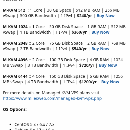
M-KVM 512
:: 1 Core | 30 GB Space | 512 MB RAM | 256 MB
vSwap | 500 GB Bandwidth | 1 IPv4 |
$240/yr
|
Buy Now
M-KVM 1024
:: 1 Core | 50 GB Disk Space | 1 GB RAM | 512 MB
vSwap | 1 TB Bandwidth | 1 IPv4 |
$360/yr
|
Buy Now
M-KVM 2048
:: 2 Core | 75 GB Disk Space | 2 GB RAM | 768 MB
vSwap | 2 TB Bandwidth | 1 IPv4 |
$540/yr
|
Buy Now
M-KVM 4096
:: 2 Core | 100 GB Disk Space | 4 GB RAM | 1024
MB vSwap | 3 TB Bandwidth | 1 IPv4 |
$720/yr
|
Buy Now
M-KVM 6144
:: 4 Core | 150 GB Disk Space | 6 GB RAM | 1256
MB vSwap | 4 TB Bandwidth | 1 IPv4 |
$1200/yr
|
Buy Now
For more details on Managed KVM VPS plans visit :
https://www.milesweb.com/managed-kvm-vps.php
OS Options:
CentOS 5.x / 6.x / 7.x
Debian 6.x / 7.x / 8.x