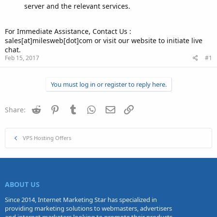
server and the relevant services.
For Immediate Assistance, Contact Us :
sales[at]milesweb[dot]com or visit our website to initiate live
chat.
Feb 15, 2017
#1
You must log in or register to reply here.
Reddit
Pinterest
Tumblr
WhatsApp
Email
Link
Share:
VPS Hosting Offers
ABOUT US
Since 2014, Internet Marketing Star has specialized in
providing marketing solutions to webmasters, advertisers