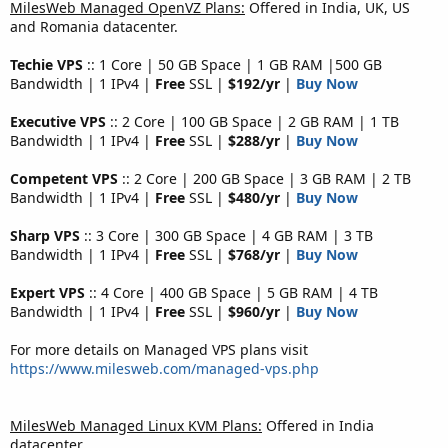
MilesWeb Managed OpenVZ Plans:
Offered in India, UK, US
and Romania datacenter.
Techie VPS
:: 1 Core | 50 GB Space | 1 GB RAM |500 GB
Bandwidth | 1 IPv4 |
Free
SSL |
$192/yr
|
Buy Now
Executive VPS
:: 2 Core | 100 GB Space | 2 GB RAM | 1 TB
Bandwidth | 1 IPv4 |
Free
SSL |
$288/yr
|
Buy Now
Competent VPS
:: 2 Core | 200 GB Space | 3 GB RAM | 2 TB
Bandwidth | 1 IPv4 |
Free
SSL |
$480/yr
|
Buy Now
Sharp VPS
:: 3 Core | 300 GB Space | 4 GB RAM | 3 TB
Bandwidth | 1 IPv4 |
Free
SSL |
$768/yr
|
Buy Now
Expert VPS
:: 4 Core | 400 GB Space | 5 GB RAM | 4 TB
Bandwidth | 1 IPv4 |
Free
SSL |
$960/yr
|
Buy Now
For more details on Managed VPS plans visit
https://www.milesweb.com/managed-vps.php
MilesWeb Managed Linux KVM Plans:
Offered in India
datacenter.