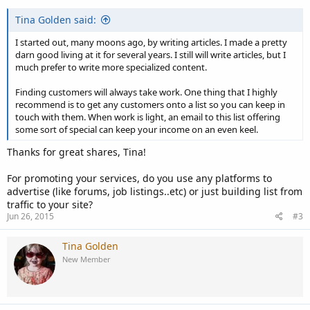
Tina Golden said:
I started out, many moons ago, by writing articles. I made a pretty
darn good living at it for several years. I still will write articles, but I
much prefer to write more specialized content.
Finding customers will always take work. One thing that I highly
recommend is to get any customers onto a list so you can keep in
touch with them. When work is light, an email to this list offering
some sort of special can keep your income on an even keel.
Thanks for great shares, Tina!
For promoting your services, do you use any platforms to
advertise (like forums, job listings..etc) or just building list from
traffic to your site?
Jun 26, 2015
#3
Tina Golden
New Member