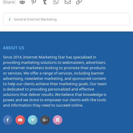
Reddit
Pinterest
Tumblr
WhatsApp
Email
Link
Share:
General Internet Marketing
ABOUT US
Since 2014, Internet Marketing Star has specialized in
providing marketing solutions to webmasters, advertisers
and internet marketers looking to promote their products
or services. We offer a range of services, including banner
advertising, newsletter marketing, and sponsored content
to help our clients achieve their marketing goals. Our team
is dedicated to providing personalized and effective
solutions that deliver results. We believe that knowledge is
power, and we strive to empower our clients with the tools
and information they need to succeed online.