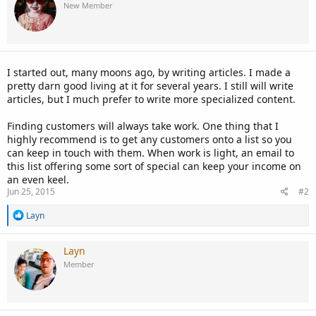
New Member
I started out, many moons ago, by writing articles. I made a
pretty darn good living at it for several years. I still will write
articles, but I much prefer to write more specialized content.
Finding customers will always take work. One thing that I
highly recommend is to get any customers onto a list so you
can keep in touch with them. When work is light, an email to
this list offering some sort of special can keep your income on
an even keel.
Jun 25, 2015
#2
R
Layn
e
a
c
Layn
t
Member
i
o
n
s
: