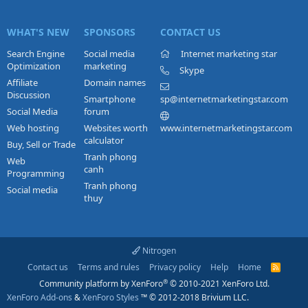
WHAT'S NEW
SPONSORS
CONTACT US
Search Engine
Social media
Internet marketing star
Optimization
marketing
Skype
Affiliate
Domain names
Discussion
Smartphone
sp@internetmarketingstar.com
Social Media
forum
Web hosting
Websites worth
www.internetmarketingstar.com
calculator
Buy, Sell or Trade
Tranh phong
Web
canh
Programming
Tranh phong
Social media
thuy
Nitrogen
Contact us
Terms and rules
Privacy policy
Help
Home
R
S
®
Community platform by XenForo
© 2010-2021 XenForo Ltd.
S
XenForo Add-ons
&
XenForo Styles
™ © 2012-2018 Brivium LLC.