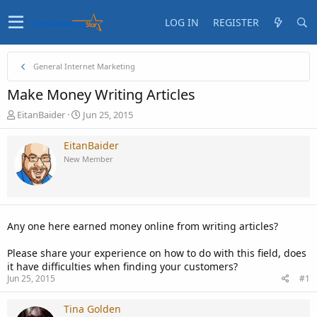
LOG IN
REGISTER
General Internet Marketing
Make Money Writing Articles
T
S
EitanBaider
Jun 25, 2015
h
t
r
a
EitanBaider
e
r
New Member
a
t
d
d
s
a
t
t
a
e
Any one here earned money online from writing articles?
r
t
Please share your experience on how to do with this field, does
e
it have difficulties when finding your customers?
r
Jun 25, 2015
#1
Tina Golden