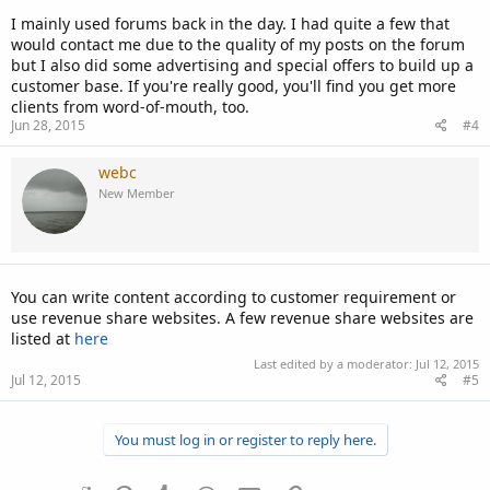
I mainly used forums back in the day. I had quite a few that
would contact me due to the quality of my posts on the forum
but I also did some advertising and special offers to build up a
customer base. If you're really good, you'll find you get more
clients from word-of-mouth, too.
Jun 28, 2015
#4
webc
New Member
You can write content according to customer requirement or
use revenue share websites. A few revenue share websites are
listed at
here
Last edited by a moderator:
Jul 12, 2015
Jul 12, 2015
#5
You must log in or register to reply here.