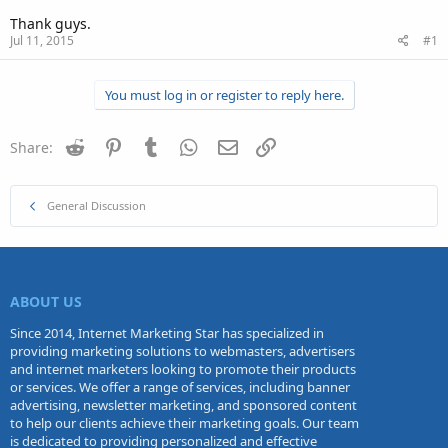
Thank guys.
Jul 11, 2015
#1
You must log in or register to reply here.
Reddit
Pinterest
Tumblr
WhatsApp
Email
Link
Share:
General Discussion
ABOUT US
Since 2014, Internet Marketing Star has specialized in
providing marketing solutions to webmasters, advertisers
and internet marketers looking to promote their products
or services. We offer a range of services, including banner
advertising, newsletter marketing, and sponsored content
to help our clients achieve their marketing goals. Our team
is dedicated to providing personalized and effective