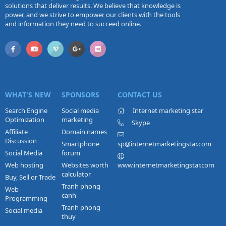
solutions that deliver results. We believe that knowledge is
power, and we strive to empower our clients with the tools
and information they need to succeed online.
WHAT'S NEW
SPONSORS
CONTACT US
Search Engine
Social media
Internet marketing star
Optimization
marketing
Skype
Affiliate
Domain names
Discussion
Smartphone
sp@internetmarketingstar.com
Social Media
forum
Web hosting
Websites worth
www.internetmarketingstar.com
calculator
Buy, Sell or Trade
Tranh phong
Web
canh
Programming
Tranh phong
Social media
thuy