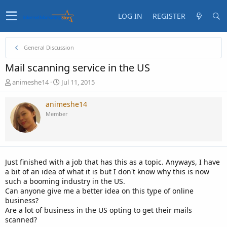
LOG IN
REGISTER
General Discussion
Mail scanning service in the US
T
S
animeshe14
Jul 11, 2015
h
t
r
a
animeshe14
e
r
Member
a
t
d
d
s
a
t
t
a
e
Just finished with a job that has this as a topic. Anyways, I have
r
a bit of an idea of what it is but I don't know why this is now
t
such a booming industry in the US.
e
Can anyone give me a better idea on this type of online
r
business?
Are a lot of business in the US opting to get their mails
scanned?