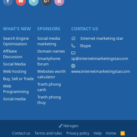
WHAT'S NEW
SPONSORS
CONTACT US
Search Engine
Social media
Internet marketing star
Optimization
marketing
Skype
Affiliate
Domain names
Discussion
Smartphone
sp@internetmarketingstar.com
Social Media
forum
Web hosting
Websites worth
www.internetmarketingstar.com
calculator
Buy, Sell or Trade
Tranh phong
Web
canh
Programming
Tranh phong
Social media
thuy
Nitrogen
Contact us
Terms and rules
Privacy policy
Help
Home
R
S