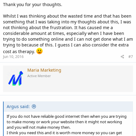
requirements of building a business you always want to tilt in your
Thank you for your thoughts.
favor.
Whilst I was thinking about the wasted time and that has been
When building a business control the things that you can control.
something that I was taking into my thoughts about this, I was
There will be enough factors, outside your control, that will take
not thinking about the frustration. It has caused me a
time away from your business. Believe me, they always find a way of
considerable amount at times, especially when I have been
sneaking into your plans.
trying to do something online and I can not get done what I am
trying to because of this. I guess I can also consider the extra
Now on speed. A lot of that depends on the type of site and
cost as therapy.
business you are building. For instance, my training site is a good
Jun 10, 2016
#7
example. I have many gigabytes of streaming video, both on the
site and on YouTube. Probably over 200 hours of videos, I cannot
even begin to imagine uploading those videos on a slow speed
Maria Marketing
connection, the time outs on the connection would be tremendous.
Active Member
I support numerous customer sites, customers that I have written
their platforms and now support their platforms. If they want a
change to their systems, upgrades, additions to the software, etc. I
need a reliable and fast connection to support those changes. Some
Argus said:
of these sites are 10's of thousands of pages. I can't even imagine
performing an offsite backup or recovery on a slow connection.
If you do not have reliable good internet then when you are trying
to make money or work your website then it might not working
So you see, it depends on what you are doing. Look at your
and you will not make money then.
requirements, realistically, and then decide what you are willing to
I think you need this and it is worth more money so you can get
compromise on. Me, I will do most anything to avoid frustration. It if