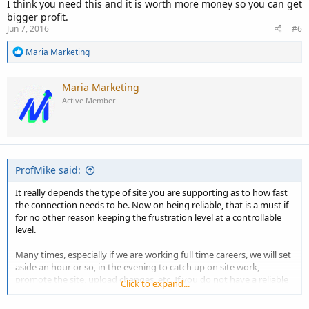
I think you need this and it is worth more money so you can get
bigger profit.
Jun 7, 2016
#6
R
Maria Marketing
e
a
c
Maria Marketing
t
Active Member
i
o
n
s
:
ProfMike said:
It really depends the type of site you are supporting as to how fast
the connection needs to be. Now on being reliable, that is a must if
for no other reason keeping the frustration level at a controllable
level.
Many times, especially if we are working full time careers, we will set
aside an hour or so, in the evening to catch up on site work,
promote the site, upload changes, etc. If you do not have a reliable
Click to expand...
connection or reliable service that time could become wasted. And
in this industry time is money and the balance of time against the