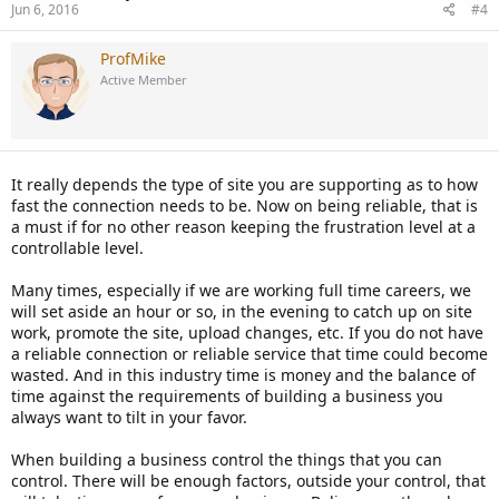
Jun 6, 2016
#4
ProfMike
Active Member
It really depends the type of site you are supporting as to how
fast the connection needs to be. Now on being reliable, that is
a must if for no other reason keeping the frustration level at a
controllable level.
Many times, especially if we are working full time careers, we
will set aside an hour or so, in the evening to catch up on site
work, promote the site, upload changes, etc. If you do not have
a reliable connection or reliable service that time could become
wasted. And in this industry time is money and the balance of
time against the requirements of building a business you
always want to tilt in your favor.
When building a business control the things that you can
control. There will be enough factors, outside your control, that