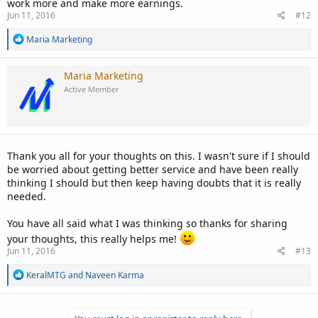
work more and make more earnings.
Jun 11, 2016
#12
R
Maria Marketing
e
a
c
Maria Marketing
t
Active Member
i
o
n
s
:
Thank you all for your thoughts on this. I wasn't sure if I should
be worried about getting better service and have been really
thinking I should but then keep having doubts that it is really
needed.
You have all said what I was thinking so thanks for sharing
your thoughts, this really helps me!
Jun 11, 2016
#13
R
KeralMTG
and
Naveen Karma
e
a
c