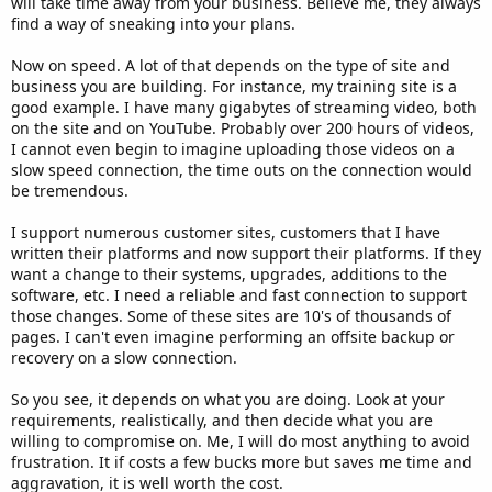
will take time away from your business. Believe me, they always
find a way of sneaking into your plans.
Now on speed. A lot of that depends on the type of site and
business you are building. For instance, my training site is a
good example. I have many gigabytes of streaming video, both
on the site and on YouTube. Probably over 200 hours of videos,
I cannot even begin to imagine uploading those videos on a
slow speed connection, the time outs on the connection would
be tremendous.
I support numerous customer sites, customers that I have
written their platforms and now support their platforms. If they
want a change to their systems, upgrades, additions to the
software, etc. I need a reliable and fast connection to support
those changes. Some of these sites are 10's of thousands of
pages. I can't even imagine performing an offsite backup or
recovery on a slow connection.
So you see, it depends on what you are doing. Look at your
requirements, realistically, and then decide what you are
willing to compromise on. Me, I will do most anything to avoid
frustration. It if costs a few bucks more but saves me time and
aggravation, it is well worth the cost.