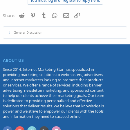
You must log in or register to reply here.
t
i
o
n
Reddit
Pinterest
Tumblr
WhatsApp
Email
Link
Share:
s
:
General Discussion
ABOUT US
Since 2014, Internet Marketing Star has specialized in
providing marketing solutions to webmasters, advertisers
and internet marketers looking to promote their products
or services. We offer a range of services, including banner
advertising, newsletter marketing, and sponsored content
to help our clients achieve their marketing goals. Our team
is dedicated to providing personalized and effective
solutions that deliver results. We believe that knowledge is
power, and we strive to empower our clients with the tools
and information they need to succeed online.