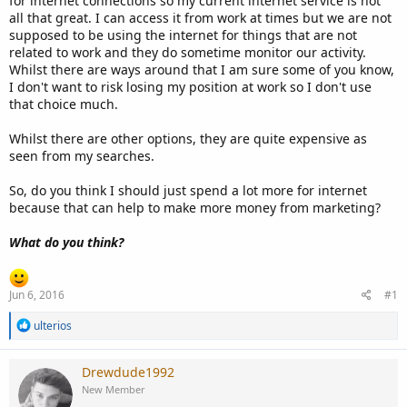
for internet connections so my current internet service is not
all that great. I can access it from work at times but we are not
supposed to be using the internet for things that are not
related to work and they do sometime monitor our activity.
Whilst there are ways around that I am sure some of you know,
I don't want to risk losing my position at work so I don't use
that choice much.
Whilst there are other options, they are quite expensive as
seen from my searches.
So, do you think I should just spend a lot more for internet
because that can help to make more money from marketing?
What do you think?
Jun 6, 2016
#1
R
ulterios
e
a
c
Drewdude1992
t
New Member
i