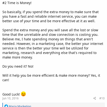
#2 Time is Money!
So basically, if you spend the extra money to make sure that
you have a fast and reliable internet service, you can make
better use of your time and be more effective at it as well.
Spend the extra money and you will save all the lost or slow
time that the unreliable and slow connection is costing you.
Believe me, I hate spending money on things that aren't
needed. However, in a marketing case, the better your internet
service is then the better your time will be utilized for
marketing, research and everything else that's required to
make more money.
Do you need it? No!
Will it help you be more efficient & make more money? Yes, it
can!
Good Luck!
Jun 10, 2016
#10
R
Maria Marketing