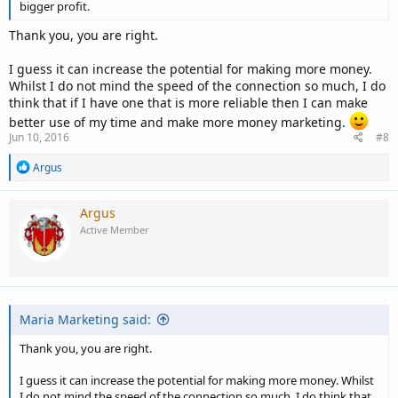
bigger profit.
costs a few bucks more but saves me time and aggravation, it is well
worth the cost.
Thank you, you are right.
It is like my favorite verse states:
I guess it can increase the potential for making more money.
Whilst I do not mind the speed of the connection so much, I do
Grant me the serenity to accept the things I cannot change
think that if I have one that is more reliable then I can make
The courage to change the things I can
better use of my time and make more money marketing.
And the wisdom to know the difference.......
Jun 10, 2016
#8
Kind of says it all.
R
Argus
e
I hope this helped.
a
c
Argus
t
Active Member
i
o
n
s
:
Maria Marketing said:
Thank you, you are right.
I guess it can increase the potential for making more money. Whilst
I do not mind the speed of the connection so much, I do think that