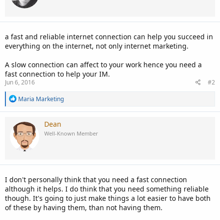
o
n
s
:
a fast and reliable internet connection can help you succeed in
everything on the internet, not only internet marketing.
A slow connection can affect to your work hence you need a
fast connection to help your IM.
Jun 6, 2016
#2
R
Maria Marketing
e
a
c
Dean
t
Well-Known Member
i
o
n
s
:
I don't personally think that you need a fast connection
although it helps. I do think that you need something reliable
though. It's going to just make things a lot easier to have both
of these by having them, than not having them.