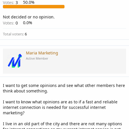
Votes:
3
50.0%
Not decided or no opinion.
Votes:
0
0.0%
Total voters
6
Maria Marketing
Active Member
I want to get some opinions and see what other members here
think about something.
I want to know what opinions are as to if a fast and reliable
internet connection is needed for successful internet
marketing?
I live in an old part of the city and there are not many options