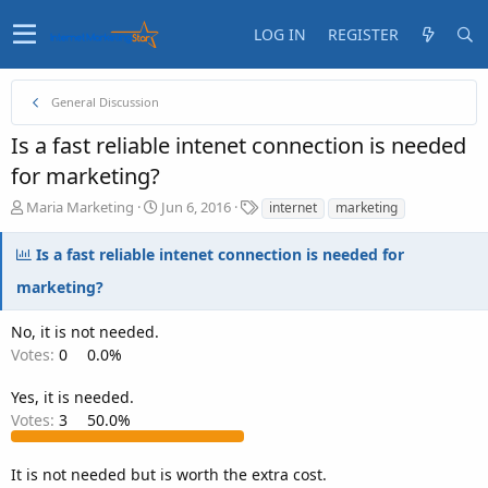
LOG IN
REGISTER
General Discussion
Is a fast reliable intenet connection is needed
for marketing?
T
S
T
Maria Marketing
Jun 6, 2016
internet
marketing
h
t
a
r
a
g
Is a fast reliable intenet connection is needed for
e
r
s
a
t
marketing?
d
d
s
a
No, it is not needed.
t
t
Votes:
0
0.0%
a
e
r
Yes, it is needed.
t
Votes:
3
50.0%
e
r
It is not needed but is worth the extra cost.