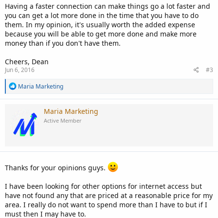
Having a faster connection can make things go a lot faster and
you can get a lot more done in the time that you have to do
them. In my opinion, it's usually worth the added expense
because you will be able to get more done and make more
money than if you don't have them.
Cheers, Dean
Jun 6, 2016
#3
R
Maria Marketing
e
a
c
Maria Marketing
t
Active Member
i
o
n
s
:
Thanks for your opinions guys.
I have been looking for other options for internet access but
have not found any that are priced at a reasonable price for my
area. I really do not want to spend more than I have to but if I
must then I may have to.