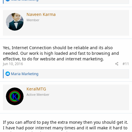
e
a
c
Naveen Karma
t
Member
i
o
n
s
:
Yes, Internet Connection should be reliable and its also
needed. Our work is high loaded and fast to browsing and
effective, to do for website and internet marketing.
Jun 10, 2016
#11
R
Maria Marketing
e
a
c
KeralMTG
t
Active Member
i
o
n
s
:
If you can afford to pay the extra money then you should get it.
I have had poor internet many times and it will make it hard to