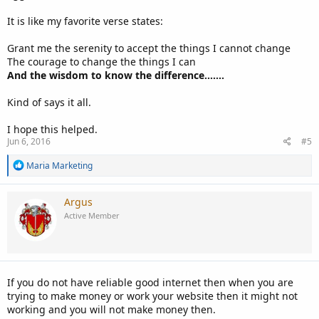
It is like my favorite verse states:
Grant me the serenity to accept the things I cannot change
The courage to change the things I can
And the wisdom to know the difference.......
Kind of says it all.
I hope this helped.
Jun 6, 2016
#5
R
Maria Marketing
e
a
c
Argus
t
Active Member
i
o
n
s
:
If you do not have reliable good internet then when you are
trying to make money or work your website then it might not
working and you will not make money then.