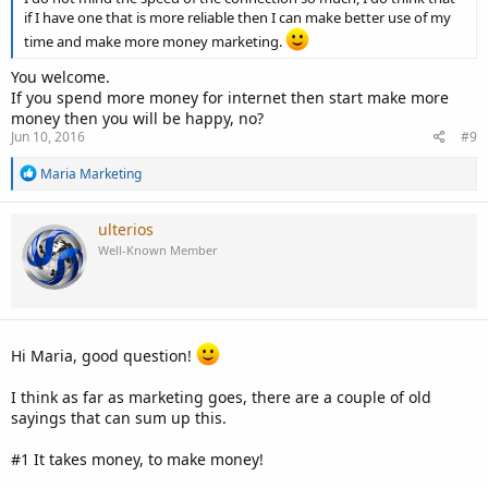
if I have one that is more reliable then I can make better use of my
time and make more money marketing.
You welcome.
If you spend more money for internet then start make more
money then you will be happy, no?
Jun 10, 2016
#9
R
Maria Marketing
e
a
c
ulterios
t
Well-Known Member
i
o
n
s
:
Hi Maria, good question!
I think as far as marketing goes, there are a couple of old
sayings that can sum up this.
#1 It takes money, to make money!