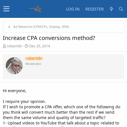
LOG IN
REGISTER
Ad Networks (CPM/CPL, Display, SEM)
Increase CPA conversions method?
T
S
robertdn
Dec 25, 2014
h
t
r
a
robertdn
e
r
Moderator
a
t
d
d
s
a
t
t
a
e
Hi everyone,
r
t
I require your opinion.
e
If I wish to promote a CPA offer, which one of the following do
r
you think will convert much better than the rest if we send
them the same volume and quality of targeted traffic?
1- Upload videos to YouTube that talk about a topic related to