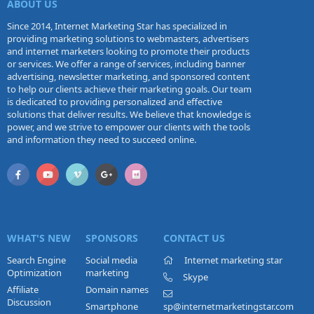
ABOUT US
Since 2014, Internet Marketing Star has specialized in
providing marketing solutions to webmasters, advertisers
and internet marketers looking to promote their products
or services. We offer a range of services, including banner
advertising, newsletter marketing, and sponsored content
to help our clients achieve their marketing goals. Our team
is dedicated to providing personalized and effective
solutions that deliver results. We believe that knowledge is
power, and we strive to empower our clients with the tools
and information they need to succeed online.
WHAT'S NEW
SPONSORS
CONTACT US
Search Engine
Social media
Internet marketing star
Optimization
marketing
Skype
Affiliate
Domain names
Discussion
Smartphone
sp@internetmarketingstar.com