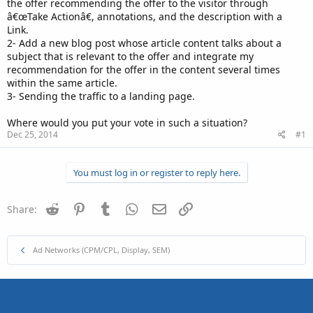
the offer recommending the offer to the visitor through
â€œTake Actionâ€, annotations, and the description with a
Link.
2- Add a new blog post whose article content talks about a
subject that is relevant to the offer and integrate my
recommendation for the offer in the content several times
within the same article.
3- Sending the traffic to a landing page.
Where would you put your vote in such a situation?
Dec 25, 2014
#1
You must log in or register to reply here.
Reddit
Pinterest
Tumblr
WhatsApp
Email
Link
Share:
Ad Networks (CPM/CPL, Display, SEM)