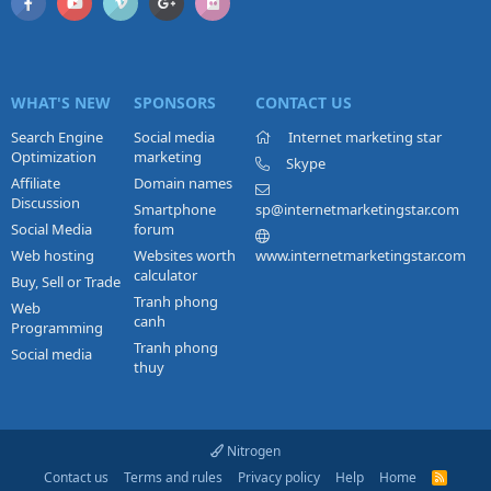
WHAT'S NEW
SPONSORS
CONTACT US
Search Engine
Social media
Internet marketing star
Optimization
marketing
Skype
Affiliate
Domain names
Discussion
Smartphone
sp@internetmarketingstar.com
Social Media
forum
Web hosting
Websites worth
www.internetmarketingstar.com
calculator
Buy, Sell or Trade
Tranh phong
Web
canh
Programming
Tranh phong
Social media
thuy
Nitrogen
Contact us
Terms and rules
Privacy policy
Help
Home
R
S