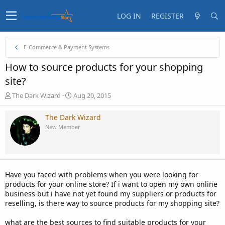
LOG IN
REGISTER
E-Commerce & Payment Systems
How to source products for your shopping
site?
T
S
The Dark Wizard
Aug 20, 2015
h
t
r
a
The Dark Wizard
e
r
New Member
a
t
d
d
s
a
t
t
a
e
Have you faced with problems when you were looking for
r
products for your online store? If i want to open my own online
t
business but i have not yet found my suppliers or products for
e
reselling, is there way to source products for my shopping site?
r
what are the best sources to find suitable products for your