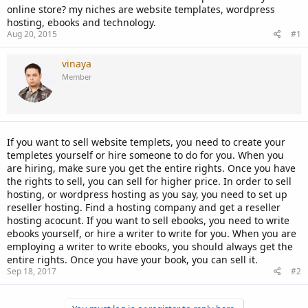
online store? my niches are website templates, wordpress
hosting, ebooks and technology.
Aug 20, 2015
#1
vinaya
Member
If you want to sell website templets, you need to create your
templetes yourself or hire someone to do for you. When you
are hiring, make sure you get the entire rights. Once you have
the rights to sell, you can sell for higher price. In order to sell
hosting, or wordpress hosting as you say, you need to set up
reseller hosting. Find a hosting company and get a reseller
hosting acocunt. If you want to sell ebooks, you need to write
ebooks yourself, or hire a writer to write for you. When you are
employing a writer to write ebooks, you should always get the
entire rights. Once you have your book, you can sell it.
Sep 18, 2017
#2