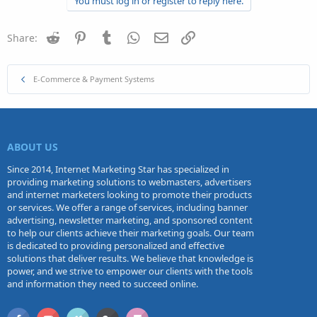
You must log in or register to reply here.
Reddit
Pinterest
Tumblr
WhatsApp
Email
Link
Share:
E-Commerce & Payment Systems
ABOUT US
Since 2014, Internet Marketing Star has specialized in
providing marketing solutions to webmasters, advertisers
and internet marketers looking to promote their products
or services. We offer a range of services, including banner
advertising, newsletter marketing, and sponsored content
to help our clients achieve their marketing goals. Our team
is dedicated to providing personalized and effective
solutions that deliver results. We believe that knowledge is
power, and we strive to empower our clients with the tools
and information they need to succeed online.