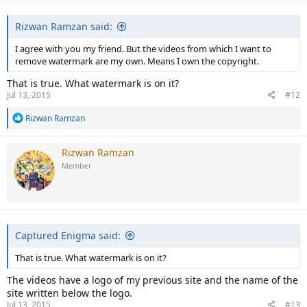
Rizwan Ramzan said:
I agree with you my friend. But the videos from which I want to
remove watermark are my own. Means I own the copyright.
That is true. What watermark is on it?
Jul 13, 2015
#12
R
Rizwan Ramzan
e
a
c
Rizwan Ramzan
t
Member
i
o
n
s
:
Captured Enigma said:
That is true. What watermark is on it?
The videos have a logo of my previous site and the name of the
site written below the logo.
Jul 13, 2015
#13