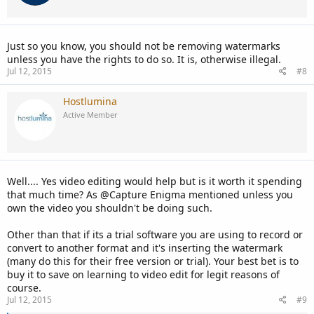
n
s
:
Just so you know, you should not be removing watermarks
unless you have the rights to do so. It is, otherwise illegal.
Jul 12, 2015
#8
Hostlumina
Active Member
Well.... Yes video editing would help but is it worth it spending
that much time? As @Capture Enigma mentioned unless you
own the video you shouldn't be doing such.
Other than that if its a trial software you are using to record or
convert to another format and it's inserting the watermark
(many do this for their free version or trial). Your best bet is to
buy it to save on learning to video edit for legit reasons of
course.
Jul 12, 2015
#9