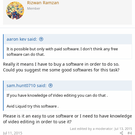
c
Rizwan Ramzan
t
Member
i
o
n
s
:
aaron kev said:
It is possible but only with paid software. I don't think any free
software can do that.
Really it means I have to buy a software in order to do so.
Could you suggest me some good softwares for this task?
sam.hunt0710 said:
If you have knowledge of Video editing you can do that .
Avid Liquid try this software .
Please is it an easy to use software or I need to have knowledge
of video editing in order to use it?
Last edited by a moderator:
Jul 13, 2015
Jul 11, 2015
#4