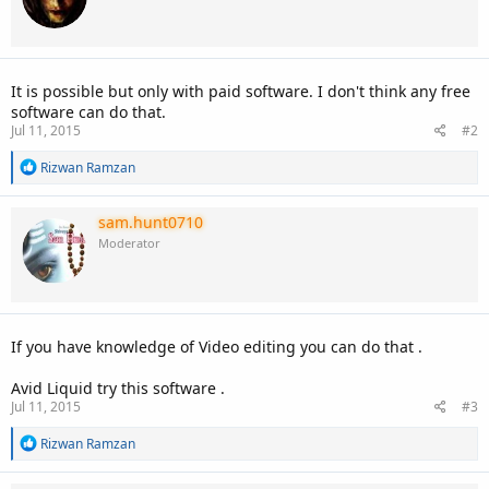
It is possible but only with paid software. I don't think any free
software can do that.
Jul 11, 2015
#2
R
Rizwan Ramzan
e
a
c
sam.hunt0710
t
Moderator
i
o
n
s
:
If you have knowledge of Video editing you can do that .
Avid Liquid try this software .
Jul 11, 2015
#3
R
Rizwan Ramzan
e
a