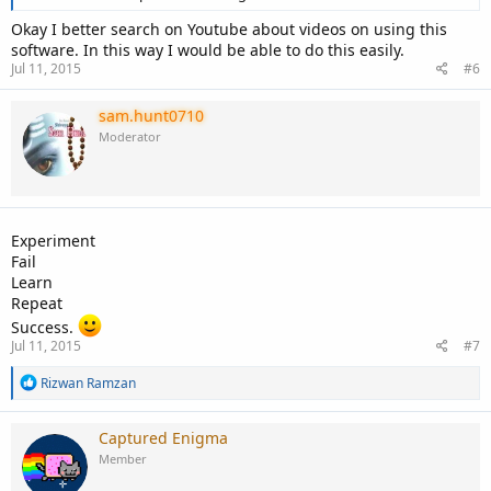
Okay I better search on Youtube about videos on using this
software. In this way I would be able to do this easily.
Jul 11, 2015
#6
sam.hunt0710
Moderator
Experiment
Fail
Learn
Repeat
Success.
Jul 11, 2015
#7
R
Rizwan Ramzan
e
a
c
Captured Enigma
t
Member
i
o