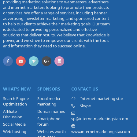
providing marketing solutions to webmasters, advertisers
and internet marketers looking to promote their products
or services. We offer a range of services, including banner
advertising, newsletter marketing, and sponsored content
to help our clients achieve their marketing goals. Our team
is dedicated to providing personalized and effective
solutions that deliver results. We believe that knowledge is
power, and we strive to empower our clients with the tools
and information they need to succeed online.
WHAT'S NEW
SPONSORS
CONTACT US
Search Engine
Social media
Internet marketing star
Optimization
marketing
Skype
Affiliate
Domain names
Discussion
Smartphone
sp@internetmarketingstar.com
Social Media
forum
Web hosting
Websites worth
www.internetmarketingstar.com