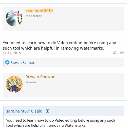
sam.hunt0710
Moderator
You need to learn how to do Video editing before using any
such tool which are helpful in removing Watermarks.
Jul 11, 2015
#5
R
Rizwan Ramzan
e
a
c
Rizwan Ramzan
t
Member
i
o
n
s
:
sam.hunt0710 said:
You need to learn how to do Video editing before using any such
tool which are helpful in removing Watermarks.