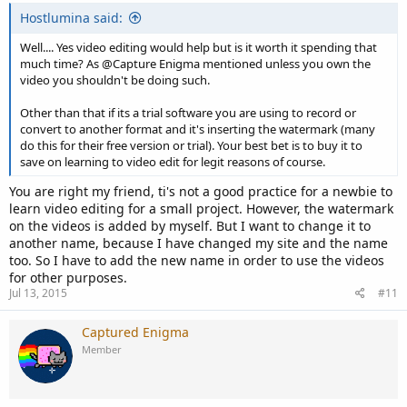
Hostlumina said:
Well.... Yes video editing would help but is it worth it spending that
much time? As @Capture Enigma mentioned unless you own the
video you shouldn't be doing such.
Other than that if its a trial software you are using to record or
convert to another format and it's inserting the watermark (many
do this for their free version or trial). Your best bet is to buy it to
save on learning to video edit for legit reasons of course.
You are right my friend, ti's not a good practice for a newbie to
learn video editing for a small project. However, the watermark
on the videos is added by myself. But I want to change it to
another name, because I have changed my site and the name
too. So I have to add the new name in order to use the videos
for other purposes.
Jul 13, 2015
#11
Captured Enigma
Member