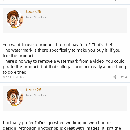
tedzk26
New Member
You want to use a product, but not pay for it? That's theft.
The watermark is there specifically to make you buy it, if you
like the product.
There's no way to remove a watermark from a video. You could
pirate the product, but that's illegal, and not really a nice thing
to do either.
Apr 10, 2018
#14
tedzk26
New Member
I actually prefer InDesign when working on web banner
design. Although photoshop is great with images; it isn’t the