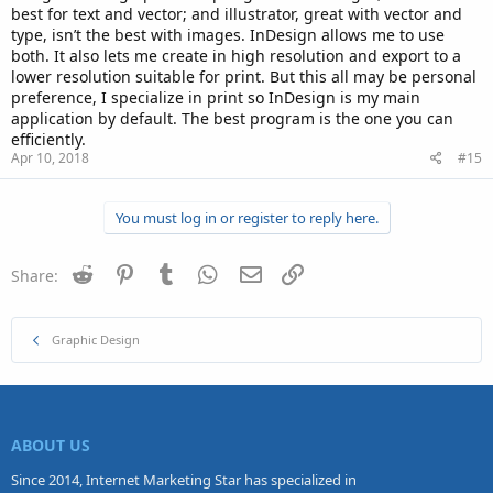
best for text and vector; and illustrator, great with vector and
type, isn’t the best with images. InDesign allows me to use
both. It also lets me create in high resolution and export to a
lower resolution suitable for print. But this all may be personal
preference, I specialize in print so InDesign is my main
application by default. The best program is the one you can
efficiently.
Apr 10, 2018
#15
You must log in or register to reply here.
Reddit
Pinterest
Tumblr
WhatsApp
Email
Link
Share:
Graphic Design
ABOUT US
Since 2014, Internet Marketing Star has specialized in