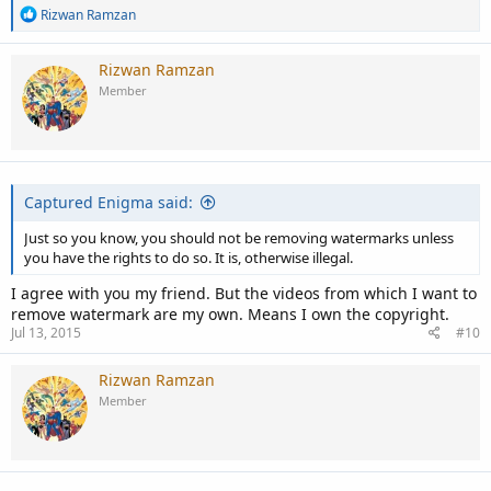
R
Rizwan Ramzan
e
a
c
Rizwan Ramzan
t
Member
i
o
n
s
:
Captured Enigma said:
Just so you know, you should not be removing watermarks unless
you have the rights to do so. It is, otherwise illegal.
I agree with you my friend. But the videos from which I want to
remove watermark are my own. Means I own the copyright.
Jul 13, 2015
#10
Rizwan Ramzan
Member