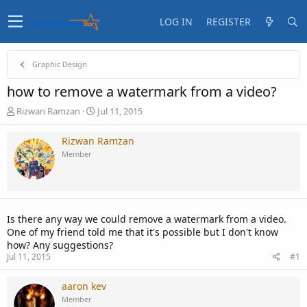
LOG IN
REGISTER
Graphic Design
how to remove a watermark from a video?
T
S
Rizwan Ramzan
Jul 11, 2015
h
t
r
a
Rizwan Ramzan
e
r
Member
a
t
d
d
s
a
t
t
a
e
Is there any way we could remove a watermark from a video.
r
One of my friend told me that it's possible but I don't know
t
how? Any suggestions?
e
Jul 11, 2015
#1
r
aaron kev
Member