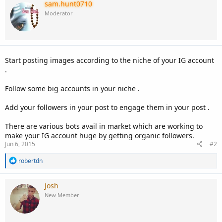
sam.hunt0710
Moderator
Start posting images according to the niche of your IG account
.
Follow some big accounts in your niche .
Add your followers in your post to engage them in your post .
There are various bots avail in market which are working to
make your IG account huge by getting organic followers.
Jun 6, 2015
#2
R
robertdn
e
a
c
Josh
t
New Member
i
o
n