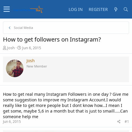
LOG IN
REGISTER
Social Media
How to get followers on Instagram?
T
S
Josh
Jun 6, 2015
h
t
r
a
Josh
e
r
New Member
a
t
d
d
s
a
t
t
a
e
How to get real many Instagram Followers in one day ? Give me
r
some suggestion to improve my Instagram Account.I would
t
really like to get more people but I dont know how...I mean I
e
get some, maybe 5,6 in a month but that is just to smaill.....Can
r
someone help me
Jun 6, 2015
#1