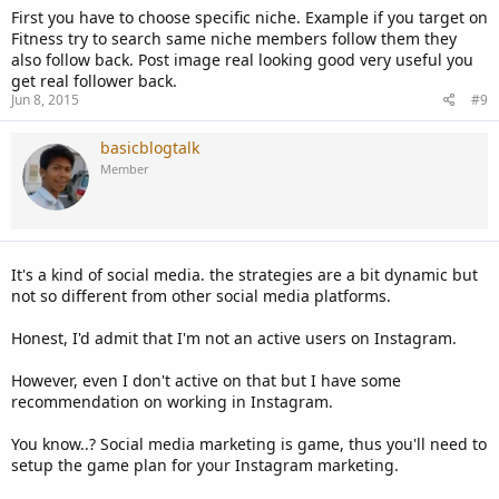
First you have to choose specific niche. Example if you target on
Fitness try to search same niche members follow them they
also follow back. Post image real looking good very useful you
get real follower back.
Jun 8, 2015
#9
basicblogtalk
Member
It's a kind of social media. the strategies are a bit dynamic but
not so different from other social media platforms.
Honest, I'd admit that I'm not an active users on Instagram.
However, even I don't active on that but I have some
recommendation on working in Instagram.
You know..? Social media marketing is game, thus you'll need to
setup the game plan for your Instagram marketing.