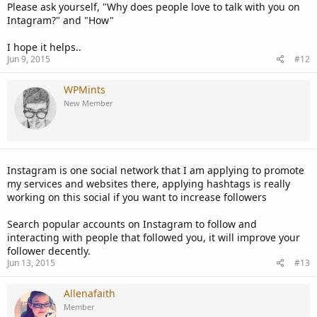
Please ask yourself, "Why does people love to talk with you on
Intagram?" and "How"
I hope it helps..
Jun 9, 2015
#12
WPMints
New Member
Instagram is one social network that I am applying to promote
my services and websites there, applying hashtags is really
working on this social if you want to increase followers
Search popular accounts on Instagram to follow and
interacting with people that followed you, it will improve your
follower decently.
Jun 13, 2015
#13
Allenafaith
Member