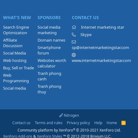
WHAT'S NEW
SPONSORS
CONTACT US
Search Engine
Social media
Internet marketing star
Optimization
marketing
Skype
Affiliate
Domain names
Discussion
Smartphone
sp@internetmarketingstar.com
Social Media
forum
Web hosting
Websites worth
www.internetmarketingstar.com
calculator
Buy, Sell or Trade
Tranh phong
Web
canh
Programming
Tranh phong
Social media
thuy
Nitrogen
Contact us
Terms and rules
Privacy policy
Help
Home
R
S
®
Community platform by XenForo
© 2010-2021 XenForo Ltd.
S
XenForo Add-ons
&
XenForo Styles
™ © 2012-2018 Brivium LLC.