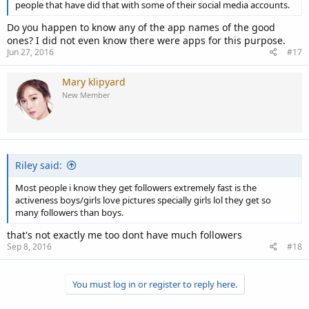
people that have did that with some of their social media accounts.
Do you happen to know any of the app names of the good
ones? I did not even know there were apps for this purpose.
Jun 27, 2016
#17
Mary klipyard
New Member
Riley said:
Most people i know they get followers extremely fast is the
activeness boys/girls love pictures specially girls lol they get so
many followers than boys.
that's not exactly me too dont have much followers
Sep 8, 2016
#18
You must log in or register to reply here.