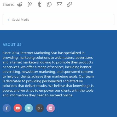
Reddit
Pinterest
Tumblr
WhatsApp
Email
Link
Share:
Social Media
ABOUT US
Since 2014, Internet Marketing Star has specialized in
providing marketing solutions to webmasters, advertisers
and internet marketers looking to promote their products
or services. We offer a range of services, including banner
advertising, newsletter marketing, and sponsored content
to help our clients achieve their marketing goals. Our team
is dedicated to providing personalized and effective
solutions that deliver results. We believe that knowledge is
power, and we strive to empower our clients with the tools
and information they need to succeed online.