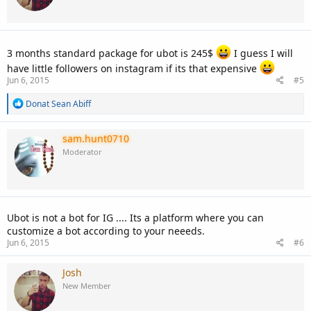
3 months standard package for ubot is 245$
I guess I will
have little followers on instagram if its that expensive
Jun 6, 2015
#5
R
Donat Sean Abiff
e
a
c
sam.hunt0710
t
Moderator
i
o
n
s
:
Ubot is not a bot for IG .... Its a platform where you can
customize a bot according to your neeeds.
Jun 6, 2015
#6
Josh
New Member