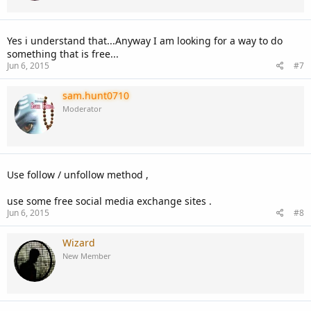
Yes i understand that...Anyway I am looking for a way to do
something that is free...
Jun 6, 2015
#7
sam.hunt0710
Moderator
Use follow / unfollow method ,
use some free social media exchange sites .
Jun 6, 2015
#8
Wizard
New Member