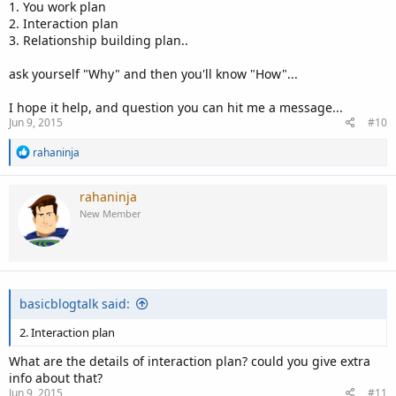
1. You work plan
2. Interaction plan
3. Relationship building plan..
ask yourself "Why" and then you'll know "How"...
I hope it help, and question you can hit me a message...
Jun 9, 2015
#10
R
rahaninja
e
a
c
rahaninja
t
New Member
i
o
n
s
:
basicblogtalk said:
2. Interaction plan
What are the details of interaction plan? could you give extra
info about that?
Jun 9, 2015
#11