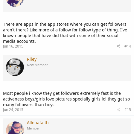
There are apps in the app stores where you can get followers
aren't there? Like more of a follow for follow type of thing. I've
known people that have did that with some of their social
media accounts.
Jun 16, 2015
#14
Riley
New Member
Most people i know they get followers extremely fast is the
activeness boys/girls love pictures specially girls lol they get so
many followers than boys.
Jun 24, 2015
#15
Allenafaith
Member