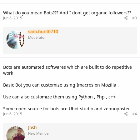
s
:
What do you mean Bots??? And I dont get organic followers??
Jun 6, 2015
#3
sam.hunt0710
Moderator
Bots are automated softwares which are built to do repetitive
work .
Basic Bot you can customize using Imacros on Mozilla .
Use can also customize them using Python , Php , c++
Some open source for bots are Ubot studio and zennoposter.
Jun 6, 2015
#4
Josh
New Member