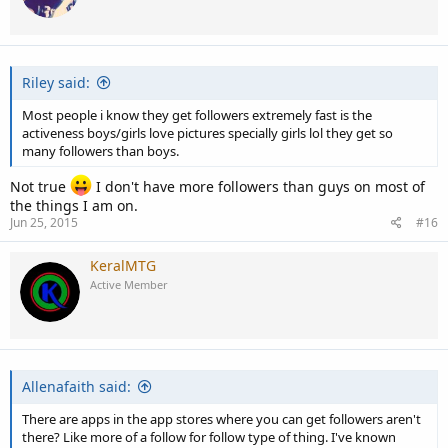
Riley said:
Most people i know they get followers extremely fast is the
activeness boys/girls love pictures specially girls lol they get so
many followers than boys.
Not true
I don't have more followers than guys on most of
the things I am on.
Jun 25, 2015
#16
KeralMTG
Active Member
Allenafaith said:
There are apps in the app stores where you can get followers aren't
there? Like more of a follow for follow type of thing. I've known