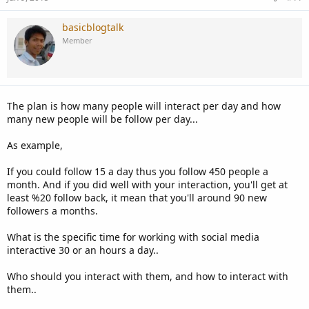
basicblogtalk
Member
The plan is how many people will interact per day and how
many new people will be follow per day...
As example,
If you could follow 15 a day thus you follow 450 people a
month. And if you did well with your interaction, you'll get at
least %20 follow back, it mean that you'll around 90 new
followers a months.
What is the specific time for working with social media
interactive 30 or an hours a day..
Who should you interact with them, and how to interact with
them..