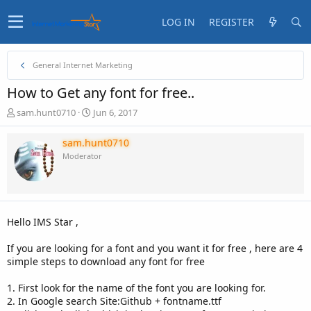
LOG IN
REGISTER
General Internet Marketing
How to Get any font for free..
T
S
sam.hunt0710
Jun 6, 2017
h
t
r
a
sam.hunt0710
e
r
Moderator
a
t
d
d
s
a
t
t
a
e
Hello IMS Star ,
r
t
If you are looking for a font and you want it for free , here are 4
e
simple steps to download any font for free
r
1. First look for the name of the font you are looking for.
2. In Google search Site:Github + fontname.ttf