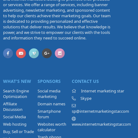
or services. We offer a range of services, including banner
advertising, newsletter marketing, and sponsored content
to help our clients achieve their marketing goals. Our team
is dedicated to providing personalized and effective
solutions that deliver results. We believe that knowledge is
power, and we strive to empower our clients with the tools
and information they need to succeed online.
WHAT'S NEW
SPONSORS
CONTACT US
Search Engine
Social media
Internet marketing star
Optimization
marketing
Skype
Affiliate
Domain names
Discussion
Smartphone
sp@internetmarketingstar.com
Social Media
forum
Web hosting
Websites worth
www.internetmarketingstar.com
calculator
Buy, Sell or Trade
Tranh phong