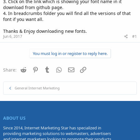
3. Click on the link which is showing your font name in it
download from github page.
4. In breadcrumbs folder you will find all the versions of that
font if you want all.
Thanks & Enjoy downloading new fonts.
Jun 6, 2017
#1
You must log in or register to reply here.
Reddit
Pinterest
Tumblr
WhatsApp
Email
Link
Share:
General Internet Marketing
ABOUT US
Since 2014, Internet Marketing Star has specialized in
providing marketing solutions to webmasters, advertisers
and internet marketers looking to promote their products