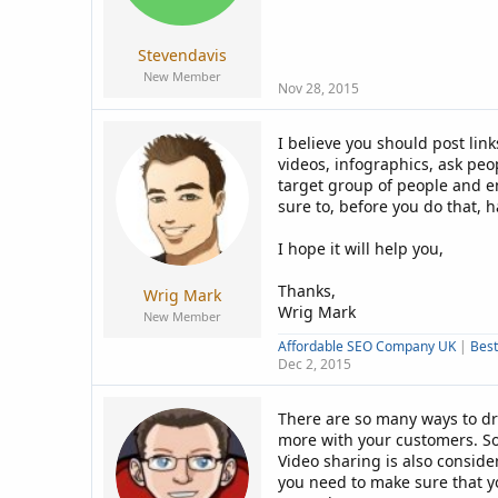
a
e
r
t
Stevendavis
e
New Member
r
Nov 28, 2015
I believe you should post lin
videos, infographics, ask peo
target group of people and en
sure to, before you do that, h
I hope it will help you,
Thanks,
Wrig Mark
Wrig Mark
New Member
Affordable SEO Company UK
|
Bes
Dec 2, 2015
There are so many ways to dri
more with your customers. So
Video sharing is also consider
you need to make sure that y