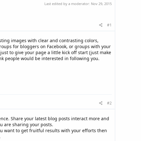
Last edited by a moderator:
Nov 29, 2015
#1
sting images with clear and contrasting colors,
 groups for bloggers on Facebook, or groups with your
t to give your page a little kick off start (just make
ink people would be interested in following you.
#2
ence. Share your latest blog posts interact more and
u are sharing your posts.
 want to get fruitful results with your efforts then
.