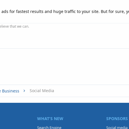
ads for fastest results and huge traffic to your site. But for sure,
elieve that we can.
Social Media
e Business
WHAT'S NEW
SPONSORS
Search Engine
Social media