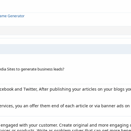
Name Generator
edia Sites to generate business leads?
acebook and Twitter, After publishing your articles on your blogs yo
ervices, you an offer them end of each article or via banner ads on
t engaged with your customer. Create original and more engaging c
ervices or products. Write as problem solver that can get more bene