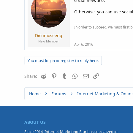
social networks
Otherwise, you can use social 
In order to succeed, we must first b
Dicumoseeng
New Member
Apr 6, 2016
You must log in or register to reply here.
Reddit
Pinterest
Tumblr
WhatsApp
Email
Link
Share:
Home
Forums
Internet Marketing & Onlin
ABOUT US
Since 2014, Internet Marketing Star has specialized in