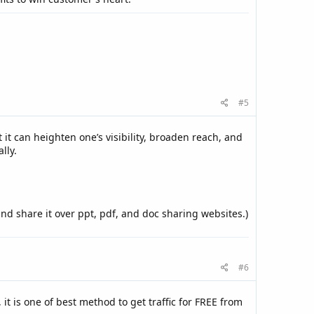
#5
it can heighten one’s visibility, broaden reach, and
lly.
and share it over ppt, pdf, and doc sharing websites.)
#6
, it is one of best method to get traffic for FREE from