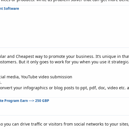
t Software
lar and Cheapest way to promote your business. It’s unique in that 
tomers. But it only goes to work for you when you use it strategica
cial media, YouTube video submission
.
nvert your infographics or blog posts to ppt, pdf, doc, video etc. 
ate Program Earn ---> 250 GBP
o you can drive traffic or visitors from social networks to your sites