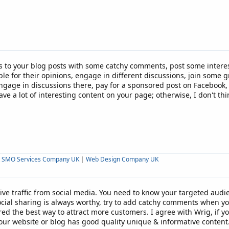
ks to your blog posts with some catchy comments, post some intere
ple for their opinions, engage in different discussions, join some
gage in discussions there, pay for a sponsored post on Facebook, jus
ave a lot of interesting content on your page; otherwise, I don't th
t SMO Services Company UK
|
Web Design Company UK
ve traffic from social media. You need to know your targeted audi
cial sharing is always worthy, try to add catchy comments when yo
ed the best way to attract more customers. I agree with Wrig, if you
our website or blog has good quality unique & informative content