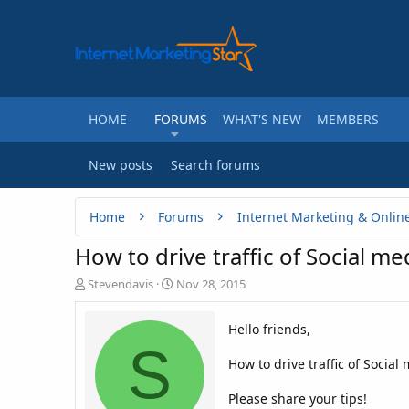
HOME
FORUMS
WHAT'S NEW
MEMBERS
New posts
Search forums
Home
Forums
Internet Marketing & Onlin
How to drive traffic of Social me
T
S
Stevendavis
Nov 28, 2015
h
t
r
a
Hello friends,
e
r
S
a
t
How to drive traffic of Social
d
d
s
a
t
t
Please share your tips!