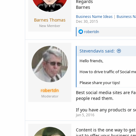
Regards
Barnes
Business Name Ideas
|
Business 
Barnes Thomas
Dec 30, 2015
New Member
R
robertdn
e
a
c
Stevendavis said:
t
i
o
Hello friends,
n
s
How to drive traffic of Social m
:
Please share your tips!
robertdn
Best social media sites are F
Moderator
people read them.
If you have any products or s
Jan 5, 2016
Content is the one way to ge
just to offer your business s