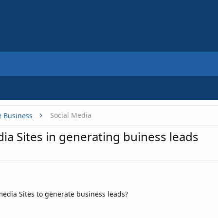
Social Media
e Business
dia Sites in generating buiness leads
 media Sites to generate business leads?