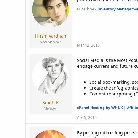
Orderhive -
Inventory Managemen
Hrishi Vardhan
New Member
Mar 12, 2016
Social Media is the Most Popu
engage current and future cus
Social bookmarking, so
Create the Infographics
Content repurposing (Co
Smith-K
cPanel Hosting by WHUK
|
Affili
Member
Apr 5, 2016
By posting interesting posts s