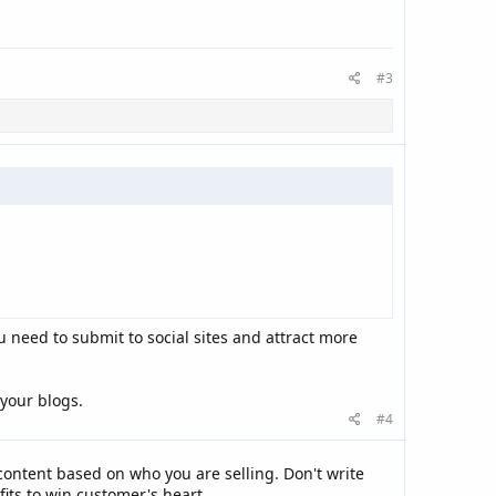
#3
u need to submit to social sites and attract more
 your blogs.
#4
ontent based on who you are selling. Don't write
fits to win customer's heart.