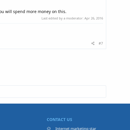
 you will spend more money on this.
Last edited by a moderator:
Apr 26, 2016
#7
CONTACT US
Internet marketing star