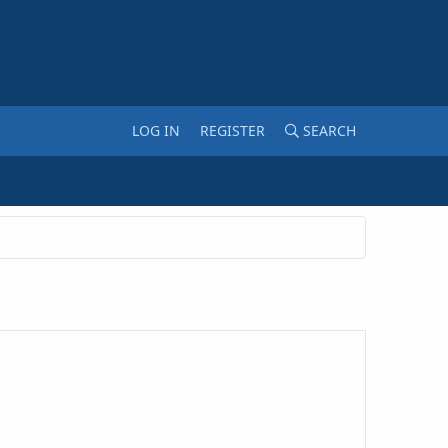
LOG IN
REGISTER
SEARCH