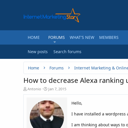
HOME
FORUMS
WHAT'S NEW
MEMBERS
New posts
Search forums
Home
Forums
Internet Marketing & Onlin
How to decrease Alexa ranking 
T
S
Antonio
Jan 7, 2015
h
t
r
a
Hello,
e
r
a
t
I have installed a wordpress a
d
d
s
a
t
t
I am thinking about ways to 