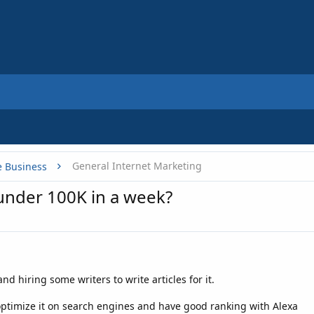
General Internet Marketing
e Business
under 100K in a week?
nd hiring some writers to write articles for it.
optimize it on search engines and have good ranking with Alexa