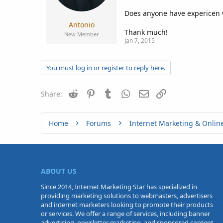
a
e
r
Does anyone have expericen w
t
Antonio
e
Thank much!
New Member
r
Jan 7, 2015
You must log in or register to reply here.
Reddit
Pinterest
Tumblr
WhatsApp
Email
Link
Share:
Home
Forums
Internet Marketing & Onlin
ABOUT US
Since 2014, Internet Marketing Star has specialized in
providing marketing solutions to webmasters, advertisers
and internet marketers looking to promote their products
or services. We offer a range of services, including banner
advertising, newsletter marketing, and sponsored content