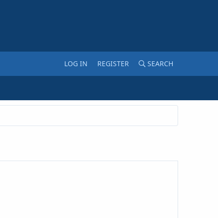
LOG IN
REGISTER
SEARCH