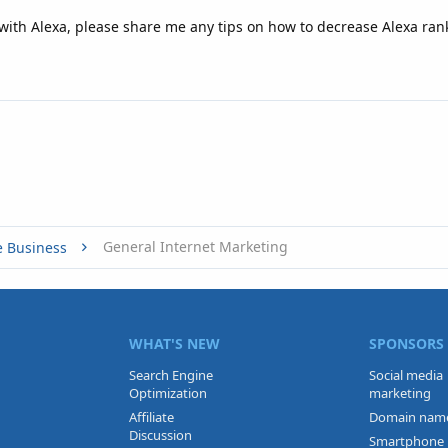
ith Alexa, please share me any tips on how to decrease Alexa ran
General Internet Marketing
e Business
WHAT'S NEW
SPONSORS
Search Engine
Social media
Optimization
marketing
Affiliate
Domain nam
Discussion
Smartphone