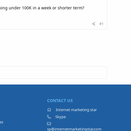
king under 100K in a week or shorter term?
#1
CONTACT US
Internet marketing star
Skype
es
sp@internetmarketingstar.com