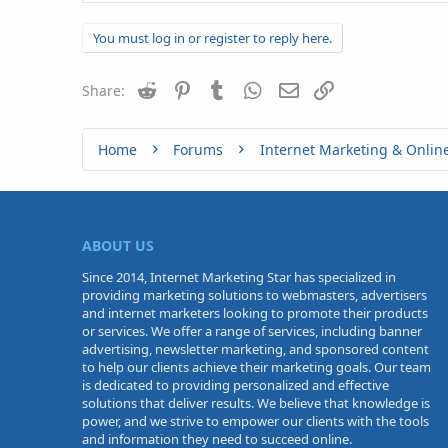
You must log in or register to reply here.
Reddit
Pinterest
Tumblr
WhatsApp
Email
Link
Share:
Home
Forums
Internet Marketing & Onlin
ABOUT US
Since 2014, Internet Marketing Star has specialized in
providing marketing solutions to webmasters, advertisers
and internet marketers looking to promote their products
or services. We offer a range of services, including banner
advertising, newsletter marketing, and sponsored content
to help our clients achieve their marketing goals. Our team
is dedicated to providing personalized and effective
solutions that deliver results. We believe that knowledge is
power, and we strive to empower our clients with the tools
and information they need to succeed online.