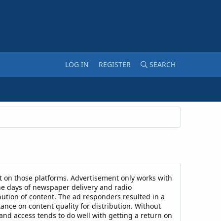
LOG IN
REGISTER
SEARCH
 on those platforms. Advertisement only works with
he days of newspaper delivery and radio
ibution of content. The ad responders resulted in a
ance on content quality for distribution. Without
and access tends to do well with getting a return on