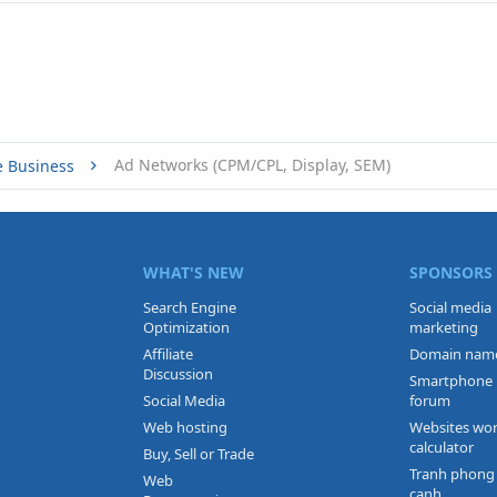
Ad Networks (CPM/CPL, Display, SEM)
e Business
WHAT'S NEW
SPONSORS
Search Engine
Social media
Optimization
marketing
Affiliate
Domain nam
Discussion
Smartphone
Social Media
forum
Web hosting
Websites wo
calculator
Buy, Sell or Trade
Tranh phong
Web
canh