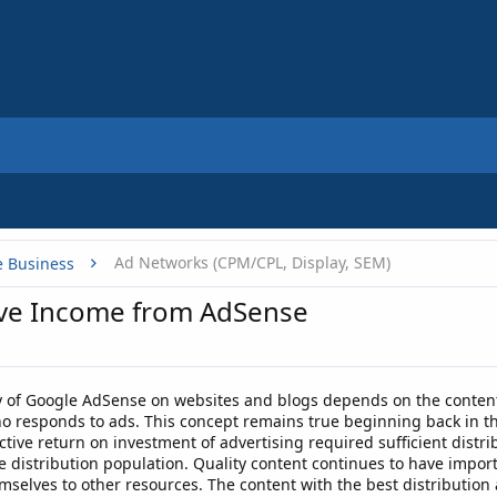
Ad Networks (CPM/CPL, Display, SEM)
e Business
ove Income from AdSense
 of Google AdSense on websites and blogs depends on the content
who responds to ads. This concept remains true beginning back in t
ctive return on investment of advertising required sufficient distr
e distribution population. Quality content continues to have import
mselves to other resources. The content with the best distribution 