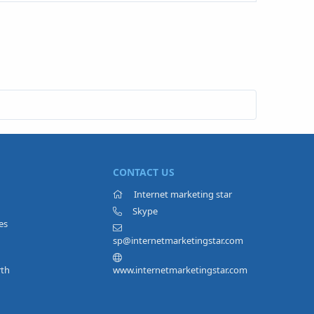
CONTACT US
Internet marketing star
Skype
es
sp@internetmarketingstar.com
rth
www.internetmarketingstar.com