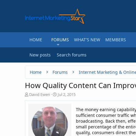
HOME
FORUMS
WHAT'S NEW
MEMBERS
New posts
Search forums
Home
Forums
Internet Marketing & Onlin
How Quality Content Can Impr
T
S
David Ewen
Jul 2, 2015
h
t
r
a
The money earning capability
e
r
sufficient consumer traffic 
a
t
broadcasting. Back then, effe
d
d
small percentage of the entir
s
a
t
t
quality, consumers direct the