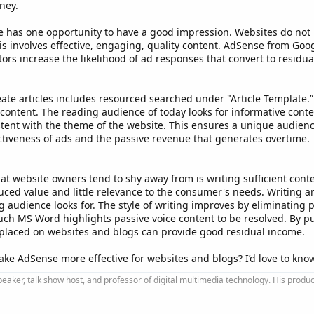
ney.
site has one opportunity to have a good impression. Websites do not 
 involves effective, engaging, quality content. AdSense from Googl
tors increase the likelihood of ad responses that convert to residu
ate articles includes resourced searched under "Article Template.
g content. The reading audience of today looks for informative conte
ent with the theme of the website. This ensures a unique audience 
ctiveness of ads and the passive revenue that generates overtime.
 website owners tend to shy away from is writing sufficient conten
ced value and little relevance to the consumer's needs. Writing an 
 audience looks for. The style of writing improves by eliminating pa
ch MS Word highlights passive voice content to be resolved. By pu
ads placed on websites and blogs can provide good residual income.
ke AdSense more effective for websites and blogs? I’d love to kno
peaker, talk show host, and professor of digital multimedia technology. His produ