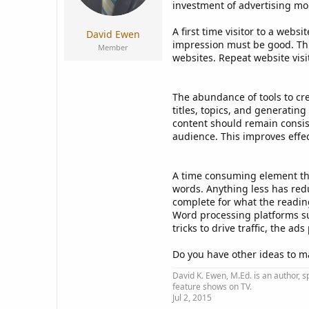
a
e
investment of advertising mo
r
t
A first time visitor to a web
David Ewen
e
impression must be good. This
Member
r
websites. Repeat website visi
The abundance of tools to cre
titles, topics, and generatin
content should remain consist
audience. This improves effe
A time consuming element that
words. Anything less has redu
complete for what the reading
Word processing platforms su
tricks to drive traffic, the 
Do you have other ideas to ma
David K. Ewen, M.Ed. is an author, s
feature shows on TV.
Jul 2, 2015