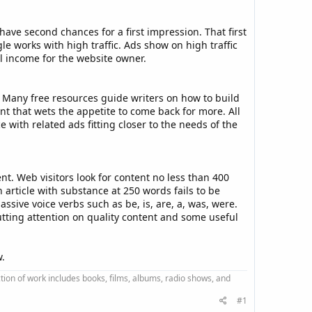
have second chances for a first impression. That first
e works with high traffic. Ads show on high traffic
al income for the website owner.
” Many free resources guide writers on how to build
nt that wets the appetite to come back for more. All
with related ads fitting closer to the needs of the
t. Web visitors look for content no less than 400
article with substance at 250 words fails to be
ssive voice verbs such as be, is, are, a, was, were.
tting attention on quality content and some useful
w.
ction of work includes books, films, albums, radio shows, and
#1