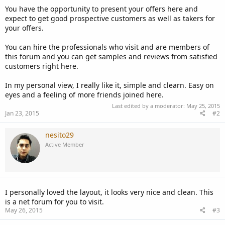
You have the opportunity to present your offers here and
expect to get good prospective customers as well as takers for
your offers.
You can hire the professionals who visit and are members of
this forum and you can get samples and reviews from satisfied
customers right here.
In my personal view, I really like it, simple and clearn. Easy on
eyes and a feeling of more friends joined here.
Last edited by a moderator:
May 25, 2015
Jan 23, 2015
#2
nesito29
Active Member
I personally loved the layout, it looks very nice and clean. This
is a net forum for you to visit.
May 26, 2015
#3