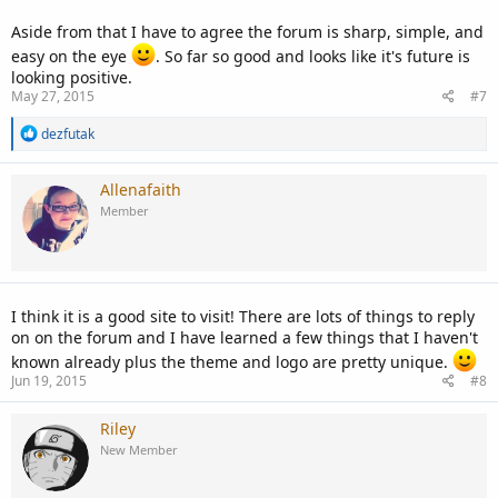
Aside from that I have to agree the forum is sharp, simple, and
easy on the eye
. So far so good and looks like it's future is
looking positive.
May 27, 2015
#7
R
dezfutak
e
a
c
Allenafaith
t
Member
i
o
n
s
:
I think it is a good site to visit! There are lots of things to reply
on on the forum and I have learned a few things that I haven't
known already plus the theme and logo are pretty unique.
Jun 19, 2015
#8
Riley
New Member