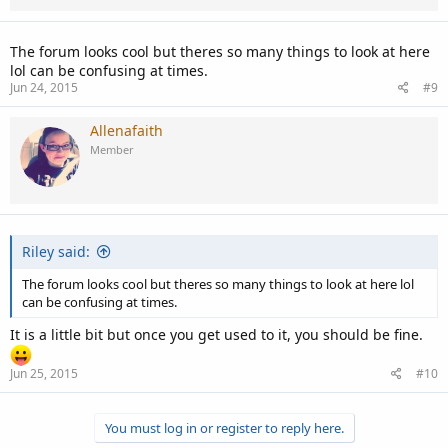
The forum looks cool but theres so many things to look at here
lol can be confusing at times.
Jun 24, 2015
#9
Allenafaith
Member
Riley said:
The forum looks cool but theres so many things to look at here lol
can be confusing at times.
It is a little bit but once you get used to it, you should be fine.
Jun 25, 2015
#10
You must log in or register to reply here.