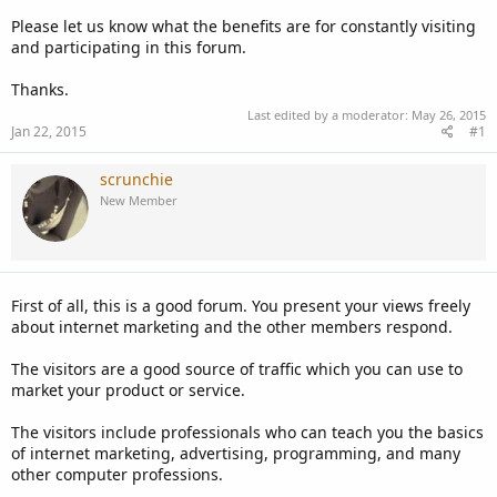
Please let us know what the benefits are for constantly visiting
and participating in this forum.
Thanks.
Last edited by a moderator:
May 26, 2015
Jan 22, 2015
#1
scrunchie
New Member
First of all, this is a good forum. You present your views freely
about internet marketing and the other members respond.
The visitors are a good source of traffic which you can use to
market your product or service.
The visitors include professionals who can teach you the basics
of internet marketing, advertising, programming, and many
other computer professions.