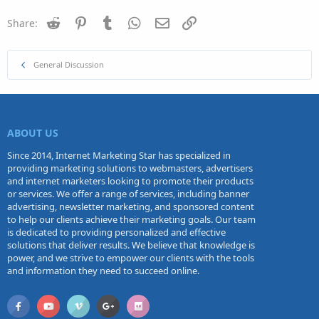
Reddit
Pinterest
Tumblr
WhatsApp
Email
Link
Share:
General Discussion
ABOUT US
Since 2014, Internet Marketing Star has specialized in
providing marketing solutions to webmasters, advertisers
and internet marketers looking to promote their products
or services. We offer a range of services, including banner
advertising, newsletter marketing, and sponsored content
to help our clients achieve their marketing goals. Our team
is dedicated to providing personalized and effective
solutions that deliver results. We believe that knowledge is
power, and we strive to empower our clients with the tools
and information they need to succeed online.