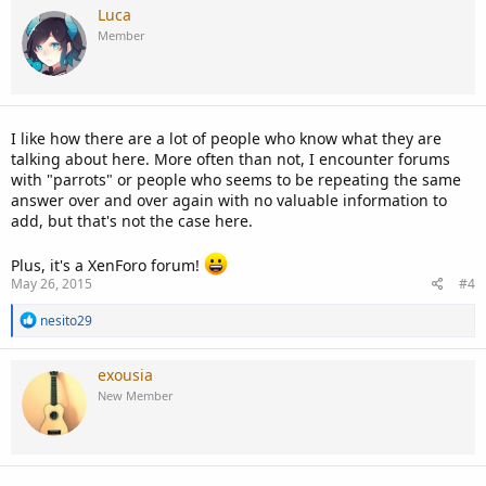
Luca
Member
I like how there are a lot of people who know what they are
talking about here. More often than not, I encounter forums
with "parrots" or people who seems to be repeating the same
answer over and over again with no valuable information to
add, but that's not the case here.
Plus, it's a XenForo forum!
May 26, 2015
#4
R
nesito29
e
a
c
exousia
t
New Member
i
o
n
s
: