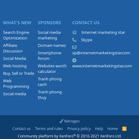
WHAT'S NEW
SPONSORS
CONTACT US
Search Engine
Social media
Internet marketing star
Optimization
marketing
Skype
Affiliate
Domain names
Discussion
Smartphone
sp@internetmarketingstar.com
Social Media
forum
Web hosting
Websites worth
www.internetmarketingstar.com
calculator
Buy, Sell or Trade
Tranh phong
Web
canh
Programming
Tranh phong
Social media
thuy
Nitrogen
Contact us
Terms and rules
Privacy policy
Help
Home
R
S
®
Community platform by XenForo
© 2010-2021 XenForo Ltd.
S