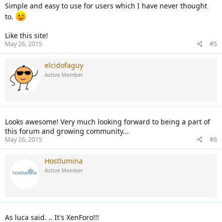
Simple and easy to use for users which I have never thought
to.
Like this site!
May 26, 2015
#5
elcidofaguy
Active Member
Looks awesome! Very much looking forward to being a part of
this forum and growing community...
May 26, 2015
#6
Hostlumina
Active Member
As luca said. .. It's XenForo!!!