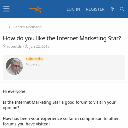
LOG IN
REGISTER
General Discussion
How do you like the Internet Marketing Star?
T
S
robertdn
Jan 22, 2015
h
t
r
a
robertdn
e
r
Moderator
a
t
d
d
s
a
t
t
a
e
Hi everyone,
r
t
Is the Internet Marketing Star a good forum to visit in your
e
opinion?
r
How has been your experience so far in comparison to other
forums you have visited?