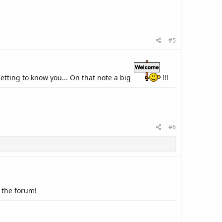
#5
etting to know you... On that note a big
!!!
#6
o the forum!