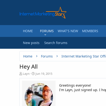
HOME
FORUMS
WHAT'S NEW
MEMBERS
New posts
Search forums
Home
Forums
Internet Marketing Star Offi
Hey All
T
S
Layn
Jun 19, 2015
h
t
r
a
Greetings everyone!
e
r
I'm Layn, just signed up. I h
a
t
d
d
s
a
t
t