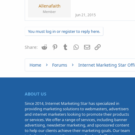
Allenafaith
Member
Jun 21, 2015
You must log in or register to reply here.
Reddit
Pinterest
Tumblr
WhatsApp
Email
Link
Share:
Home
Forums
Internet Marketing Star Offi
ABOUT US
Since 2014, Internet Marketing Star has specialized in
providing marketing solutions to webmasters, advertisers
and internet marketers looking to promote their products
or services. We offer a range of services, including banner
advertising, newsletter marketing, and sponsored content
to help our clients achieve their marketing goals. Our team