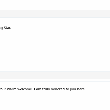
g Star.
our warm welcome. I am truly honored to join here.