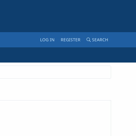
LOG IN
REGISTER
SEARCH