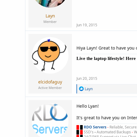
:
Layn
Member
Jun 19, 2015
Hiya Layn! Great to have you 
Live the laptop lifestyle! Her
Jun 20, 2015
elcidofaguy
Active Member
R
Layn
e
a
c
Hello Lyan!
t
i
It's great to have you on Int
o
n
█
█
RDO Servers
-
Reliable, Secur
s
█
█
SSD's
-
Automated Backups
-
Wi
:
█
█
24/7/365 Support via Live Chat