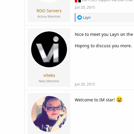
Jun 20, 2015
RDO Servers
Active Member
R
Layn
e
a
c
Nice to meet you Layn on the
t
i
Hoping to discuss you more.
o
n
s
:
viteko
New Member
Jun 20, 2015
Welcome to IM star!