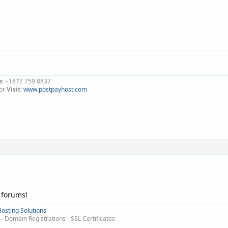
e
: +1877 759 8837
or
Visit
:
www.postpayhost.com
 forums!
osting Solutions
 Domain Registrations - SSL Certificates