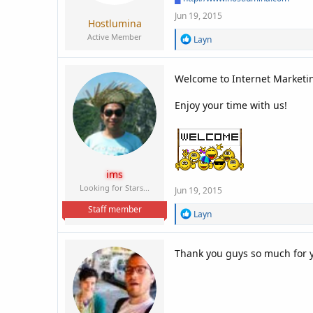
Jun 19, 2015
Hostlumina
Active Member
R
Layn
e
a
c
Welcome to Internet Marketin
t
i
Enjoy your time with us!
o
n
s
:
ims
Looking for Stars...
Jun 19, 2015
Staff member
R
Layn
e
a
c
Thank you guys so much for y
t
i
o
n
s