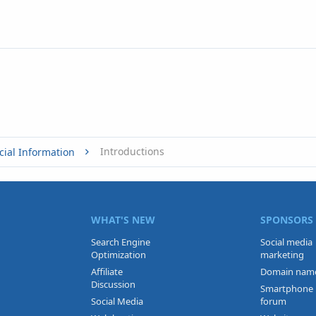
Introductions
cial Information
WHAT'S NEW
SPONSORS
Search Engine
Social media
Optimization
marketing
Affiliate
Domain nam
Discussion
Smartphone
Social Media
forum