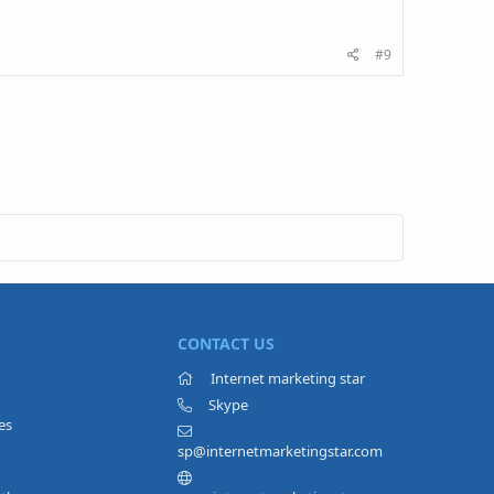
#9
CONTACT US
Internet marketing star
Skype
es
sp@internetmarketingstar.com