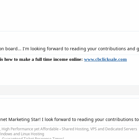
on board... I'm looking forward to reading your contributions and g
e is how to make a full time income online:
www.cbclicksale.com
ernet Marketing Star! I look forward to reading your contributions t
e, High Performance yet Affordable
-
Shared Hosting, VPS and Dedicated Servers
ndows and Linux Hosting
-
Guaranteed Ticket Response Times!