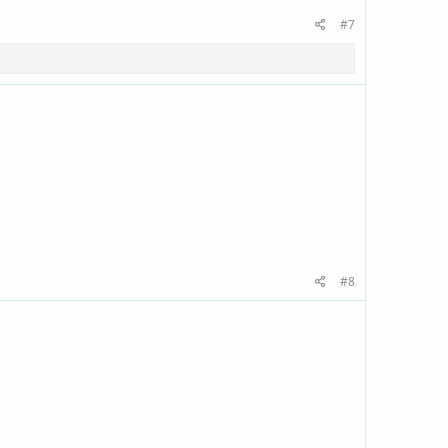
#7
#8