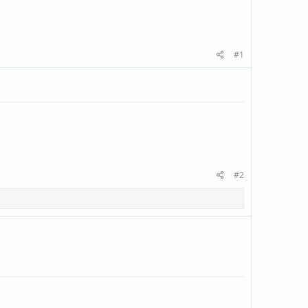
#1
#2