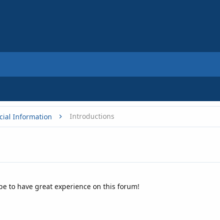
Introductions
cial Information
ope to have great experience on this forum!