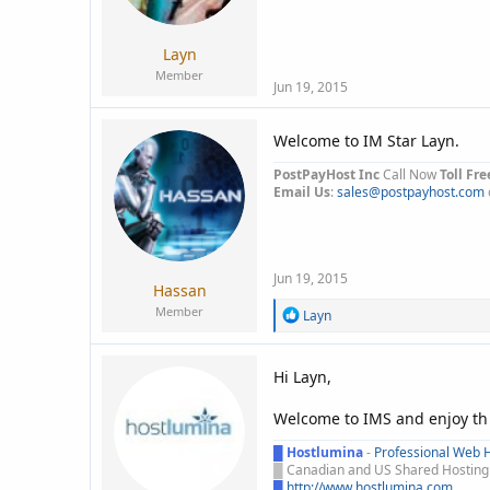
a
e
r
t
Layn
e
Member
r
Jun 19, 2015
Welcome to IM Star Layn.
PostPayHost Inc
Call Now
Toll Fre
Email Us
:
sales@postpayhost.com
Jun 19, 2015
Hassan
Member
R
Layn
e
a
c
Hi Layn,
t
i
Welcome to IMS and enjoy th
o
n
█
Hostlumina
-
Professional Web H
s
█
Canadian and US Shared Hosting -
:
█
http://www.hostlumina.com