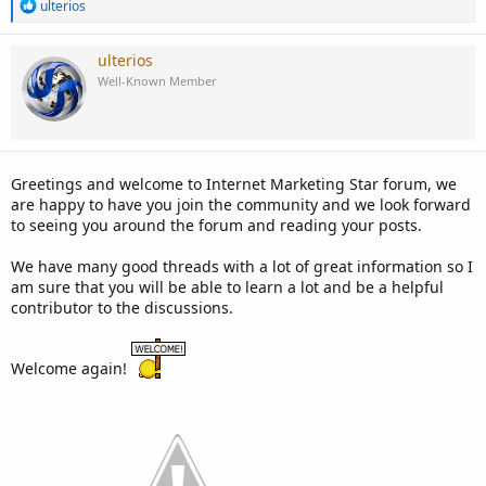
R
ulterios
e
a
c
ulterios
t
Well-Known Member
i
o
n
s
:
Greetings and welcome to Internet Marketing Star forum, we
are happy to have you join the community and we look forward
to seeing you around the forum and reading your posts.
We have many good threads with a lot of great information so I
am sure that you will be able to learn a lot and be a helpful
contributor to the discussions.
Welcome again!