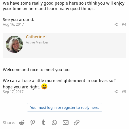
We have some really good people here so I think you will enjoy
your time on here and learn many good things.
See you around.
Aug 16, 2017
#4
Catherine1
Active Member
Welcome and nice to meet you too.
We can all use a little more enlightenment in our lives so I
hope you are right.
Sep 17, 2017
#5
You must log in or register to reply here.
Reddit
Pinterest
Tumblr
WhatsApp
Email
Link
Share: