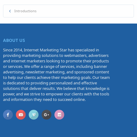
Introductions
ABOUT US
Since 2014, Internet Marketing Star has specialized in
providing marketing solutions to webmasters, advertisers
and internet marketers looking to promote their products
or services. We offer a range of services, including banner
advertising, newsletter marketing, and sponsored content
to help our clients achieve their marketing goals. Our team
is dedicated to providing personalized and effective
solutions that deliver results. We believe that knowledge is
power, and we strive to empower our clients with the tools
and information they need to succeed online.