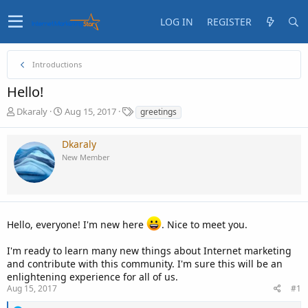
LOG IN
REGISTER
Introductions
Hello!
T
S
T
Dkaraly
Aug 15, 2017
greetings
h
t
a
r
a
g
Dkaraly
e
r
s
New Member
a
t
d
d
s
a
t
t
a
e
r
Hello, everyone! I'm new here
. Nice to meet you.
t
e
I'm ready to learn many new things about Internet marketing
r
and contribute with this community. I'm sure this will be an
enlightening experience for all of us.
Aug 15, 2017
#1