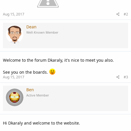
Aug 15, 2017
#2
Dean
Well-Known Member
Welcome to the forum Dkaraly, it's nice to meet you also.
See you on the boards.
Aug 15, 2017
#3
Ben
Active Member
Hi Dkaraly and welcome to the website.