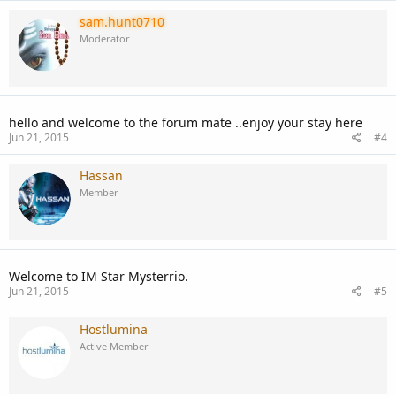
sam.hunt0710
Moderator
hello and welcome to the forum mate ..enjoy your stay here
Jun 21, 2015
#4
Hassan
Member
Welcome to IM Star Mysterrio.
Jun 21, 2015
#5
Hostlumina
Active Member