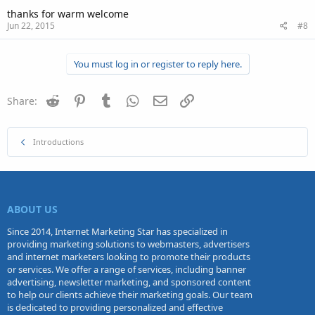
thanks for warm welcome
Jun 22, 2015
#8
You must log in or register to reply here.
Reddit
Pinterest
Tumblr
WhatsApp
Email
Link
Share:
Introductions
ABOUT US
Since 2014, Internet Marketing Star has specialized in
providing marketing solutions to webmasters, advertisers
and internet marketers looking to promote their products
or services. We offer a range of services, including banner
advertising, newsletter marketing, and sponsored content
to help our clients achieve their marketing goals. Our team
is dedicated to providing personalized and effective