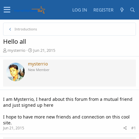
LOG IN
REGISTER
Introductions
Hello all
T
S
mysterrio
Jun 21, 2015
h
t
r
a
mysterrio
e
r
New Member
a
t
d
d
s
a
t
t
a
e
I am Mysterrio, I heard about this forum from a mutual friend
r
and just signed up here
t
e
I hope to have more new friends and connection on this cool
r
site.
Jun 21, 2015
#1