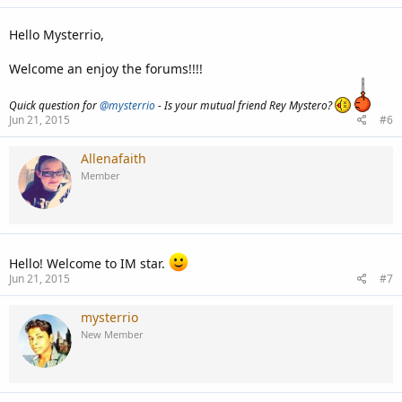
Hello Mysterrio,
Welcome an enjoy the forums!!!!
Quick question for
@mysterrio
- Is your mutual friend Rey Mystero?
Jun 21, 2015
#6
Allenafaith
Member
Hello! Welcome to IM star.
Jun 21, 2015
#7
mysterrio
New Member