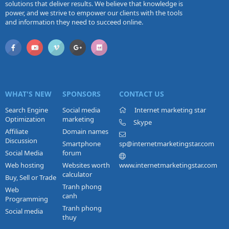
solutions that deliver results. We believe that knowledge is
power, and we strive to empower our clients with the tools
and information they need to succeed online.
WHAT'S NEW
SPONSORS
CONTACT US
Search Engine
Social media
Internet marketing star
Optimization
marketing
Skype
Affiliate
Domain names
Discussion
Smartphone
sp@internetmarketingstar.com
Social Media
forum
Web hosting
Websites worth
www.internetmarketingstar.com
calculator
Buy, Sell or Trade
Tranh phong
Web
canh
Programming
Tranh phong
Social media
thuy