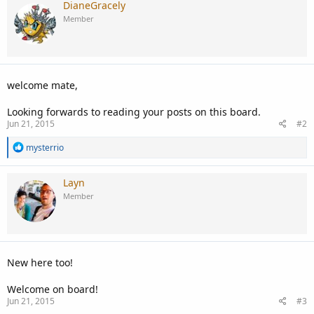
DianeGracely
Member
welcome mate,
Looking forwards to reading your posts on this board.
Jun 21, 2015
#2
R
mysterrio
e
a
c
Layn
t
Member
i
o
n
s
:
New here too!
Welcome on board!
Jun 21, 2015
#3