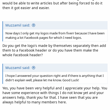
would be able to write articles but after being forced to do it
then it got easier and easier.
Muzzamil said:
Now days I only get my logos made from fiverr because I have been
making a lot Facebook pages for which I need logos.
Do you get the logo's made by themselves separately then add
them to a Facebook header or do you have them make the
whole Facebook header?
Muzzamil said:
I hope I answered your question right and if there is anything that I
didn't explain well, please let me know. Good Luck!
Yes, you have been very helpful and I appreciate your help. You
have some experience with things I do not know yet and your
answers help, thank you for that. I have seen that you are
always helpful to many members here.