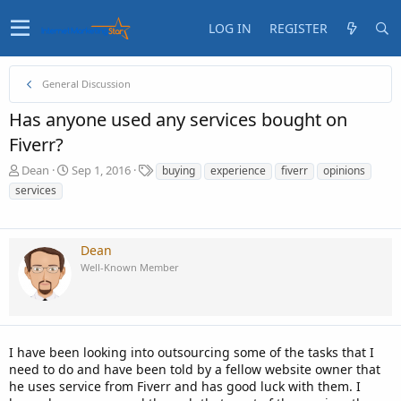
LOG IN
REGISTER
General Discussion
Has anyone used any services bought on
Fiverr?
T
S
T
Dean
Sep 1, 2016
buying
experience
fiverr
opinions
h
t
a
services
r
a
g
e
r
s
a
t
d
d
Dean
s
a
Well-Known Member
t
t
a
e
r
t
e
I have been looking into outsourcing some of the tasks that I
r
need to do and have been told by a fellow website owner that
he uses service from Fiverr and has good luck with them. I