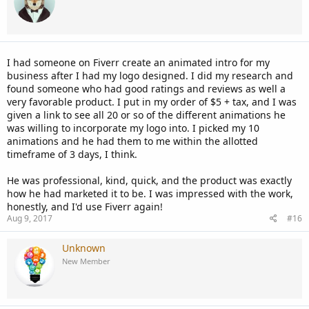
I had someone on Fiverr create an animated intro for my
business after I had my logo designed. I did my research and
found someone who had good ratings and reviews as well a
very favorable product. I put in my order of $5 + tax, and I was
given a link to see all 20 or so of the different animations he
was willing to incorporate my logo into. I picked my 10
animations and he had them to me within the allotted
timeframe of 3 days, I think.
He was professional, kind, quick, and the product was exactly
how he had marketed it to be. I was impressed with the work,
honestly, and I'd use Fiverr again!
Aug 9, 2017
#16
Unknown
New Member