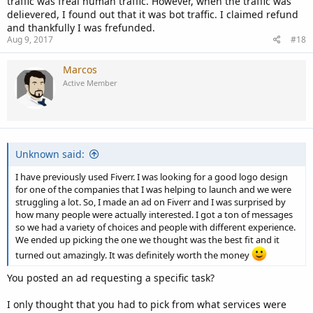
traffic was freal human traffic. However, when the traffic was
delievered, I found out that it was bot traffic. I claimed refund
and thankfully I was frefunded.
Aug 9, 2017
#18
Marcos
Active Member
Unknown said:
I have previously used Fiverr. I was looking for a good logo design
for one of the companies that I was helping to launch and we were
struggling a lot. So, I made an ad on Fiverr and I was surprised by
how many people were actually interested. I got a ton of messages
so we had a variety of choices and people with different experience.
We ended up picking the one we thought was the best fit and it
turned out amazingly. It was definitely worth the money
You posted an ad requesting a specific task?
I only thought that you had to pick from what services were