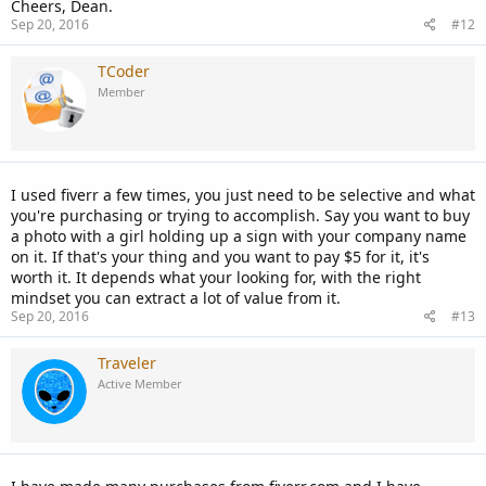
Cheers, Dean.
Sep 20, 2016
#12
TCoder
Member
I used fiverr a few times, you just need to be selective and what
you're purchasing or trying to accomplish. Say you want to buy
a photo with a girl holding up a sign with your company name
on it. If that's your thing and you want to pay $5 for it, it's
worth it. It depends what your looking for, with the right
mindset you can extract a lot of value from it.
Sep 20, 2016
#13
Traveler
Active Member