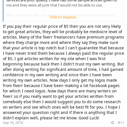
services are poor quality. I have had some sample articles given to
me and they were all junk that I would not be able to use.
What kind of quality can I expect on the articles from Fiverr? Are
Click to expand...
they good quality?
If you pay their regular price of $5 then you are not very likely
Cheers, Dean.
to get great articles, they will be probably be mediocre level of
articles. Many of the fiverr freelancers have premium programs
where they charge more and where they say they make sure
that your article is top notch but I can't guarantee that because
I have never tried them because I always paid the regular price
of $5. I got articles written for my site when I was first
beginning because back then I didn't trust my own writing. But
after doing writing for significant amount of time, I had gained
confidence in my own writing and since then I have been
writing my own articles. Now days I only get my logos made
from fiverr because I have been making a lot Facebook pages
for which I need logos. Now days there are many writers on
fiverr so if you really want to get your articles written from
somebody else then I would suggest you to do some research
on writers and see which ones will be best fit for you. I hope I
answered your question right and if there is anything that I
didn't explain well, please let me know. Good Luck!
Sep 16, 2016
#11