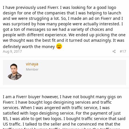
I have previously used Fiverr. I was looking for a good logo
design for one of the companies that I was helping to launch
and we were struggling a lot. So, I made an ad on Fiverr and I
was surprised by how many people were actually interested. I
got a ton of messages so we had a variety of choices and
people with different experience. We ended up picking the one
we thought was the best fit and it turned out amazingly. It was
definitely worth the money
Aug 9, 2017
#17
vinaya
Member
I am a Fiverr biuyer however, I have not bought many gigs on
Fiverr. I have bought logo desigining services and traffic
services. When I was angered with traffic service, I was
satisfied with logo desigbing service. For the payment of just
$5, I was able to get two logos. I bought traffic service that said
US traffic. I talked to the seller and he convinced me that the