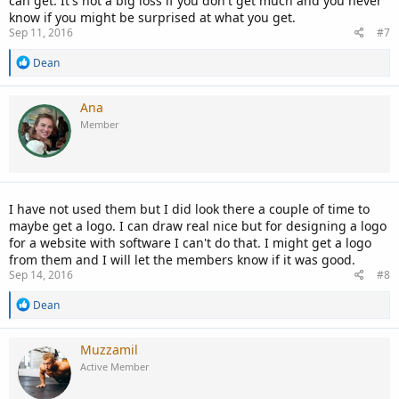
can get. It's not a big loss if you don't get much and you never
know if you might be surprised at what you get.
Sep 11, 2016
#7
R
Dean
e
a
c
Ana
t
Member
i
o
n
s
:
I have not used them but I did look there a couple of time to
maybe get a logo. I can draw real nice but for designing a logo
for a website with software I can't do that. I might get a logo
from them and I will let the members know if it was good.
Sep 14, 2016
#8
R
Dean
e
a
c
Muzzamil
t
Active Member
i
o