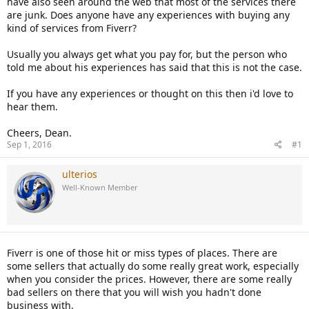
have also seen around the web that most of the services there
are junk. Does anyone have any experiences with buying any
kind of services from Fiverr?
Usually you always get what you pay for, but the person who
told me about his experiences has said that this is not the case.
If you have any experiences or thought on this then i'd love to
hear them.
Cheers, Dean.
Sep 1, 2016
#1
ulterios
Well-Known Member
Fiverr is one of those hit or miss types of places. There are
some sellers that actually do some really great work, especially
when you consider the prices. However, there are some really
bad sellers on there that you will wish you hadn't done
business with.