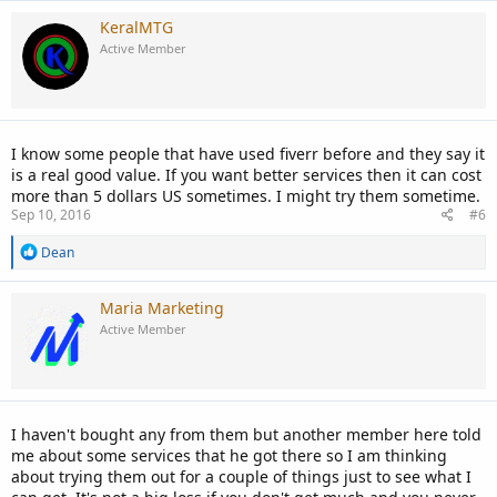
a
c
KeralMTG
t
Active Member
i
o
n
s
:
I know some people that have used fiverr before and they say it
is a real good value. If you want better services then it can cost
more than 5 dollars US sometimes. I might try them sometime.
Sep 10, 2016
#6
R
Dean
e
a
c
Maria Marketing
t
Active Member
i
o
n
s
:
I haven't bought any from them but another member here told
me about some services that he got there so I am thinking
about trying them out for a couple of things just to see what I