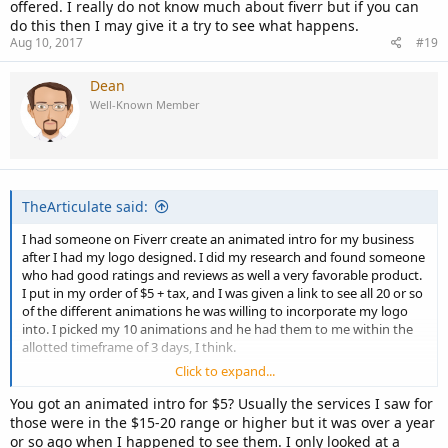
offered. I really do not know much about fiverr but if you can
do this then I may give it a try to see what happens.
Aug 10, 2017
#19
Dean
Well-Known Member
TheArticulate said:
I had someone on Fiverr create an animated intro for my business
after I had my logo designed. I did my research and found someone
who had good ratings and reviews as well a very favorable product.
I put in my order of $5 + tax, and I was given a link to see all 20 or so
of the different animations he was willing to incorporate my logo
into. I picked my 10 animations and he had them to me within the
allotted timeframe of 3 days, I think.
Click to expand...
He was professional, kind, quick, and the product was exactly how
he had marketed it to be. I was impressed with the work, honestly,
You got an animated intro for $5? Usually the services I saw for
and I'd use Fiverr again!
those were in the $15-20 range or higher but it was over a year
or so ago when I happened to see them. I only looked at a