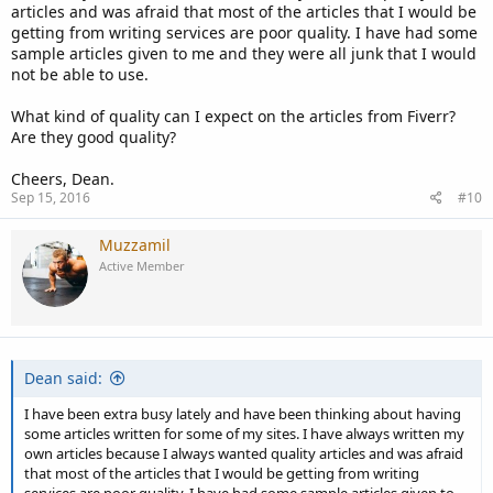
articles and was afraid that most of the articles that I would be
getting from writing services are poor quality. I have had some
sample articles given to me and they were all junk that I would
not be able to use.
What kind of quality can I expect on the articles from Fiverr?
Are they good quality?
Cheers, Dean.
Sep 15, 2016
#10
Muzzamil
Active Member
Dean said:
I have been extra busy lately and have been thinking about having
some articles written for some of my sites. I have always written my
own articles because I always wanted quality articles and was afraid
that most of the articles that I would be getting from writing