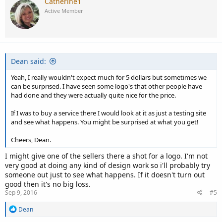
Catherine1
Active Member
Dean said:
Yeah, I really wouldn't expect much for 5 dollars but sometimes we
can be surprised. I have seen some logo's that other people have
had done and they were actually quite nice for the price.
If I was to buy a service there I would look at it as just a testing site
and see what happens. You might be surprised at what you get!
Cheers, Dean.
I might give one of the sellers there a shot for a logo. I'm not
very good at doing any kind of design work so i'll probably try
someone out just to see what happens. If it doesn't turn out
good then it's no big loss.
Sep 9, 2016
#5
R
Dean
e