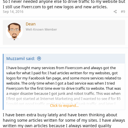
So I never needed anyone else to drive traffic to my website but
I still use Fiverr.com to get new logos and new articles.
Sep 14, 2016
#9
Dean
Well-Known Member
Muzzamil said:
I have bought many services from Fiverr.com and always got the
value for what I paid for. I had articles written for my websites, got
logos for my Facebook fan page, and some more services related to
website. The only time when I got a bad service was when I tried
Fiverr,com for the first time ever to drive traffic to website. That was
a major disaster because I got junk and robot traffic. This was when
I first got started at Internet Marketing and I wanted to see if for $5
I could get good traffic and I got bunch of junk traffic, and later I
Click to expand...
learned myself how to drive valuable traffic and how to do
marketing. So I never needed anyone else to drive traffic to my
I have been extra busy lately and have been thinking about
website but I still use Fiverr.com to get new logos and new articles.
having some articles written for some of my sites. I have always
written my own articles because I always wanted quality