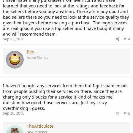
I have made many purchases from fiverr.com and I have
learned that you need to look at the ratings and feedback for
the sellers before you buy anything. There are many good and
bad sellers there so you need to look at the service quality they
give their buyers before making a purchase. The logo services
are real good if you use a top seller and I have bought many
and will recommend them.
Sep 22, 2016
#14
Ben
Active Member
I haven't bought any services from them but I get spam emails
from people pushing their services on there. Since they are
charging only 5 bucks for a service it kind of makes me
question how good those services are. Just my crazy
overthinking I guess.
Sep 26, 2016
#15
TheArticulate
New Member