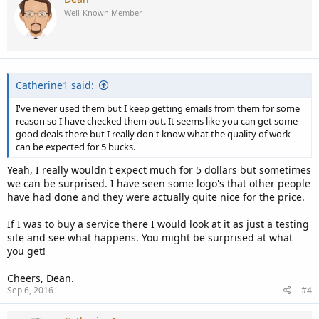
t
Well-Known Member
i
o
n
s
:
Catherine1 said:
I've never used them but I keep getting emails from them for some
reason so I have checked them out. It seems like you can get some
good deals there but I really don't know what the quality of work
can be expected for 5 bucks.
Yeah, I really wouldn't expect much for 5 dollars but sometimes
we can be surprised. I have seen some logo's that other people
have had done and they were actually quite nice for the price.
If I was to buy a service there I would look at it as just a testing
site and see what happens. You might be surprised at what
you get!
Cheers, Dean.
Sep 6, 2016
#4