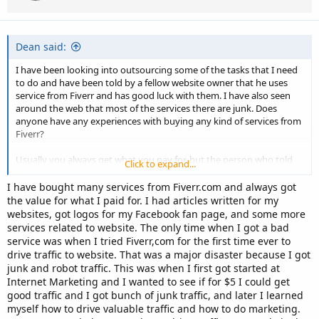
n
s
:
Dean said:
I have been looking into outsourcing some of the tasks that I need
to do and have been told by a fellow website owner that he uses
service from Fiverr and has good luck with them. I have also seen
around the web that most of the services there are junk. Does
anyone have any experiences with buying any kind of services from
Fiverr?
Usually you always get what you pay for, but the person who told
Click to expand...
me about his experiences has said that this is not the case.
I have bought many services from Fiverr.com and always got
If you have any experiences or thought on this then i'd love to hear
the value for what I paid for. I had articles written for my
them.
websites, got logos for my Facebook fan page, and some more
services related to website. The only time when I got a bad
Cheers, Dean.
service was when I tried Fiverr,com for the first time ever to
drive traffic to website. That was a major disaster because I got
junk and robot traffic. This was when I first got started at
Internet Marketing and I wanted to see if for $5 I could get
good traffic and I got bunch of junk traffic, and later I learned
myself how to drive valuable traffic and how to do marketing.