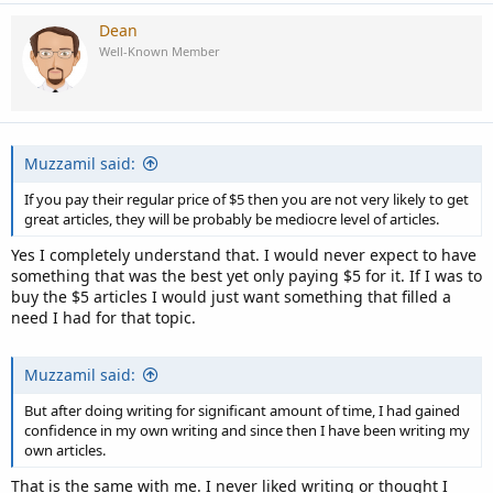
Dean
Well-Known Member
Muzzamil said:
If you pay their regular price of $5 then you are not very likely to get
great articles, they will be probably be mediocre level of articles.
Yes I completely understand that. I would never expect to have
something that was the best yet only paying $5 for it. If I was to
buy the $5 articles I would just want something that filled a
need I had for that topic.
Muzzamil said:
But after doing writing for significant amount of time, I had gained
confidence in my own writing and since then I have been writing my
own articles.
That is the same with me. I never liked writing or thought I