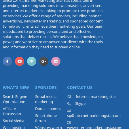
Since 2014, Internet Marketing Star has specialized in
providing marketing solutions to webmasters, advertisers
and internet marketers looking to promote their products
or services. We offer a range of services, including banner
advertising, newsletter marketing, and sponsored content
to help our clients achieve their marketing goals. Our team
is dedicated to providing personalized and effective
solutions that deliver results. We believe that knowledge is
power, and we strive to empower our clients with the tools
and information they need to succeed online.
WHAT'S NEW
SPONSORS
CONTACT US
Search Engine
Social media
Internet marketing star
Optimization
marketing
Skype
Affiliate
Domain names
Discussion
Smartphone
sp@internetmarketingstar.com
Social Media
forum
Web hosting
Websites worth
www.internetmarketingstar.com