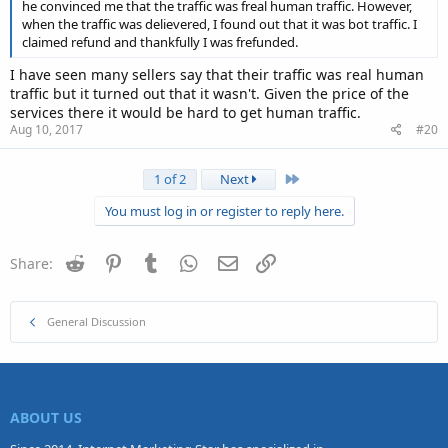
he convinced me that the traffic was freal human traffic. However,
when the traffic was delievered, I found out that it was bot traffic. I
claimed refund and thankfully I was frefunded.
I have seen many sellers say that their traffic was real human
traffic but it turned out that it wasn't. Given the price of the
services there it would be hard to get human traffic.
Aug 10, 2017
#20
Last
1 of 2
Next
You must log in or register to reply here.
Reddit
Pinterest
Tumblr
WhatsApp
Email
Link
Share:
General Discussion
ABOUT US