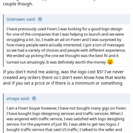
couple though.
Unknown said:
I have previously used Fiverr. I was looking for a good logo design
for one of the companies that I was helping to launch and we were
struggling a lot. So, I made an ad on Fiverr and I was surprised by
how many people were actually interested. I got a ton of messages
so we had a variety of choices and people with different experience.
We ended up picking the one we thought was the best fit and it
turned out amazingly. It was definitely worth the money
If you don't mind me asking, was the logo cost $5? I've never
created any orders there so I don't even know how that works
and if you set a price or if there is a minimum or something.
vinaya said:
I am a Fiverr biuyer however, I have not bought many gigs on Fiverr.
I have bought logo desigining services and traffic services. When I
was angered with traffic service, I was satisfied with logo desigbing
service. For the payment of just $5, I was able to get two logos. I
bought traffic service that said US traffic. I talked to the seller and