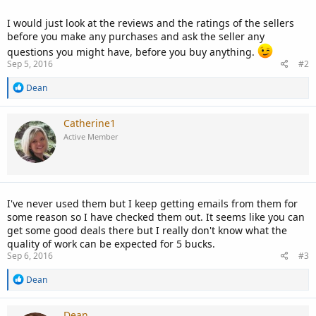
I would just look at the reviews and the ratings of the sellers
before you make any purchases and ask the seller any
questions you might have, before you buy anything.
Sep 5, 2016
#2
R
Dean
e
a
c
Catherine1
t
Active Member
i
o
n
s
:
I've never used them but I keep getting emails from them for
some reason so I have checked them out. It seems like you can
get some good deals there but I really don't know what the
quality of work can be expected for 5 bucks.
Sep 6, 2016
#3
R
Dean
e
a
c
Dean