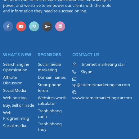
power, and we strive to empower our clients with the tools
and information they need to succeed online.
WHAT'S NEW
SPONSORS
CONTACT US
Search Engine
Social media
Internet marketing star
Optimization
marketing
Skype
Affiliate
Domain names
Discussion
Smartphone
sp@internetmarketingstar.com
Social Media
forum
Web hosting
Websites worth
www.internetmarketingstar.com
calculator
Buy, Sell or Trade
Tranh phong
Web
canh
Programming
Tranh phong
Social media
thuy