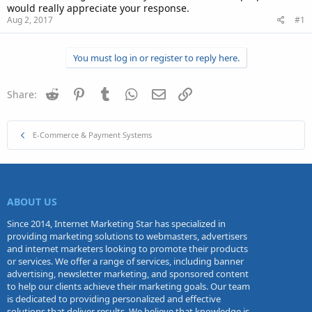
would really appreciate your response.
Aug 2, 2017
#1
You must log in or register to reply here.
Reddit
Pinterest
Tumblr
WhatsApp
Email
Link
Share:
E-Commerce & Payment Systems
ABOUT US
Since 2014, Internet Marketing Star has specialized in
providing marketing solutions to webmasters, advertisers
and internet marketers looking to promote their products
or services. We offer a range of services, including banner
advertising, newsletter marketing, and sponsored content
to help our clients achieve their marketing goals. Our team
is dedicated to providing personalized and effective
solutions that deliver results. We believe that knowledge is