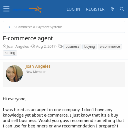
LOG IN
REGISTER
E-Commerce & Payment Systems
E-commerce agent
T
S
T
Joan Angeles
Aug 2, 2017
business
buying
e-commerce
h
t
a
selling
r
a
g
e
r
s
Joan Angeles
a
t
d
d
New Member
s
a
t
t
a
e
r
t
Hi everyone,
e
r
I was hired as an agent in one company. I don't have any
knowledge yet about e-commerce. I just know that it's a buy
and sell business. Would you guys recommend something that
I can use for beginners or any recommendation I prepare? I