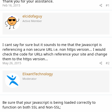
Thank you for your assistance.
Feb 16, 2015
#1
elcidofaguy
Active Member
I cant say for sure but it sounds to me that the Javascript is
referencing a non secure URL i.e. non https version... I would
check the code for URLs which reference your site and change
them to the https version...
May 26, 2015
#2
ElixantTechnology
Moderator
Be sure that your Javascript is being loaded correctly to
function on both SSL and Non-SSL;