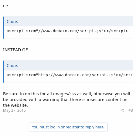
i.e.
Code:
<script src="//www.domain.com/script.js"></script>
INSTEAD OF
Code:
<script src="http://www.domain.com/script.js"></scrip
Be sure to do this for all images/css as well, otherwise you will
be provided with a warning that there is insecure content on
the website.
May 27, 2015
#3
You must log in or register to reply here.