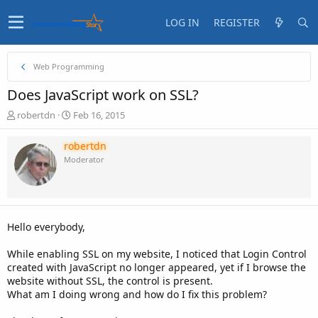
LOG IN
REGISTER
Web Programming
Does JavaScript work on SSL?
T
S
robertdn
Feb 16, 2015
h
t
r
a
robertdn
e
r
Moderator
a
t
d
d
s
a
t
t
a
e
Hello everybody,
r
t
While enabling SSL on my website, I noticed that Login Control
e
created with JavaScript no longer appeared, yet if I browse the
r
website without SSL, the control is present.
What am I doing wrong and how do I fix this problem?