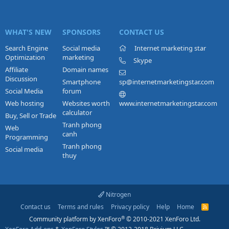
WHAT'S NEW
SPONSORS
CONTACT US
Search Engine
Social media
Internet marketing star
Optimization
marketing
Skype
Affiliate
Domain names
Discussion
Smartphone
sp@internetmarketingstar.com
Social Media
forum
Web hosting
Websites worth
www.internetmarketingstar.com
calculator
Buy, Sell or Trade
Tranh phong
Web
canh
Programming
Tranh phong
Social media
thuy
Nitrogen
Contact us
Terms and rules
Privacy policy
Help
Home
R
S
®
Community platform by XenForo
© 2010-2021 XenForo Ltd.
S