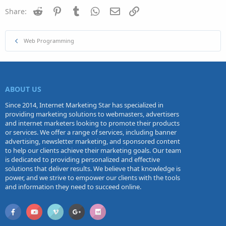
Reddit
Pinterest
Tumblr
WhatsApp
Email
Link
Share:
Web Programming
ABOUT US
Since 2014, Internet Marketing Star has specialized in
providing marketing solutions to webmasters, advertisers
and internet marketers looking to promote their products
or services. We offer a range of services, including banner
advertising, newsletter marketing, and sponsored content
to help our clients achieve their marketing goals. Our team
is dedicated to providing personalized and effective
solutions that deliver results. We believe that knowledge is
power, and we strive to empower our clients with the tools
and information they need to succeed online.