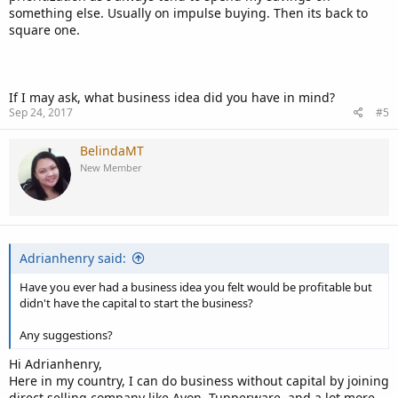
something else. Usually on impulse buying. Then its back to
square one.
If I may ask, what business idea did you have in mind?
Sep 24, 2017
#5
BelindaMT
New Member
Adrianhenry said:
Have you ever had a business idea you felt would be profitable but
didn't have the capital to start the business?
Any suggestions?
Hi Adrianhenry,
Here in my country, I can do business without capital by joining
direct selling company like Avon, Tupperware, and a lot more.