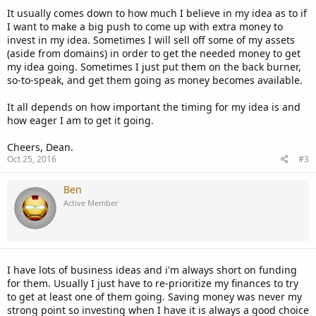
It usually comes down to how much I believe in my idea as to if
I want to make a big push to come up with extra money to
invest in my idea. Sometimes I will sell off some of my assets
(aside from domains) in order to get the needed money to get
my idea going. Sometimes I just put them on the back burner,
so-to-speak, and get them going as money becomes available.
It all depends on how important the timing for my idea is and
how eager I am to get it going.
Cheers, Dean.
Oct 25, 2016
#3
Ben
Active Member
I have lots of business ideas and i'm always short on funding
for them. Usually I just have to re-prioritize my finances to try
to get at least one of them going. Saving money was never my
strong point so investing when I have it is always a good choice