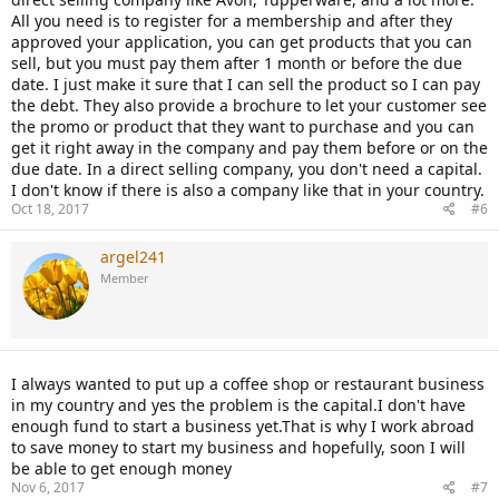
All you need is to register for a membership and after they
approved your application, you can get products that you can
sell, but you must pay them after 1 month or before the due
date. I just make it sure that I can sell the product so I can pay
the debt. They also provide a brochure to let your customer see
the promo or product that they want to purchase and you can
get it right away in the company and pay them before or on the
due date. In a direct selling company, you don't need a capital.
I don't know if there is also a company like that in your country.
Oct 18, 2017
#6
argel241
Member
I always wanted to put up a coffee shop or restaurant business
in my country and yes the problem is the capital.I don't have
enough fund to start a business yet.That is why I work abroad
to save money to start my business and hopefully, soon I will
be able to get enough money
Nov 6, 2017
#7