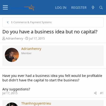
LOG IN
REGISTER
E-Commerce & Payment Systems
Do you have a business idea but no capital?
T
S
Adrianhenry
Jul 17, 2015
h
t
r
a
Adrianhenry
e
r
Member
a
t
d
d
s
a
t
t
a
e
Have you ever had a business idea you felt would be profitable
r
but didn't have the capital to start the business?
t
e
Any suggestions?
r
Jul 17, 2015
#1
Thanhnguyentrieu