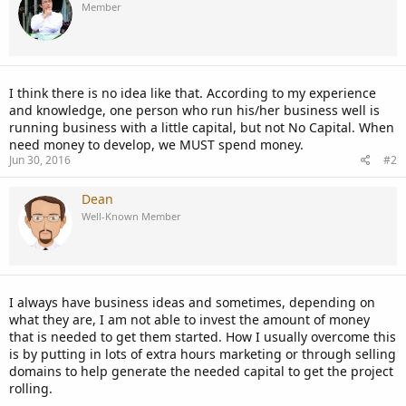
Member
I think there is no idea like that. According to my experience
and knowledge, one person who run his/her business well is
running business with a little capital, but not No Capital. When
need money to develop, we MUST spend money.
Jun 30, 2016
#2
Dean
Well-Known Member
I always have business ideas and sometimes, depending on
what they are, I am not able to invest the amount of money
that is needed to get them started. How I usually overcome this
is by putting in lots of extra hours marketing or through selling
domains to help generate the needed capital to get the project
rolling.