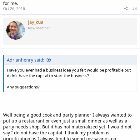
for me.
Oct 26, 2016
#4
jay_cua
New Member
Adrianhenry said:
Have you ever had a business idea you felt would be profitable but
didn't have the capital to start the business?
Any suggestions?
Well being a good cook and party planner I always wanted to
put up a restaurant or even just a small dinner as well as a
party needs shop. But it has not materialized yet. I would not
say I do not have the capital. I think my problem is
prioritization as I always tend to spend my savings on