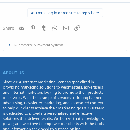
You must log in or register to reply here.
Reddit
Pinterest
Tumblr
WhatsApp
Email
Link
Share:
E-Commerce & Payment Systems
ABOUT US
Since 2014, Internet Marketing Star has specialized in
providing marketing solutions to webmasters, advertisers
and internet marketers looking to promote their products
or services. We offer a range of services, including banner
advertising, newsletter marketing, and sponsored content
to help our clients achieve their marketing goals. Our team
is dedicated to providing personalized and effective
solutions that deliver results. We believe that knowledge is
power, and we strive to empower our clients with the tools
and information they need to succeed online.