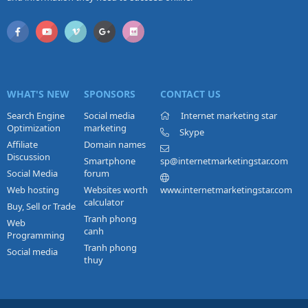
WHAT'S NEW
SPONSORS
CONTACT US
Search Engine
Social media
Internet marketing star
Optimization
marketing
Skype
Affiliate
Domain names
Discussion
Smartphone
sp@internetmarketingstar.com
Social Media
forum
Web hosting
Websites worth
www.internetmarketingstar.com
calculator
Buy, Sell or Trade
Tranh phong
Web
canh
Programming
Tranh phong
Social media
thuy