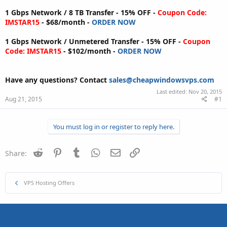
1 Gbps Network / 8 TB Transfer - 15% OFF -
Coupon Code:
IMSTAR15
- $68/month -
ORDER NOW
1 Gbps Network / Unmetered Transfer - 15% OFF -
Coupon
Code: IMSTAR15
- $102/month -
ORDER NOW
Have any questions?
Contact
sales@cheapwindowsvps.com
Last edited:
Nov 20, 2015
Aug 21, 2015
#1
You must log in or register to reply here.
Reddit
Pinterest
Tumblr
WhatsApp
Email
Link
Share:
VPS Hosting Offers