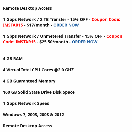
Remote Desktop Access
1 Gbps Network / 2 TB Transfer - 15% OFF -
Coupon Code:
IMSTAR15
- $17/month -
ORDER NOW
1 Gbps Network / Unmetered Transfer - 15% OFF -
Coupon
Code: IMSTAR15
- $25.50/month -
ORDER NOW
4 GB RAM
4 Virtual Intel CPU Cores @2.0 GHZ
4 GB Guaranteed Memory
160 GB Solid State Drive Disk Space
1 Gbps Network Speed
Windows 7, 2003, 2008 & 2012
Remote Desktop Access