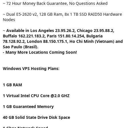
~ 72 Hour Money Back Guarantee, No Questions Asked
~ Dual E5-2620 v2, 128 GB Ram, 8x 1 TB SSD RAID50 Hardware
Nodes
~
Available in Los Angeles 23.95.26.2, Chicago 23.95.88.2,
Buffalo 162.221.183.2, Paris 151.80.14.254, Bulgaria
78.128.92.2, London 88.150.175.1, Ho Chi Minh (Vietnam) and
Sao Paulo (Brasil).
- Many More Locations Coming Soon!
Windows VPS Hosting Plans:
1 GB RAM
1 Virtual Intel CPU Core @2.0 GHZ
1 GB Guaranteed Memory
40 GB Solid State Drive Disk Space