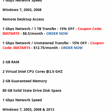
1 Gbps Network Speed
Windows 7, 2003, 2008
Remote Desktop Access
1 Gbps Network / 1 TB Transfer - 15% OFF -
Coupon Code:
IMSTAR15
- $8.5/month -
ORDER NOW
1 Gbps Network / Unmetered Transfer - 15% OFF -
Coupon
Code: IMSTAR15
- $12.75/month -
ORDER NOW
2 GB RAM
2 Virtual Intel CPU Cores @2.0 GHZ
2 GB Guaranteed Memory
80 GB Solid State Drive Disk Space
1 Gbps Network Speed
Windows 7, 2003, 2008 & 2012