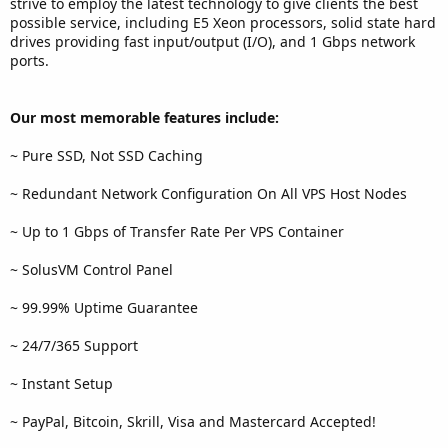
strive to employ the latest technology to give clients the best
possible service, including E5 Xeon processors, solid state hard
drives providing fast input/output (I/O), and 1 Gbps network
ports.
Our most memorable features include:
~ Pure SSD, Not SSD Caching
~ Redundant Network Configuration On All VPS Host Nodes
~ Up to 1 Gbps of Transfer Rate Per VPS Container
~ SolusVM Control Panel
~ 99.99% Uptime Guarantee
~ 24/7/365 Support
~ Instant Setup
~ PayPal, Bitcoin, Skrill, Visa and Mastercard Accepted!