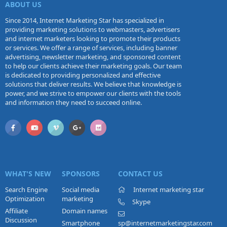
ABOUT US
Since 2014, Internet Marketing Star has specialized in
providing marketing solutions to webmasters, advertisers
and internet marketers looking to promote their products
or services. We offer a range of services, including banner
advertising, newsletter marketing, and sponsored content
to help our clients achieve their marketing goals. Our team
is dedicated to providing personalized and effective
solutions that deliver results. We believe that knowledge is
power, and we strive to empower our clients with the tools
and information they need to succeed online.
WHAT'S NEW
SPONSORS
CONTACT US
Search Engine
Social media
Internet marketing star
Optimization
marketing
Skype
Affiliate
Domain names
Discussion
Smartphone
sp@internetmarketingstar.com