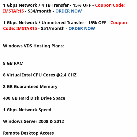
1 Gbps Network / 4 TB Transfer - 15% OFF -
Coupon Code:
IMSTAR15
- $34/month -
ORDER NOW
1 Gbps Network / Unmetered Transfer - 15% OFF -
Coupon
Code: IMSTAR15
- $51/month -
ORDER NOW
Windows VDS Hosting Plans:
8 GB RAM
8 Virtual Intel CPU Cores @2.4 GHZ
8 GB Guaranteed Memory
400 GB Hard Disk Drive Space
1 Gbps Network Speed
Windows Server 2008 & 2012
Remote Desktop Access