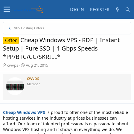
LOG IN
REGISTER
VPS Hosting Offers
Cheap Windows VPS - RDP | Instant
Offer
Setup | Pure SSD | 1 Gbps Speeds
*PP/BTC/CC/SKRILL*
T
S
cwvps
Aug 21, 2015
h
t
r
a
cwvps
e
r
Member
a
t
d
d
s
a
t
t
a
e
Cheap Windows VPS
is proud to offer one of the most reliable
r
hosting services in the industry at prices businesses can
t
afford. Our team of talented professionals is passionate about
e
Windows VPS hosting and it shows in everything we do. We
r