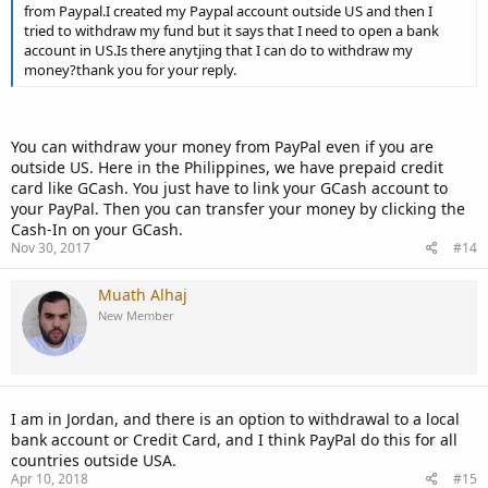
from Paypal.I created my Paypal account outside US and then I
tried to withdraw my fund but it says that I need to open a bank
account in US.Is there anytjing that I can do to withdraw my
money?thank you for your reply.
You can withdraw your money from PayPal even if you are
outside US. Here in the Philippines, we have prepaid credit
card like GCash. You just have to link your GCash account to
your PayPal. Then you can transfer your money by clicking the
Cash-In on your GCash.
Nov 30, 2017
#14
Muath Alhaj
New Member
I am in Jordan, and there is an option to withdrawal to a local
bank account or Credit Card, and I think PayPal do this for all
countries outside USA.
Apr 10, 2018
#15