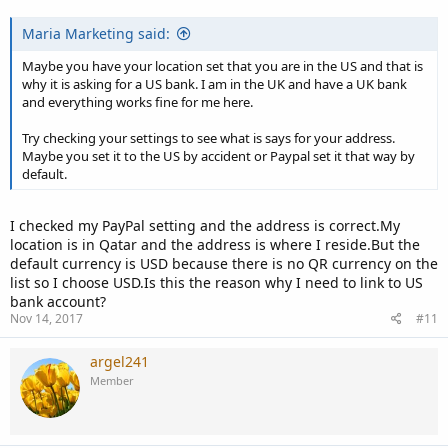
Maria Marketing said:
Maybe you have your location set that you are in the US and that is
why it is asking for a US bank. I am in the UK and have a UK bank
and everything works fine for me here.
Try checking your settings to see what is says for your address.
Maybe you set it to the US by accident or Paypal set it that way by
default.
I checked my PayPal setting and the address is correct.My
location is in Qatar and the address is where I reside.But the
default currency is USD because there is no QR currency on the
list so I choose USD.Is this the reason why I need to link to US
bank account?
Nov 14, 2017
#11
argel241
Member