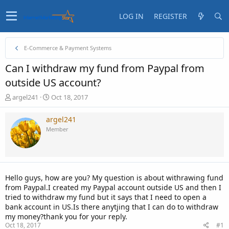
LOG IN
REGISTER
E-Commerce & Payment Systems
Can I withdraw my fund from Paypal from
outside US account?
T
S
argel241
Oct 18, 2017
h
t
r
a
argel241
e
r
Member
a
t
d
d
s
a
t
t
a
e
Hello guys, how are you? My question is about withrawing fund
r
from Paypal.I created my Paypal account outside US and then I
t
tried to withdraw my fund but it says that I need to open a
e
bank account in US.Is there anytjing that I can do to withdraw
r
my money?thank you for your reply.
Oct 18, 2017
#1