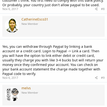
costumer I think. You first need to comply with this bank policy.
Or probably, your country just don't allow paypal to be used.
Nov 6, 2017
#8
CatherineEsco31
New Member
Yes, you can withdraw through Paypal by linking a bank
account or a credit card. Login to Paypal -> Link a card. Then
you will have the option to link either debit or credit card,
usually they charge you with like 3-4 bucks but will return your
money once they confirmed your account. You can check on
your bank account statement the charge made together with
Paypal code to verify.
Nov 6, 2017
#9
melvs
New Member