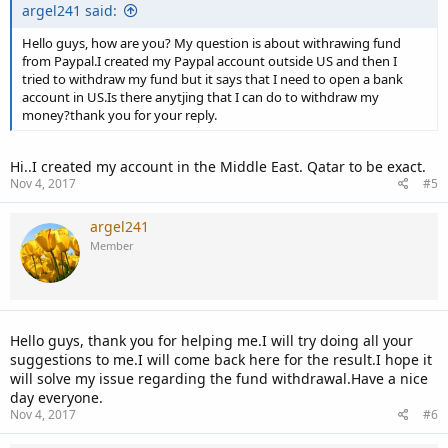
argel241 said:
Hello guys, how are you? My question is about withrawing fund
from Paypal.I created my Paypal account outside US and then I
tried to withdraw my fund but it says that I need to open a bank
account in US.Is there anytjing that I can do to withdraw my
money?thank you for your reply.
Hi..I created my account in the Middle East. Qatar to be exact.
Nov 4, 2017
#5
argel241
Member
Hello guys, thank you for helping me.I will try doing all your
suggestions to me.I will come back here for the result.I hope it
will solve my issue regarding the fund withdrawal.Have a nice
day everyone.
Nov 4, 2017
#6