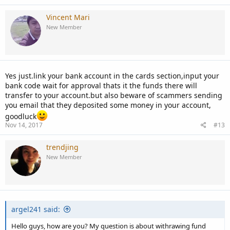
Vincent Mari
New Member
Yes just.link your bank account in the cards section,input your
bank code wait for approval thats it the funds there will
transfer to your account.but also beware of scammers sending
you email that they deposited some money in your account,
goodluck
Nov 14, 2017
#13
trendjing
New Member
argel241 said:
Hello guys, how are you? My question is about withrawing fund