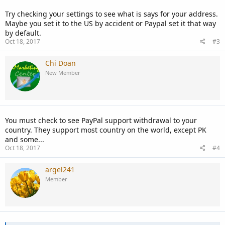
Try checking your settings to see what is says for your address.
Maybe you set it to the US by accident or Paypal set it that way
by default.
Oct 18, 2017
#3
Chi Doan
New Member
You must check to see PayPal support withdrawal to your
country. They support most country on the world, except PK
and some...
Oct 18, 2017
#4
argel241
Member