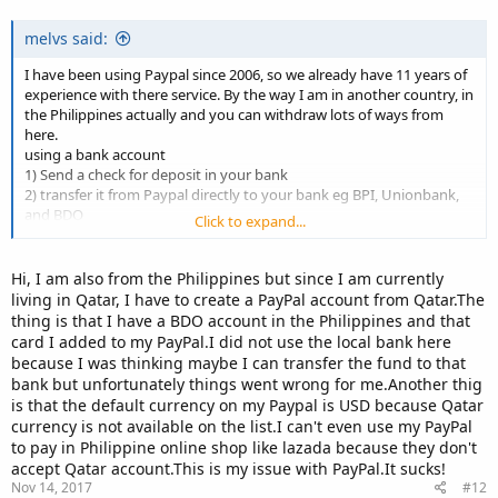
melvs said:
I have been using Paypal since 2006, so we already have 11 years of
experience with there service. By the way I am in another country, in
the Philippines actually and you can withdraw lots of ways from
here.
using a bank account
1) Send a check for deposit in your bank
2) transfer it from Paypal directly to your bank eg BPI, Unionbank,
and BDO
Click to expand...
3) get a prepaid Visa card from Unionbank and withdraw it from
ATM Machine
Hi, I am also from the Philippines but since I am currently
if you don't have a bank account,
living in Qatar, I have to create a PayPal account from Qatar.The
4) use prepaid cards of Payoneer and PayMaya and withdraw it in
thing is that I have a BDO account in the Philippines and that
ATM Machine
card I added to my PayPal.I did not use the local bank here
hope this can help.
because I was thinking maybe I can transfer the fund to that
bank but unfortunately things went wrong for me.Another thig
is that the default currency on my Paypal is USD because Qatar
currency is not available on the list.I can't even use my PayPal
to pay in Philippine online shop like lazada because they don't
accept Qatar account.This is my issue with PayPal.It sucks!
Nov 14, 2017
#12