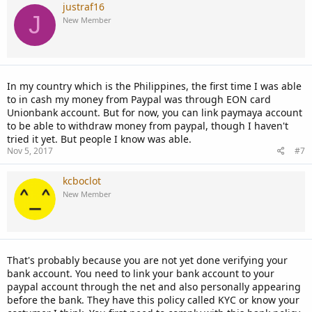
justraf16
J
New Member
In my country which is the Philippines, the first time I was able
to in cash my money from Paypal was through EON card
Unionbank account. But for now, you can link paymaya account
to be able to withdraw money from paypal, though I haven't
tried it yet. But people I know was able.
Nov 5, 2017
#7
kcboclot
New Member
That's probably because you are not yet done verifying your
bank account. You need to link your bank account to your
paypal account through the net and also personally appearing
before the bank. They have this policy called KYC or know your