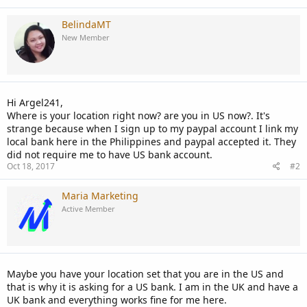
BelindaMT
New Member
Hi Argel241,
Where is your location right now? are you in US now?. It's
strange because when I sign up to my paypal account I link my
local bank here in the Philippines and paypal accepted it. They
did not require me to have US bank account.
Oct 18, 2017
#2
Maria Marketing
Active Member
Maybe you have your location set that you are in the US and
that is why it is asking for a US bank. I am in the UK and have a
UK bank and everything works fine for me here.