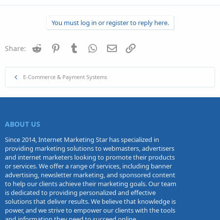
You must log in or register to reply here.
Reddit
Pinterest
Tumblr
WhatsApp
Email
Link
Share:
E-Commerce & Payment Systems
ABOUT US
Since 2014, Internet Marketing Star has specialized in
providing marketing solutions to webmasters, advertisers
and internet marketers looking to promote their products
or services. We offer a range of services, including banner
advertising, newsletter marketing, and sponsored content
to help our clients achieve their marketing goals. Our team
is dedicated to providing personalized and effective
solutions that deliver results. We believe that knowledge is
power, and we strive to empower our clients with the tools
and information they need to succeed online.