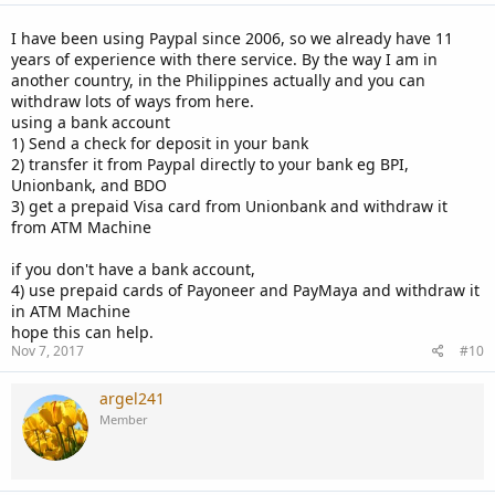
I have been using Paypal since 2006, so we already have 11
years of experience with there service. By the way I am in
another country, in the Philippines actually and you can
withdraw lots of ways from here.
using a bank account
1) Send a check for deposit in your bank
2) transfer it from Paypal directly to your bank eg BPI,
Unionbank, and BDO
3) get a prepaid Visa card from Unionbank and withdraw it
from ATM Machine
if you don't have a bank account,
4) use prepaid cards of Payoneer and PayMaya and withdraw it
in ATM Machine
hope this can help.
Nov 7, 2017
#10
argel241
Member