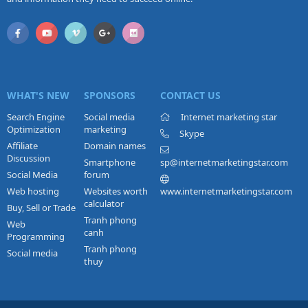
WHAT'S NEW
SPONSORS
CONTACT US
Search Engine
Social media
Internet marketing star
Optimization
marketing
Skype
Affiliate
Domain names
Discussion
Smartphone
sp@internetmarketingstar.com
Social Media
forum
Web hosting
Websites worth
www.internetmarketingstar.com
calculator
Buy, Sell or Trade
Tranh phong
Web
canh
Programming
Tranh phong
Social media
thuy