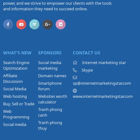
power, and we strive to empower our clients with the tools
and information they need to succeed online.
WHAT'S NEW
SPONSORS
CONTACT US
Search Engine
Social media
Internet marketing star
Optimization
marketing
Skype
Affiliate
Domain names
Discussion
Smartphone
sp@internetmarketingstar.com
Social Media
forum
Web hosting
Websites worth
www.internetmarketingstar.com
calculator
Buy, Sell or Trade
Tranh phong
Web
canh
Programming
Tranh phong
Social media
thuy