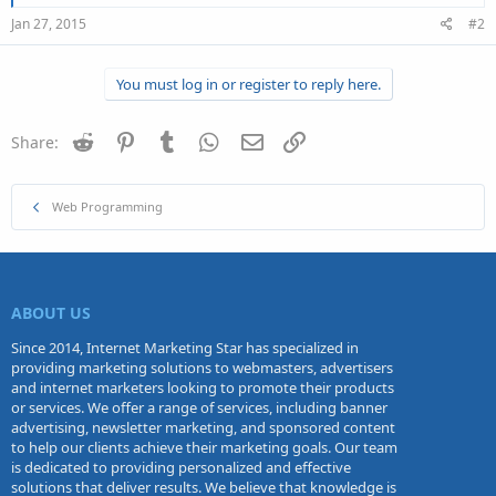
Jan 27, 2015
#2
You must log in or register to reply here.
Reddit
Pinterest
Tumblr
WhatsApp
Email
Link
Share:
Web Programming
ABOUT US
Since 2014, Internet Marketing Star has specialized in
providing marketing solutions to webmasters, advertisers
and internet marketers looking to promote their products
or services. We offer a range of services, including banner
advertising, newsletter marketing, and sponsored content
to help our clients achieve their marketing goals. Our team
is dedicated to providing personalized and effective
solutions that deliver results. We believe that knowledge is