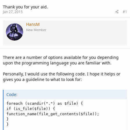
Thank you for your aid.
Jan 27, 2015
#1
HansM
New Member
There are a number of options available for you depending
upon the programming language you are familiar with.
Personally, I would use the following code. I hope it helps or
gives you a guideline to what to look for:
Code:
foreach (scandir(".") as $file) {

if (is_file($file)) {

function_name(file_get_contents($file));

}

}