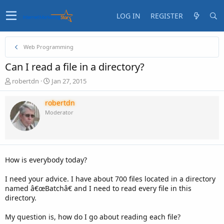
LOG IN
REGISTER
Web Programming
Can I read a file in a directory?
T
S
robertdn
Jan 27, 2015
h
t
r
a
robertdn
e
r
Moderator
a
t
d
d
s
a
t
t
a
e
How is everybody today?
r
t
I need your advice. I have about 700 files located in a directory
e
named â€œBatchâ€ and I need to read every file in this
r
directory.
My question is, how do I go about reading each file?