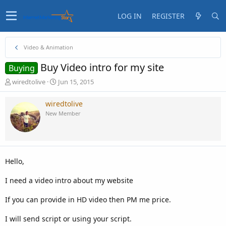
LOG IN
REGISTER
Video & Animation
Buy Video intro for my site
Buying
T
S
wiredtolive
Jun 15, 2015
h
t
r
a
wiredtolive
e
r
New Member
a
t
d
d
s
a
t
t
a
e
Hello,
r
t
I need a video intro about my website
e
r
If you can provide in HD video then PM me price.
I will send script or using your script.