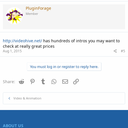
PluginForage
Member
http://videohive.net/
has hundreds of intros you may want to
check at really great prices
Aug 1, 2015
#5
You must log in or register to reply here.
Reddit
Pinterest
Tumblr
WhatsApp
Email
Link
Share:
Video & Animation
ABOUT US