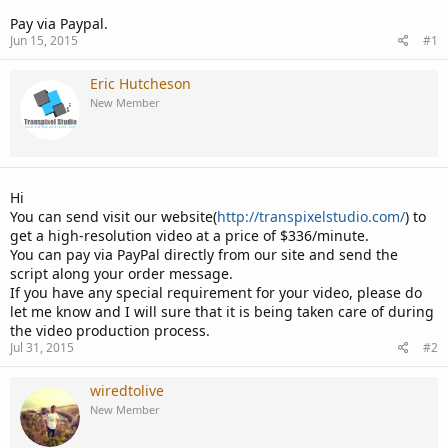
Pay via Paypal.
Jun 15, 2015
#1
Eric Hutcheson
New Member
Hi
You can send visit our website(
http://transpixelstudio.com/
) to
get a high-resolution video at a price of $336/minute.
You can pay via PayPal directly from our site and send the
script along your order message.
If you have any special requirement for your video, please do
let me know and I will sure that it is being taken care of during
the video production process.
Jul 31, 2015
#2
wiredtolive
New Member