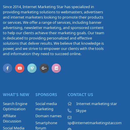
Since 2014, Internet Marketing Star has specialized in
providing marketing solutions to webmasters, advertisers
and internet marketers looking to promote their products
or services. We offer a range of services, including banner
advertising, newsletter marketing, and sponsored content
to help our clients achieve their marketing goals. Our team
is dedicated to providing personalized and effective
solutions that deliver results. We believe that knowledge is
power, and we strive to empower our clients with the tools
and information they need to succeed online.
WHAT'S NEW
SPONSORS
CONTACT US
Search Engine
Social media
Internet marketing star
Optimization
marketing
Skype
Affiliate
Domain names
Discussion
Smartphone
sp@internetmarketingstar.com
Social Media
forum