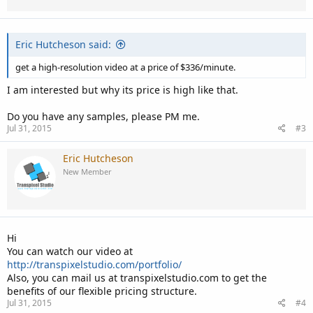
Eric Hutcheson said:
get a high-resolution video at a price of $336/minute.
I am interested but why its price is high like that.
Do you have any samples, please PM me.
Jul 31, 2015
#3
Eric Hutcheson
New Member
Hi
You can watch our video at
http://transpixelstudio.com/portfolio/
Also, you can mail us at transpixelstudio.com to get the
benefits of our flexible pricing structure.
Jul 31, 2015
#4