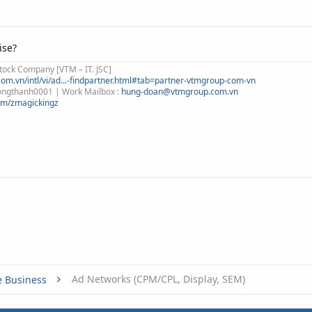
ise?
tock Company [VTM – IT. JSC]
om.vn/intl/vi/ad...-findpartner.html#tab=partner-vtmgroup-com-vn
 congthanh0001 | Work Mailbox :
hung-doan@vtmgroup.com.vn
om/zmagickingz
Ad Networks (CPM/CPL, Display, SEM)
e Business