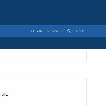
LOG IN
REGISTER
SEARCH
ully,