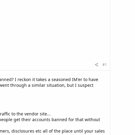
#1
ned? I reckon it takes a seasoned IM'er to have
 went through a similar situation, but I suspect
affic to the vendor site...
 people get their accounts banned for that without
ers, disclosures etc all of the place until your sales