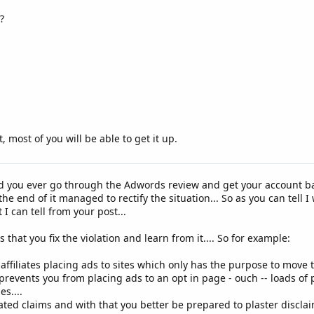
?
, most of you will be able to get it up.
d you ever go through the Adwords review and get your account ban
e end of it managed to rectify the situation... So as you can tell I
I can tell from your post...
 that you fix the violation and learn from it.... So for example:
affiliates placing ads to sites which only has the purpose to move tr
 prevents you from placing ads to an opt in page - ouch -- loads of
s....
ated claims and with that you better be prepared to plaster disclaim