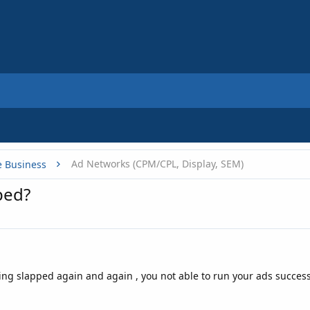
Ad Networks (CPM/CPL, Display, SEM)
e Business
ped?
ng slapped again and again , you not able to run your ads successf