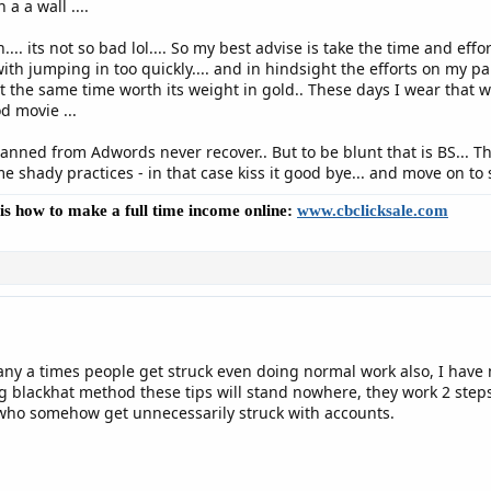
a a wall ....
.... its not so bad lol.... So my best advise is take the time and ef
ith jumping in too quickly.... and in hindsight the efforts on my 
 the same time worth its weight in gold.. These days I wear that w
d movie ...
nned from Adwords never recover.. But to be blunt that is BS... The
 shady practices - in that case kiss it good bye... and move on to 
e is how to make a full time income online:
www.cbclicksale.com
many a times people get struck even doing normal work also, I hav
ying blackhat method these tips will stand nowhere, they work 2 ste
 who somehow get unnecessarily struck with accounts.