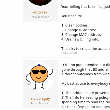
a
e
r
Your billing has been flagged
t
victorrex
e
You need to:
New Member
r
1. Clean cookies
2. Change IP address
3. Change MAC address
4. Use new billing info.
Then try to create the account
Oct 2, 2015
LOL - no pun intended but di
gone through that BS and at th
different outcomes from what 
My best advise to everybody is
1) The Bridge Policy prevents 
2) The Info Harvesting policy
elcidofaguy
spending time to read the rule
Active Member
3) User safety i.e. no exagger