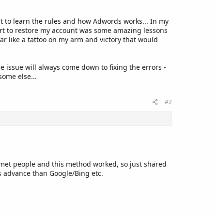
fort to learn the rules and how Adwords works... In my
part to restore my account was some amazing lessons
ar like a tattoo on my arm and victory that would
 issue will always come down to fixing the errors -
some else...
#2
e met people and this method worked, so just shared
ps advance than Google/Bing etc.