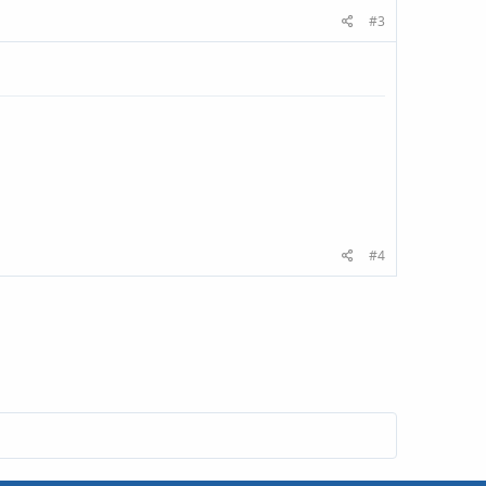
#3
#4