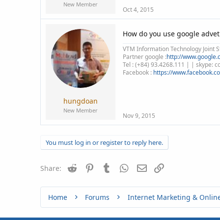
New Member
Oct 4, 2015
How do you use google advet
VTM Information Technology Joint S
Partner google :
http://www.google.c
Tel : (+84) 93.4268.111 | | skype:
Facebook :
https://www.facebook.c
hungdoan
New Member
Nov 9, 2015
You must log in or register to reply here.
Reddit
Pinterest
Tumblr
WhatsApp
Email
Link
Share:
Home
Forums
Internet Marketing & Onlin