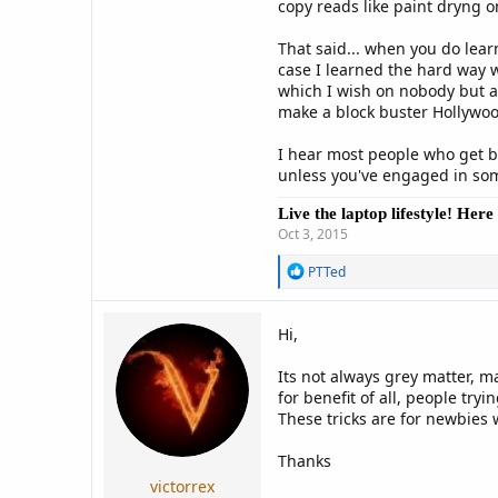
copy reads like paint dryng on 
That said... when you do learn
case I learned the hard way w
which I wish on nobody but at
make a block buster Hollywoo
I hear most people who get ba
unless you've engaged in some
Live the laptop lifestyle! Her
Oct 3, 2015
R
PTTed
e
a
c
Hi,
t
i
Its not always grey matter, 
o
n
for benefit of all, people tr
s
These tricks are for newbies
:
Thanks
victorrex