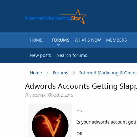
HOME
FORUMS
WHAT'S NEW
MEMBERS
New posts
Search forums
Home
Forums
Internet Marketing & Onlin
Adwords Accounts Getting Slap
T
S
victorrex
Oct 2, 2015
h
t
r
a
Hi,
e
r
a
t
Is your adwords account getti
d
d
s
a
t
t
OR