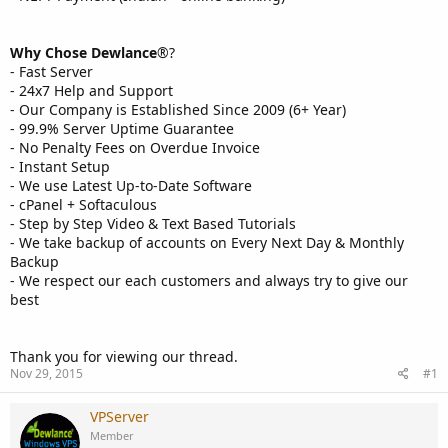
Why Chose Dewlance
®?
- Fast Server
- 24x7 Help and Support
- Our Company is Established Since 2009 (6+ Year)
- 99.9% Server Uptime Guarantee
- No Penalty Fees on Overdue Invoice
- Instant Setup
- We use Latest Up-to-Date Software
- cPanel + Softaculous
- Step by Step Video & Text Based Tutorials
- We take backup of accounts on Every Next Day & Monthly
Backup
- We respect our each customers and always try to give our
best
Thank you for viewing our thread.
Nov 29, 2015
#1
VPServer
Member