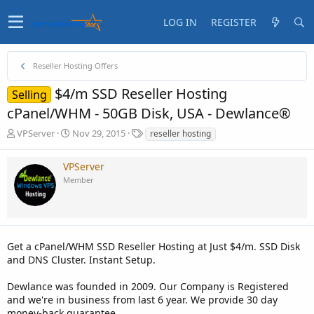
LOG IN
REGISTER
Reseller Hosting Offers
$4/m SSD Reseller Hosting
Selling
cPanel/WHM - 50GB Disk, USA - Dewlance®
T
S
T
VPServer
Nov 29, 2015
reseller hosting
h
t
a
r
a
g
VPServer
e
r
s
Member
a
t
d
d
s
a
t
t
a
e
Get a cPanel/WHM SSD Reseller Hosting at Just $4/m. SSD Disk
r
t
and DNS Cluster. Instant Setup.
e
r
Dewlance was founded in 2009. Our Company is Registered
and we're in business from last 6 year. We provide 30 day
money-back guarantee.