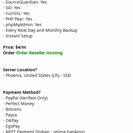
- SourceGuardian: Yes
- GD: Yes
- CurlSSL: Yes
- PHP Pear: Yes
- phpMyAdmin: Yes
- Every Next Day and Monthly Backup
- Instant Setup
Price: $4/m
Order
Order Reseller Hosting
Server Location?
- Phoenix, United States (US) - SSD
Payment Method?
- PayPal (Verified Only)
- Perfect Money
- Bitcoins
- Payza
- OKPay
- EgoPay
- NEFT Payment (Indian - online banking)