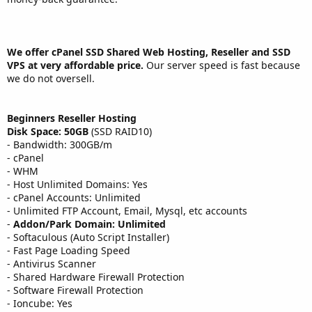
We offer cPanel SSD Shared Web Hosting, Reseller and SSD
VPS at very affordable price.
Our server speed is fast because
we do not oversell.
Beginners Reseller Hosting
Disk Space: 50GB
(SSD RAID10)
- Bandwidth: 300GB/m
- cPanel
- WHM
- Host Unlimited Domains: Yes
- cPanel Accounts: Unlimited
- Unlimited FTP Account, Email, Mysql, etc accounts
-
Addon/Park Domain: Unlimited
- Softaculous (Auto Script Installer)
- Fast Page Loading Speed
- Antivirus Scanner
- Shared Hardware Firewall Protection
- Software Firewall Protection
- Ioncube: Yes