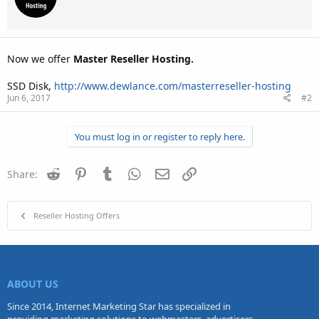
Now we offer
Master Reseller Hosting.
SSD Disk,
http://www.dewlance.com/masterreseller-hosting
Jun 6, 2017
#2
You must log in or register to reply here.
Reddit
Pinterest
Tumblr
WhatsApp
Email
Link
Share:
Reseller Hosting Offers
ABOUT US
Since 2014, Internet Marketing Star has specialized in