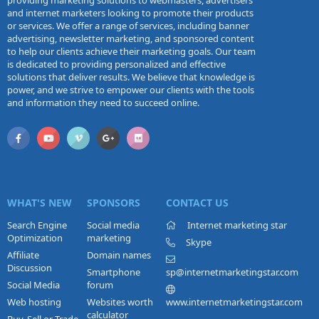
providing marketing solutions to webmasters, advertisers
and internet marketers looking to promote their products
or services. We offer a range of services, including banner
advertising, newsletter marketing, and sponsored content
to help our clients achieve their marketing goals. Our team
is dedicated to providing personalized and effective
solutions that deliver results. We believe that knowledge is
power, and we strive to empower our clients with the tools
and information they need to succeed online.
WHAT'S NEW
SPONSORS
CONTACT US
Search Engine
Social media
Internet marketing star
Optimization
marketing
Skype
Affiliate
Domain names
Discussion
Smartphone
sp@internetmarketingstar.com
Social Media
forum
Web hosting
Websites worth
www.internetmarketingstar.com
calculator